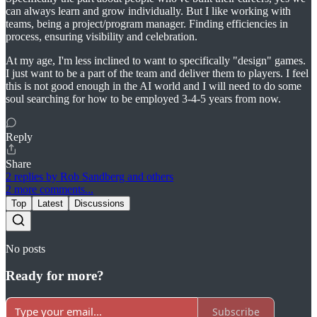
can always learn and grow individually. But I like working with
teams, being a project/program manager. Finding efficiencies in
process, ensuring visibility and celebration.
At my age, I'm less inclined to want to specifically "design" games.
I just want to be a part of the team and deliver them to players. I feel
this is not good enough in the AI world and I will need to do some
soul searching for how to be employed 3-4-5 years from now.
Reply
Share
2 replies by Rob Sandberg and others
2 more comments...
Top
Latest
Discussions
No posts
Ready for more?
Subscribe