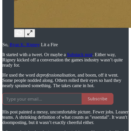
So,
Ryan K. Rigney
Lit a Fire
It started with a tweet. Or maybe a
Substack post
. Either way,
Rigney kicked off a conversation the games industry wasn’t quite
ready for.
He used the word
deprofessionalisation
, and boom, off it went.
Some people nodded along. Others rolled their eyes so hard they
nearly sprained something. The takes came in hot.
Subscribe
His post painted a messy, uncomfortable picture. Fewer jobs. Leaner
teams. A shrinking definition of what counts as "essential". It wasn't
doomposting, but it wasn’t exactly cheerful either.