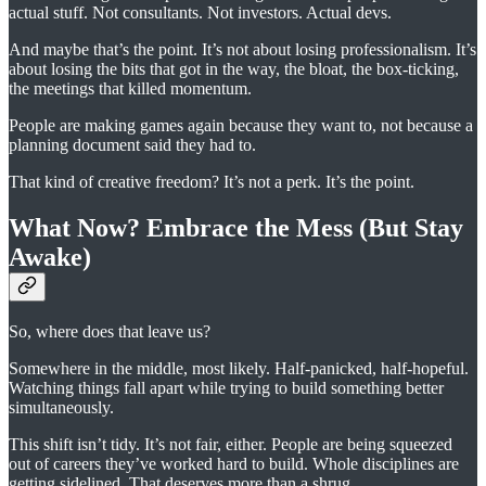
actual stuff. Not consultants. Not investors. Actual devs.
And maybe that’s the point. It’s not about losing professionalism. It’s
about losing the bits that got in the way, the bloat, the box-ticking,
the meetings that killed momentum.
People are making games again because they want to, not because a
planning document said they had to.
That kind of creative freedom? It’s not a perk. It’s the point.
What Now? Embrace the Mess (But Stay
Awake)
So, where does that leave us?
Somewhere in the middle, most likely. Half-panicked, half-hopeful.
Watching things fall apart while trying to build something better
simultaneously.
This shift isn’t tidy. It’s not fair, either. People are being squeezed
out of careers they’ve worked hard to build. Whole disciplines are
getting sidelined. That deserves more than a shrug.