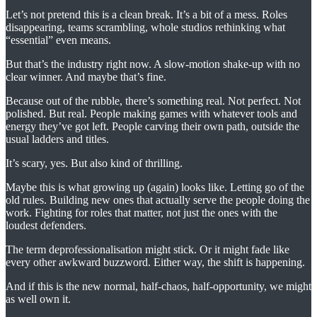
Let’s not pretend this is a clean break. It’s a bit of a mess. Roles
disappearing, teams scrambling, whole studios rethinking what
“essential” even means.
But that’s the industry right now. A slow-motion shake-up with no
clear winner. And maybe that’s fine.
Because out of the rubble, there’s something real. Not perfect. Not
polished. But real. People making games with whatever tools and
energy they’ve got left. People carving their own path, outside the
usual ladders and titles.
It’s scary, yes. But also kind of thrilling.
Maybe this is what growing up (again) looks like. Letting go of the
old rules. Building new ones that actually serve the people doing the
work. Fighting for roles that matter, not just the ones with the
loudest defenders.
The term deprofessionalisation might stick. Or it might fade like
every other awkward buzzword. Either way, the shift is happening.
And if this is the new normal, half-chaos, half-opportunity, we might
as well own it.