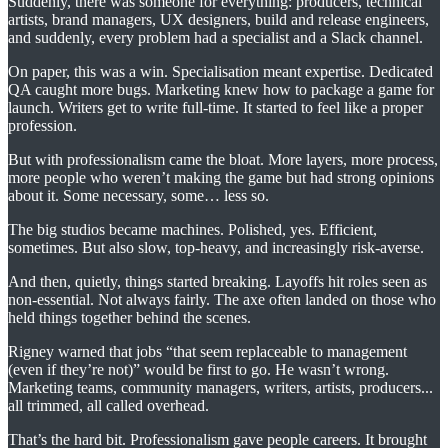
Suddenly, there was someone for everything: producers, technical
artists, brand managers, UX designers, build and release engineers,
and suddenly, every problem had a specialist and a Slack channel.
On paper, this was a win. Specialisation meant expertise. Dedicated
QA caught more bugs. Marketing knew how to package a game for
launch. Writers get to write full-time. It started to feel like a proper
profession.
But with professionalism came the bloat. More layers, more process,
more people who weren’t making the game but had strong opinions
about it. Some necessary, some… less so.
The big studios became machines. Polished, yes. Efficient,
sometimes. But also slow, top-heavy, and increasingly risk-averse.
And then, quietly, things started breaking. Layoffs hit roles seen as
non-essential. Not always fairly. The axe often landed on those who
held things together behind the scenes.
Rigney warned that jobs “that seem replaceable to management
(even if they’re not)” would be first to go. He wasn’t wrong.
Marketing teams, community managers, writers, artists, producers...
all trimmed, all called overhead.
That’s the hard bit. Professionalism gave people careers. It brought