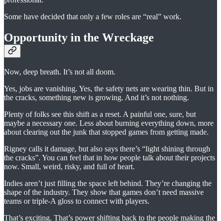
Some have decided that only a few roles are “real” work.
Opportunity in the Wreckage
Now, deep breath. It’s not all doom.
Yes, jobs are vanishing. Yes, the safety nets are wearing thin. But in
the cracks, something new is growing. And it’s not nothing.
Plenty of folks see this shift as a reset. A painful one, sure, but
maybe a necessary one. Less about burning everything down, more
about clearing out the junk that stopped games from getting made.
Rigney calls it damage, but also says there’s “light shining through
the cracks”. You can feel that in how people talk about their projects
now. Small, weird, risky, and full of heart.
Indies aren’t just filling the space left behind. They’re changing the
shape of the industry. They show that games don’t need massive
teams or triple-A gloss to connect with players.
That’s exciting. That’s power shifting back to the people making the