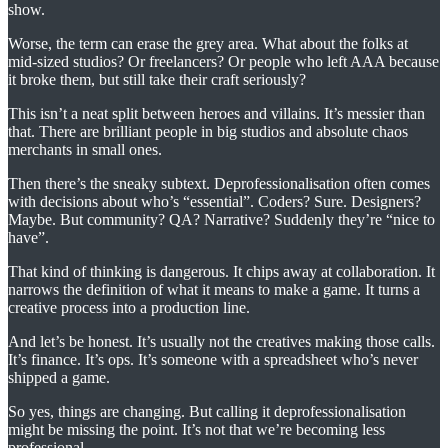
show.
Worse, the term can erase the grey area. What about the folks at
mid-sized studios? Or freelancers? Or people who left AAA because
it broke them, but still take their craft seriously?
This isn’t a neat split between heroes and villains. It’s messier than
that. There are brilliant people in big studios and absolute chaos
merchants in small ones.
Then there’s the sneaky subtext. Deprofessionalisation often comes
with decisions about who’s “essential”. Coders? Sure. Designers?
Maybe. But community? QA? Narrative? Suddenly they’re “nice to
have”.
That kind of thinking is dangerous. It chips away at collaboration. It
narrows the definition of what it means to make a game. It turns a
creative process into a production line.
And let’s be honest. It’s usually not the creatives making those calls.
It’s finance. It’s ops. It’s someone with a spreadsheet who’s never
shipped a game.
So yes, things are changing. But calling it deprofessionalisation
might be missing the point. It’s not that we’re becoming less
professional.