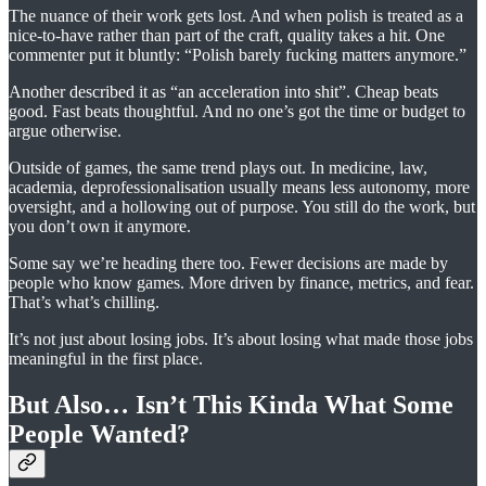
The nuance of their work gets lost. And when polish is treated as a
nice-to-have rather than part of the craft, quality takes a hit. One
commenter put it bluntly: “Polish barely fucking matters anymore.”
Another described it as “an acceleration into shit”. Cheap beats
good. Fast beats thoughtful. And no one’s got the time or budget to
argue otherwise.
Outside of games, the same trend plays out. In medicine, law,
academia, deprofessionalisation usually means less autonomy, more
oversight, and a hollowing out of purpose. You still do the work, but
you don’t own it anymore.
Some say we’re heading there too. Fewer decisions are made by
people who know games. More driven by finance, metrics, and fear.
That’s what’s chilling.
It’s not just about losing jobs. It’s about losing what made those jobs
meaningful in the first place.
But Also… Isn’t This Kinda What Some
People Wanted?