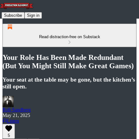
Subscribe
Sign in
Read distraction-free on Substack
Your Role Has Been Made Redundant
(But You Might Still Make Great Games)
Your seat at the table may be gone, but the kitchen’s
still open.
Rob Sandberg
May 21, 2025
Listen
5