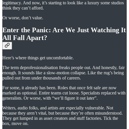
legitimacy. And now, it’s starting to look like a luxury some studios
think they can’t afford.
Or worse, don’t value.
Enter the Panic: Are We Just Watching It
All Fall Apart?
Here’s where things get uncomfortable.
The term deprofessionalisation freaks people out. And honestly, fair
enough. It sounds like a slow-motion collapse. Like the rug’s being
pulled out from under thousands of careers.
For some, it already has been. Roles that once felt safe are now
marked as optional. Entire teams cut loose. Specialists replaced with
generalists. Or worse, with “we’ll figure it out later”.
Writers, audio folks, and artists are especially vulnerable. Not
because they aren’t vital, but because they’re often misunderstood.
They get lumped in as asset creators and stuff factories. Tick the
box, move on.