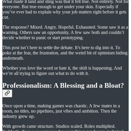
What made it land and sting was that it felt true. Not entirely. Not for
everyone. But true enough to get under your skin. Especially if
you’ve ever had to explain why your job matters right before it gets
cut.
The response? Mixed. Angry. Hopeful. Exhausted. Some saw it as a
warning. Others saw an opportunity. A few saw both and couldn’t
decide whether to panic or start prototyping.
This post isn’t here to settle the debate. It’s here to dig into it. To
poke at the fear, the frustration, and the weird bit of optimism hiding
underneath.
Whether you love the word or hate it, the shift is happening. And
we’re all trying to figure out what to do with it.
Professionalism: A Blessing and a Bloat?
Once upon a time, making games was chaotic. A few mates in a
room, no titles, no pipelines, just vibes and ambition. Then the
industry grew up.
With growth came structure. Studios scaled. Roles multiplied.