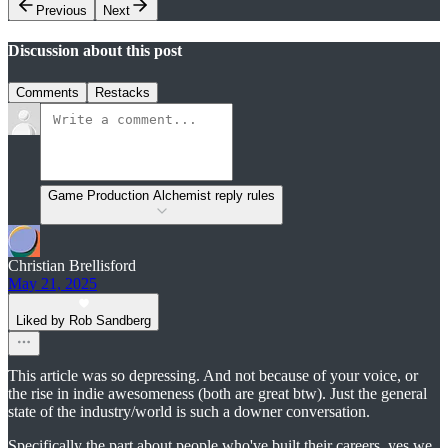
Previous
Next
Discussion about this post
Comments
Restacks
Game Production Alchemist reply rules
Christian Brellisford
May 21, 2025
Liked by Rob Sandberg
This article was so depressing. And not because of your voice, or
the rise in indie awesomeness (both are great btw). Just the general
state of the industry/world is such a downer conversation.
Specifically the part about people who've built their careers, yes we