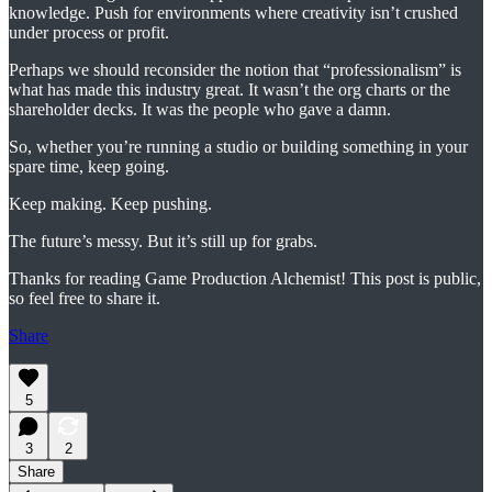
knowledge. Push for environments where creativity isn’t crushed
under process or profit.
Perhaps we should reconsider the notion that “professionalism” is
what has made this industry great. It wasn’t the org charts or the
shareholder decks. It was the people who gave a damn.
So, whether you’re running a studio or building something in your
spare time, keep going.
Keep making. Keep pushing.
The future’s messy. But it’s still up for grabs.
Thanks for reading Game Production Alchemist! This post is public,
so feel free to share it.
Share
5
3
2
Share