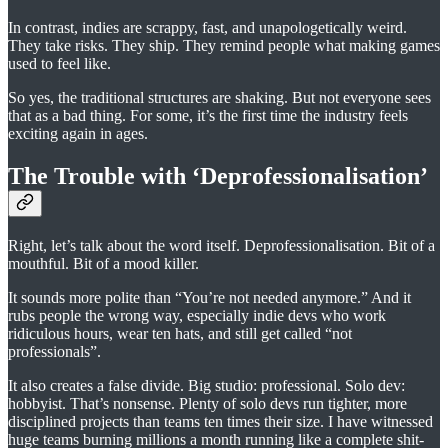
In contrast, indies are scrappy, fast, and unapologetically weird.
They take risks. They ship. They remind people what making games
used to feel like.
So yes, the traditional structures are shaking. But not everyone sees
that as a bad thing. For some, it’s the first time the industry feels
exciting again in ages.
The Trouble with ‘Deprofessionalisation’
Right, let’s talk about the word itself. Deprofessionalisation. Bit of a
mouthful. Bit of a mood killer.
It sounds more polite than “You’re not needed anymore.” And it
rubs people the wrong way, especially indie devs who work
ridiculous hours, wear ten hats, and still get called “not
professionals”.
It also creates a false divide. Big studio: professional. Solo dev:
hobbyist. That’s nonsense. Plenty of solo devs run tighter, more
disciplined projects than teams ten times their size. I have witnessed
huge teams burning millions a month running like a complete shit-