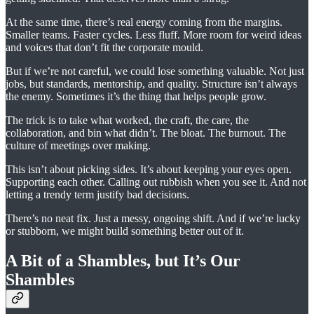
At the same time, there’s real energy coming from the margins.
Smaller teams. Faster cycles. Less fluff. More room for weird ideas
and voices that don’t fit the corporate mould.
But if we’re not careful, we could lose something valuable. Not just
jobs, but standards, mentorship, and quality. Structure isn’t always
the enemy. Sometimes it’s the thing that helps people grow.
The trick is to take what worked, the craft, the care, the
collaboration, and bin what didn’t. The bloat. The burnout. The
culture of meetings over making.
This isn’t about picking sides. It’s about keeping your eyes open.
Supporting each other. Calling out rubbish when you see it. And not
letting a trendy term justify bad decisions.
There’s no neat fix. Just a messy, ongoing shift. And if we’re lucky
or stubborn, we might build something better out of it.
A Bit of a Shambles, but It’s Our
Shambles