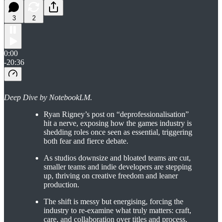
3
2
0:00
-20:36
Deep Dive by NotebookLM.
Ryan Rigney’s post on “deprofessionalisation”
hit a nerve, exposing how the games industry is
shedding roles once seen as essential, triggering
both fear and fierce debate.
As studios downsize and bloated teams are cut,
smaller teams and indie developers are stepping
up, thriving on creative freedom and leaner
production.
The shift is messy but energising, forcing the
industry to re-examine what truly matters: craft,
care, and collaboration over titles and process.