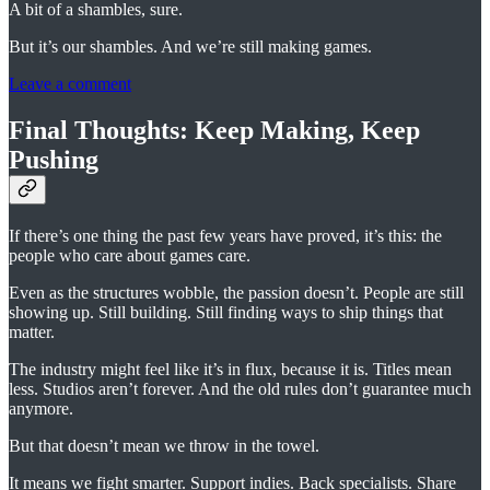
A bit of a shambles, sure.
But it’s our shambles. And we’re still making games.
Leave a comment
Final Thoughts: Keep Making, Keep
Pushing
If there’s one thing the past few years have proved, it’s this: the
people who care about games care.
Even as the structures wobble, the passion doesn’t. People are still
showing up. Still building. Still finding ways to ship things that
matter.
The industry might feel like it’s in flux, because it is. Titles mean
less. Studios aren’t forever. And the old rules don’t guarantee much
anymore.
But that doesn’t mean we throw in the towel.
It means we fight smarter. Support indies. Back specialists. Share