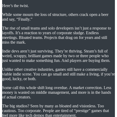
Here’s the twist.
While some mourn the loss of structure, others crack open a beer
and say, “Finally.”
The rise of small teams and solo developers isn’t just a response to
layoffs. It’s a reaction to years of corporate sludge. Endless
meetings. Bloated teams. Projects that drag on for years and still
miss the mark.
Indie devs aren’t just surviving. They’re thriving. Steam’s full of
weird, scrappy, brilliant games made by two or three people who
just wanted to make something fun. And players are buying them.
Unlike other creative industries, games still have a commercially
viable indie scene. You can go small and still make a living, if you’re
good, lucky, or both.
Some call this whole shift long overdue. A market correction. Less
money is wasted on middle management, and more is in the hands
of actual creators.
The big studios? Seen by many as bloated and visionless. Too
cautious. Too corporate. People are tired of “prestige” games that
feel more like tech demos than entertainment.