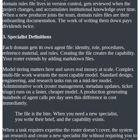
domain rules file lives in version control, gets reviewed when the
project changes, and accumulates institutional knowledge over time.
When a new producer joins the team, domain rules files are their
onboarding documentation. The work of writing them down pays
dividends twice.
3. Specialist Definitions
Each domain gets its own agent file: identity, role, procedures,
reference material, and rules. Creating the file creates the capability.
Your roster extends by adding markdown files.
Model tiering matters here and saves real money at scale. Complex
multi-file work warrants the most capable model. Standard design,
engineering, and research tasks run on a mid-tier model.
Administrative work (roster management, metadata updates, ticket
triage) runs on a faster, cheaper model. A production generating
hundreds of agent calls per day sees this difference in cost
immediately.
The file is the hire. When you need a new specialist,
you write their brief, and the capability exists.
When a task requires expertise the roster doesn’t cover, the system
can research and create a new specialist file without requiring you to