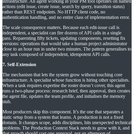
infrastructure. An agent working in your PM tool operates on named
actions (edit issue, create issue, search by query, transition status)
rather than REST endpoints. No HTTP client code, no
authentication handling, and no entire class of implementation error.
The scale consequence matters. Because each edit-issue call is
independent, a specialist can fire dozens of API calls in a single
pass. Reparenting fifty tickets, updating components, resetting fix
versions: operations that would take a human project administrator
close to an hour run in under two minutes. The pattern generalises to
any task composed of independent, idempotent API calls.
7. Self-Extension
The mechanism that lets the system grow without touching core
infrastructure. A specialist whose function is hiring other specialists.
When a task requires expertise the roster doesn’t cover, this agent
runs a two-phase process: research brief, then approval, then creates
the agent file, updates the team profile, and initialises the memory
stub.
Most producers skip this component. It’s the one that separates a
static setup from a system that learns. A production is not a fixed
domain. It changes scope, adds disciplines, hits unexpected technical
problems. The Production Context Stack needs to grow with it, and
that growth should cost one approval, not an afternoon of