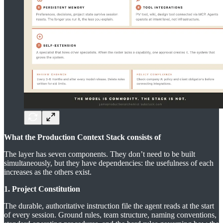
What the Production Context Stack consists of
The layer has seven components. They don’t need to be built
simultaneously, but they have dependencies: the usefulness of each
increases as the others exist.
1. Project Constitution
The durable, authoritative instruction file the agent reads at the start
of every session. Ground rules, team structure, naming conventions,