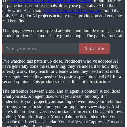
The
GDC 2026 State of the Game Industry survey
found that 36%
of game industry professionals already use generative AI in their
daily work. A separate
Q3 2025 report on AI in gaming
found that
only 5% of pilot AI projects actually reach production and generate
real benefits.
That gap, between widespread adoption and durable results, is not a
model problem. The models are good enough. The gap is structural.
Subscribe
I’ve watched this pattern up close. Producers who’ve adopted AI
have generally done the same thing: they’ve added it to how they
already work. They reach for Claude when they need a first draft,
use Copilot when they need code, paste a spec into ChatGPT for a
second opinion. This produces results. It is not infrastructure.
The difference between a tool and an agent is context. A tool does
what you ask. An agent does what you mean, but only if it
understands your project, your naming conventions, your definition
of done, your team structure, your art pipeline review stages. And
here’s the problem: every session starts from zero. The agent knows
nothing. You brief it again. You explain the ticket hierarchy. You
describe the LiveOps calendar. You clarify what “approved” means
in your pipeline. Every time.