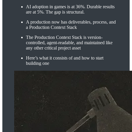
AI adoption in games is at 36%. Durable results
are at 5%. The gap is structural.
A production now has deliverables, process, and
a Production Context Stack
The Production Context Stack is version-
controlled, agent-readable, and maintained like
any other critical project asset
Here’s what it consists of and how to start
building one