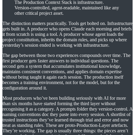
The Production Context Stack is infrastructure.
Version-controlled, agent-readable, maintained like any
other critical project asset.
The distinction matters practically. Tools get bolted on. Infrastructure
gets built in. A producer who opens Claude each morning and briefs
it from scratch is using a tool. A producer whose agent loads the
project constitution, inherits the domain rules, and picks up where
yesterday’s session ended is working with infrastructure.
The gap between those two experiences compounds over time. The
first producer gets faster answers to individual questions. The
second gets a system that accumulates institutional knowledge,
maintains consistent conventions, and applies domain expertise
without being taught it again each session. The production itself
becomes a training environment, not for the model, but for the
configuration around it.
Most producers who’ve been building seriously with AI for more
than six months have started forming the third layer without
recognising it as a category. A prompts folder they version-control. A
naming conventions doc they paste into every session. A shortlist of
trusted instructions they’ve learned through trial and error and now
treat as standing rules. These are proto-Production-Layer artefacts.
They’re working. The gap is usually three things: the pieces aren’t