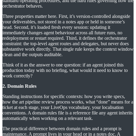
standard operating procedures, and the hard rules governing how the
orchestrator behaves.
Three properties matter here. First, it’s version-controlled alongside
your deliverables, not stored in a notes app or held in someone’s
head. Second, it’s loaded fresh every session: updating it
immediately changes agent behaviour across all future runs, no
redeployment or restart required. Third, it defines the orchestrator
constraint: the top-level agent routes and delegates, but never does
substantive work directly. That single rule keeps the context window
clean and the outputs auditable.
Think of it as the answer to one question: if an agent joined this
production today with no briefing, what would it need to know to
work correctly?
2. Domain Rules
Standing instructions for specific contexts: how you write specs,
how the art pipeline review process works, what “done” means for a
ticket at each stage, your LiveOps vocabulary, your localisation
conventions. A domain rules file is a reference file any agent inherits
automatically when working on a relevant task.
The practical difference between domain rules and a prompt is
maintenance. A prompt lives in your head or in a notes doc. A