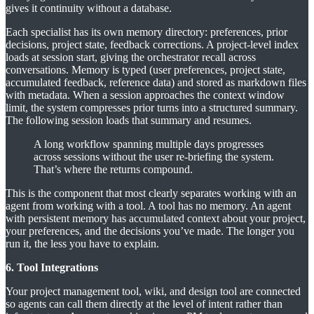
gives it continuity without a database.
Each specialist has its own memory directory: preferences, prior
decisions, project state, feedback corrections. A project-level index
loads at session start, giving the orchestrator recall across
conversations. Memory is typed (user preferences, project state,
accumulated feedback, reference data) and stored as markdown files
with metadata. When a session approaches the context window
limit, the system compresses prior turns into a structured summary.
The following session loads that summary and resumes.
A long workflow spanning multiple days progresses
across sessions without the user re-briefing the system.
That’s where the returns compound.
This is the component that most clearly separates working with an
agent from working with a tool. A tool has no memory. An agent
with persistent memory has accumulated context about your project,
your preferences, and the decisions you’ve made. The longer you
run it, the less you have to explain.
6. Tool Integrations
Your project management tool, wiki, and design tool are connected
so agents can call them directly at the level of intent rather than