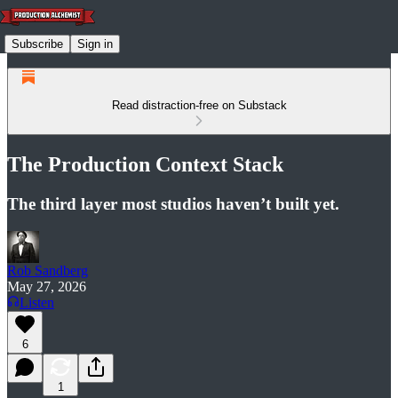
Subscribe
Sign in
Read distraction-free on Substack
The Production Context Stack
The third layer most studios haven’t built yet.
Rob Sandberg
May 27, 2026
Listen
6
1