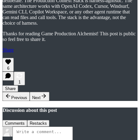
deliberate. The Production Context Stack is harness-agnostic. The
same architecture works with OpenAI Codex, Cursor, Windsurf,
Gemini CLI, Copilot Workspace, or any other agent runtime that
can read files and call tools. The stack is the advantage, not the
choice of harness.
Thanks for reading Game Production Alchemist! This post is public
so feel free to share it.
Share
6
1
Share
Previous
Next
Discussion about this post
Comments
Restacks