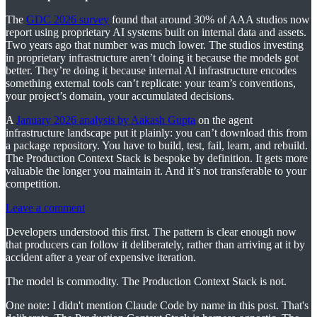
The
GDC 2026 survey
found that around 30% of AAA studios now
report using proprietary AI systems built on internal data and assets.
Two years ago that number was much lower. The studios investing
in proprietary infrastructure aren’t doing it because the models got
better. They’re doing it because internal AI infrastructure encodes
something external tools can’t replicate: your team’s conventions,
your project’s domain, your accumulated decisions.
A
January 2026 analysis by Aakash Gupta
on the agent
infrastructure landscape put it plainly: you can’t download this from
a package repository. You have to build, test, fail, learn, and rebuild.
The Production Context Stack is bespoke by definition. It gets more
valuable the longer you maintain it. And it’s not transferable to your
competition.
Leave a comment
Developers understood this first. The pattern is clear enough now
that producers can follow it deliberately, rather than arriving at it by
accident after a year of expensive iteration.
The model is commodity. The Production Context Stack is not.
One note: I didn't mention Claude Code by name in this post. That's