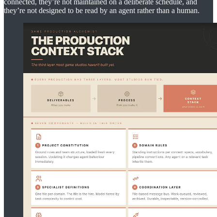
connected, they’re not maintained on a deliberate schedule, and
they’re not designed to be read by an agent rather than a human.