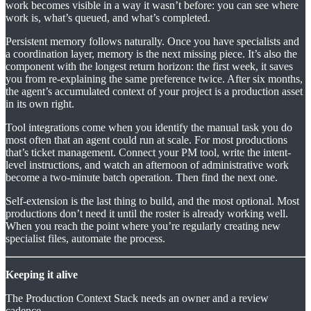
work becomes visible in a way it wasn’t before: you can see where
work is, what’s queued, and what’s completed.
Persistent memory follows naturally. Once you have specialists and
a coordination layer, memory is the next missing piece. It’s also the
component with the longest return horizon: the first week, it saves
you from re-explaining the same preference twice. After six months,
the agent’s accumulated context of your project is a production asset
in its own right.
Tool integrations come when you identify the manual task you do
most often that an agent could run at scale. For most productions
that’s ticket management. Connect your PM tool, write the intent-
level instructions, and watch an afternoon of administrative work
become a two-minute batch operation. Then find the next one.
Self-extension is the last thing to build, and the most optional. Most
productions don’t need it until the roster is already working well.
When you reach the point where you’re regularly creating new
specialist files, automate the process.
Keeping it alive
The Production Context Stack needs an owner and a review
cadence.