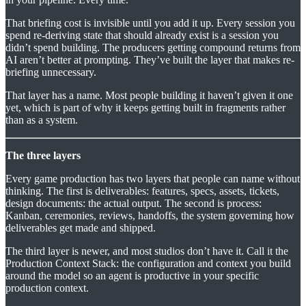
That briefing cost is invisible until you add it up. Every session you
spend re-deriving state that should already exist is a session you
didn’t spend building. The producers getting compound returns from
AI aren’t better at prompting. They’ve built the layer that makes re-
briefing unnecessary.
That layer has a name. Most people building it haven’t given it one
yet, which is part of why it keeps getting built in fragments rather
than as a system.
The three layers
Every game production has two layers that people can name without
thinking. The first is deliverables: features, specs, assets, tickets,
design documents: the actual output. The second is process:
Kanban, ceremonies, reviews, handoffs, the system governing how
deliverables get made and shipped.
The third layer is newer, and most studios don’t have it. Call it the
Production Context Stack: the configuration and context you build
around the model so an agent is productive in your specific
production context.