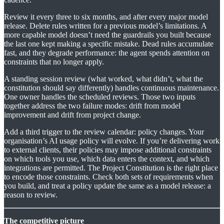
Review it every three to six months, and after every major model
release. Delete rules written for a previous model’s limitations. A
more capable model doesn’t need the guardrails you built because
the last one kept making a specific mistake. Dead rules accumulate
fast, and they degrade performance: the agent spends attention on
constraints that no longer apply.
A standing session review (what worked, what didn’t, what the
constitution should say differently) handles continuous maintenance.
One owner handles the scheduled reviews. Those two inputs
together address the two failure modes: drift from model
improvement and drift from project change.
Add a third trigger to the review calendar: policy changes. Your
organisation’s AI usage policy will evolve. If you’re delivering work
to external clients, their policies may impose additional constraints
on which tools you use, which data enters the context, and which
integrations are permitted. The Project Constitution is the right place
to encode those constraints. Check both sets of requirements when
you build, and treat a policy update the same as a model release: a
reason to review.
The competitive picture