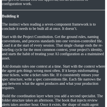
configuration work.
Building it
The instinct when reading a seven-component framework is to
conclude it needs to be built all at once. It doesn’t.
Start with the Project Constitution. Get the ground rules, naming
conventions, and process standards into one version-controlled file.
Load it at the start of every session. That single change ends the re-
briefing cycle for the most common context, your project’s identity,
and starts the habit of treating your AI configuration as a maintained
asset.
Add domain rules one context at a time. Start with the context where
the agent gets things wrong most often. If it keeps misformatting
your tickets, write a ticket rules file. If it consistently misses your
spec structure, write a spec conventions file. Each file narrows the
gap between what the agent produces and what your production
requires.
Build the coordination layer when you add a second specialist. The
folder structure takes an afternoon. The hook that injects review
alerts takes another hour. Once it exists, the shape of multi-agent