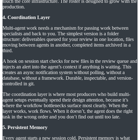
touch the core infrastructure. The roster is designed to grow with the
production.
4. Coordination Layer
Multi-agent work needs a mechanism for passing work between
specialists and back to you. The simplest version is a folder
structure: deliverables queued for your review in one location, files
moving between agents in another, completed items archived in a
third.
A hook on session start checks for new files in the review queue and
injects an alert into the agent’s context if anything is waiting. This
creates an async notification system without polling, without a
database, without a framework. Durable, inspectable, and version-
controlled in git.
The coordination layer is where most producers who build multi-
agent setups eventually spend their design attention, because it’s
where the workflow bottlenecks surface most clearly. When the
layer works, work flows. When it doesn’t, the agent does the right
task in the wrong order and you don’t find out until too late.
5. Persistent Memory
Every agent starts a new session cold. Persistent memory is what