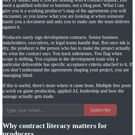
need a qualified solicitor or barrister, not a blog post. What I can
give you is a working producer’s map of the agreements you will
encounter, so you know what you are looking at when someone
hands you a document and asks you to make sure the team delivers
against it.
Producers rarely sign development contracts. Senior business
stakeholders, executives, or legal teams handle that. But once ink is
dry, the producer is the person who has to make the project actually
do what the contract says. You track milestones. You flag when
scope is drifting. You explain to the development team why a
particular deliverable has specific acceptance criteria attached to it. If
you don’t understand the agreements shaping your project, you are
managing blind.
If this is useful, there's more where it came from. Multiple free posts
a week on game production, applied AI, leadership and how the
sausage actually gets made.
Subscribe
Why contract literacy matters for
producers