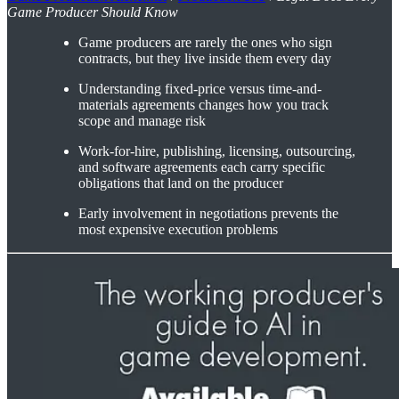
Game Producer Should Know
Game producers are rarely the ones who sign
contracts, but they live inside them every day
Understanding fixed-price versus time-and-
materials agreements changes how you track
scope and manage risk
Work-for-hire, publishing, licensing, outsourcing,
and software agreements each carry specific
obligations that land on the producer
Early involvement in negotiations prevents the
most expensive execution problems