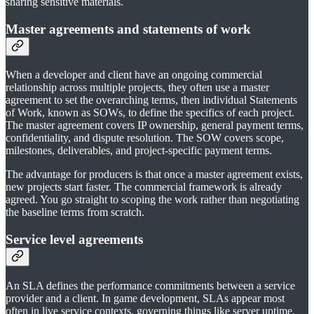
sharing sensitive materials.
Master agreements and statements of work
When a developer and client have an ongoing commercial
relationship across multiple projects, they often use a master
agreement to set the overarching terms, then individual Statements
of Work, known as SOWs, to define the specifics of each project.
The master agreement covers IP ownership, general payment terms,
confidentiality, and dispute resolution. The SOW covers scope,
milestones, deliverables, and project-specific payment terms.
The advantage for producers is that once a master agreement exists,
new projects start faster. The commercial framework is already
agreed. You go straight to scoping the work rather than negotiating
the baseline terms from scratch.
Service level agreements
An SLA defines the performance commitments between a service
provider and a client. In game development, SLAs appear most
often in live service contexts, governing things like server uptime,