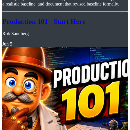
a realistic baseline, and document that revised baseline formally.
Production 101 - Start Here
Rob Sandberg
·
Jun 5