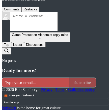
Comments
Restacks
Game Production Alchemist reply rules
Top
Latest
Discussions
No posts
Ready for more?
Subscribe
© 2026 Rob Sandberg
·
Privacy
∙
Terms
∙
Collection notice
Start your Substack
Get the app
Substack
is the home for great culture