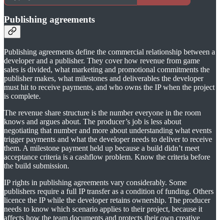
Publishing agreements
Publishing agreements define the commercial relationship between a
developer and a publisher. They cover how revenue from game
sales is divided, what marketing and promotional commitments the
publisher makes, what milestones and deliverables the developer
must hit to receive payments, and who owns the IP when the project
is complete.
The revenue share structure is the number everyone in the room
knows and argues about. The producer’s job is less about
negotiating that number and more about understanding what events
trigger payments and what the developer needs to deliver to receive
them. A milestone payment held up because a build didn’t meet
acceptance criteria is a cashflow problem. Know the criteria before
the build submission.
IP rights in publishing agreements vary considerably. Some
publishers require a full IP transfer as a condition of funding. Others
licence the IP while the developer retains ownership. The producer
needs to know which scenario applies to their project, because it
affects how the team documents and protects their own creative