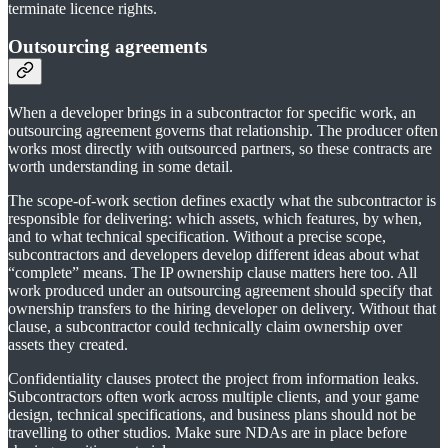
terminate licence rights.
Outsourcing agreements
When a developer brings in a subcontractor for specific work, an
outsourcing agreement governs that relationship. The producer often
works most directly with outsourced partners, so these contracts are
worth understanding in some detail.
The scope-of-work section defines exactly what the subcontractor is
responsible for delivering: which assets, which features, by when,
and to what technical specification. Without a precise scope,
subcontractors and developers develop different ideas about what
“complete” means. The IP ownership clause matters here too. All
work produced under an outsourcing agreement should specify that
ownership transfers to the hiring developer on delivery. Without that
clause, a subcontractor could technically claim ownership over
assets they created.
Confidentiality clauses protect the project from information leaks.
Subcontractors often work across multiple clients, and your game
design, technical specifications, and business plans should not be
travelling to other studios. Make sure NDAs are in place before