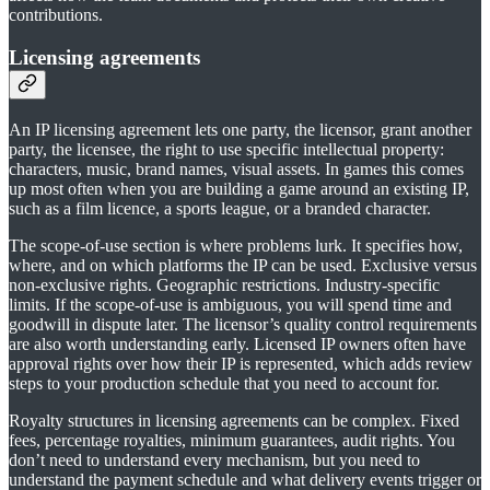
contributions.
Licensing agreements
An IP licensing agreement lets one party, the licensor, grant another
party, the licensee, the right to use specific intellectual property:
characters, music, brand names, visual assets. In games this comes
up most often when you are building a game around an existing IP,
such as a film licence, a sports league, or a branded character.
The scope-of-use section is where problems lurk. It specifies how,
where, and on which platforms the IP can be used. Exclusive versus
non-exclusive rights. Geographic restrictions. Industry-specific
limits. If the scope-of-use is ambiguous, you will spend time and
goodwill in dispute later. The licensor’s quality control requirements
are also worth understanding early. Licensed IP owners often have
approval rights over how their IP is represented, which adds review
steps to your production schedule that you need to account for.
Royalty structures in licensing agreements can be complex. Fixed
fees, percentage royalties, minimum guarantees, audit rights. You
don’t need to understand every mechanism, but you need to
understand the payment schedule and what delivery events trigger or