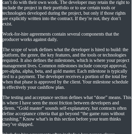
can’t do with their own work. The developer may retain the right to
include the project in their portfolio or to use certain tools or
technologies developed during the project, but only if those rights
are explicitly written into the contract. If they’re not, they don’t
exist.
Work-for-hire agreements contain several components that the
producer works against daily.
The scope of work defines what the developer is hired to build: the
platform, the genre, the key features, and the tools or technologies
required. It also defines the milestones, which is where your project
management lives. Common milestones include concept approval,
pre-alpha, alpha, beta, and gold master. Each milestone is typically
tied to a payment. The developer receives a portion of the total fee
when that phase is approved by the client. Your milestone schedule
is effectively your cashflow plan.
The testing and acceptance section defines what “done” means. This
is where I have seen the most friction between developers and
clients. “Gold master” sounds self-explanatory, but contracts often
define acceptance criteria that go beyond “the game runs without
crashing.” Know what’s in this section before your team thinks
they’ve shipped.