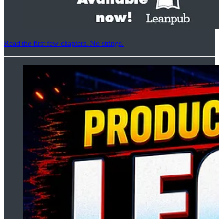
Read the first few chapters. No strings.