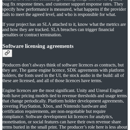
bug fix response times, and customer support response rates. They
specify how performance is measured, what happens if the provider
fails to meet the agreed level, and who is responsible for what.
If your project has an SLA attached to it, know what the metrics are
and how they are tracked. SLA breaches can trigger financial
penalties or contract termination.
Software licensing agreements
Producers don’t always think of software licences as contracts, but
they are. The game engine licence, SDK agreements with platform
holders, the fonts used in the UI, the stock audio in the build: all of
these are licensed, and all of those licences have terms.
Engine licences are the most significant. Unity and Unreal Engine
both have pricing models tied to revenue thresholds and usage terms
that change periodically. Platform holder development agreements,
covering PlayStation, Xbox, and Nintendo hardware and
certification requirements, are non-negotiable but require
compliance. Software development kit licences for analytics,
monetisation, or social features can have their own revenue share
terms buried in the small print. The producer’s role here is less about