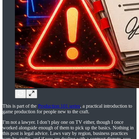
This is part of the
Production 101 series
, a practical introduction to
game production for people new to the craft.
I’m not a lawyer. I don’t play one on TV either, though I once
worked alongside enough of them to pick up the basics. Nothing in
this post is legal advice. Laws vary by region, business practices
vary by studio, and if you are dealing with a contract dispute, you