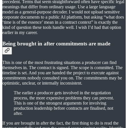
precedent. Terms that seem straightforward often have specific legal
meanings that differ from ordinary usage. Use a large language
model as a general-purpose decoder. I would not upload sensitive
corporate documents to a public AI platform, but asking “what does
‘time is of the essence’ mean in a contract context” is exactly the
kind of question these tools handle well. I wish I’d had that option
earlier in my career.
Being brought in after commitments are made
This is one of the most frustrating situations a producer can find
themselves in. The contract is signed. The scope is committed. The
timeline is set. And you are handed the project to execute against
commitments nobody consulted you on. The commitments may be
optimistic, unclear, or internally inconsistent.
The earlier a producer gets involved in the negotiation
process, the more expensive problems they can prevent.
This is one of the strongest arguments for involving
production leadership before contracts are finalised, not
after.
If you are brought in after the fact, the first thing to do is read the