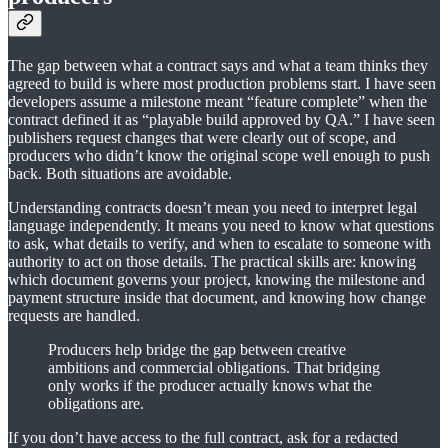
The gap between what a contract says and what a team thinks they
agreed to build is where most production problems start. I have seen
developers assume a milestone meant “feature complete” when the
contract defined it as “playable build approved by QA.” I have seen
publishers request changes that were clearly out of scope, and
producers who didn’t know the original scope well enough to push
back. Both situations are avoidable.
Understanding contracts doesn’t mean you need to interpret legal
language independently. It means you need to know what questions
to ask, what details to verify, and when to escalate to someone with
authority to act on those details. The practical skills are: knowing
which document governs your project, knowing the milestone and
payment structure inside that document, and knowing how change
requests are handled.
Producers help bridge the gap between creative
ambitions and commercial obligations. That bridging
only works if the producer actually knows what the
obligations are.
If you don’t have access to the full contract, ask for a redacted