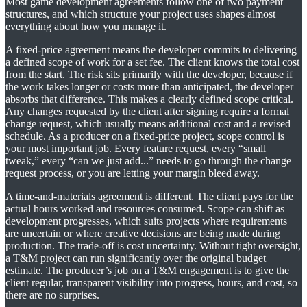
Most game development agreements follow one of two payment
structures, and which structure your project uses shapes almost
everything about how you manage it.
A fixed-price agreement means the developer commits to delivering
a defined scope of work for a set fee. The client knows the total cost
from the start. The risk sits primarily with the developer, because if
the work takes longer or costs more than anticipated, the developer
absorbs that difference. This makes a clearly defined scope critical.
Any changes requested by the client after signing require a formal
change request, which usually means additional cost and a revised
schedule. As a producer on a fixed-price project, scope control is
your most important job. Every feature request, every “small
tweak,” every “can we just add...” needs to go through the change
request process, or you are letting your margin bleed away.
A time-and-materials agreement is different. The client pays for the
actual hours worked and resources consumed. Scope can shift as
development progresses, which suits projects where requirements
are uncertain or where creative decisions are being made during
production. The trade-off is cost uncertainty. Without tight oversight,
a T&M project can run significantly over the original budget
estimate. The producer’s job on a T&M engagement is to give the
client regular, transparent visibility into progress, hours, and cost, so
there are no surprises.