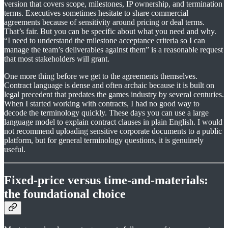
version that covers scope, milestones, IP ownership, and termination
terms. Executives sometimes hesitate to share commercial
agreements because of sensitivity around pricing or deal terms.
That’s fair. But you can be specific about what you need and why.
“I need to understand the milestone acceptance criteria so I can
manage the team’s deliverables against them” is a reasonable request
that most stakeholders will grant.
One more thing before we get to the agreements themselves.
Contract language is dense and often archaic because it is built on
legal precedent that predates the games industry by several centuries.
When I started working with contracts, I had no good way to
decode the terminology quickly. These days you can use a large
language model to explain contract clauses in plain English. I would
not recommend uploading sensitive corporate documents to a public
platform, but for general terminology questions, it is genuinely
useful.
Fixed-price versus time-and-materials:
the foundational choice