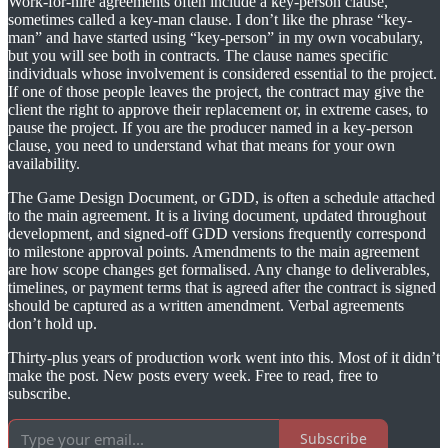
Work-for-hire agreements often include a key-person clause,
sometimes called a key-man clause. I don’t like the phrase “key-
man” and have started using “key-person” in my own vocabulary,
but you will see both in contracts. The clause names specific
individuals whose involvement is considered essential to the project.
If one of those people leaves the project, the contract may give the
client the right to approve their replacement or, in extreme cases, to
pause the project. If you are the producer named in a key-person
clause, you need to understand what that means for your own
availability.
The Game Design Document, or GDD, is often a schedule attached
to the main agreement. It is a living document, updated throughout
development, and signed-off GDD versions frequently correspond
to milestone approval points. Amendments to the main agreement
are how scope changes get formalised. Any change to deliverables,
timelines, or payment terms that is agreed after the contract is signed
should be captured as a written amendment. Verbal agreements
don’t hold up.
Thirty-plus years of production work went into this. Most of it didn’t
make the post. New posts every week. Free to read, free to
subscribe.
Subscribe