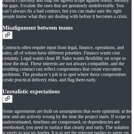
contract carefully and map the agreed scope against reality. Identify
the gaps. Escalate the ones that are genuinely undeliverable. You
can’t always fix a bad contract, but you can make sure the right
people know what they are dealing with before it becomes a crisis.
Misalignment between teams
Contracts often require input from legal, finance, operations, and
sales, all of whom have different priorities. Finance wants cost
certainty. Legal wants clean IP. Sales wants flexibility on scope to
close the deal. These interests are not always compatible, and the
resulting contract can reflect compromises that create execution
problems. The producer’s job is to spot where those compromises
create practical delivery risks, and flag them early.
Unrealistic expectations
Some agreements are built on assumptions that were optimistic at the
time and are actively wrong by the time the project starts. If scope is
underestimated, timelines are compressed, or dependencies are
overlooked, you need to surface that clearly and early. The solution
is rarely to just try harder. It is to get the relevant parties to agree on