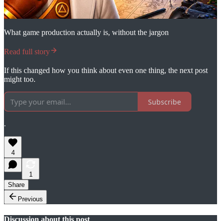
What game production actually is, without the jargon
Read full story
If this changed how you think about even one thing, the next post
might too.
Subscribe
.
4
1
Share
Previous
Discussion about this post