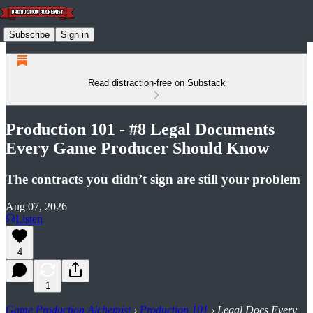
Subscribe
Sign in
Read distraction-free on Substack
Production 101 - #8 Legal Documents
Every Game Producer Should Know
The contracts you didn’t sign are still your problem
Aug 07, 2026
Listen
4
1
Game Production Alchemist
›
Production 101
› Legal Docs Every