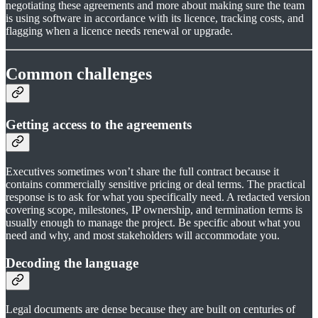
negotiating these agreements and more about making sure the team
is using software in accordance with its licence, tracking costs, and
flagging when a licence needs renewal or upgrade.
Common challenges
Getting access to the agreements
Executives sometimes won’t share the full contract because it
contains commercially sensitive pricing or deal terms. The practical
response is to ask for what you specifically need. A redacted version
covering scope, milestones, IP ownership, and termination terms is
usually enough to manage the project. Be specific about what you
need and why, and most stakeholders will accommodate you.
Decoding the language
Legal documents are dense because they are built on centuries of