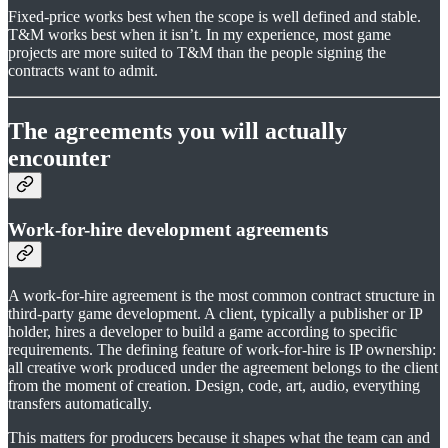
Fixed-price works best when the scope is well defined and stable.
T&M works best when it isn’t. In my experience, most game
projects are more suited to T&M than the people signing the
contracts want to admit.
The agreements you will actually
encounter
Work-for-hire development agreements
A work-for-hire agreement is the most common contract structure in
third-party game development. A client, typically a publisher or IP
holder, hires a developer to build a game according to specific
requirements. The defining feature of work-for-hire is IP ownership:
all creative work produced under the agreement belongs to the client
from the moment of creation. Design, code, art, audio, everything
transfers automatically.
This matters for producers because it shapes what the team can and