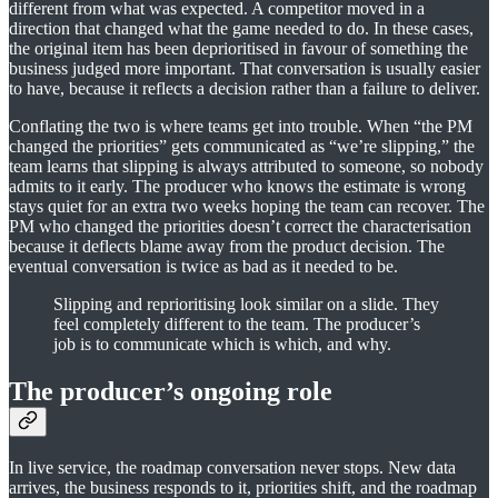
different from what was expected. A competitor moved in a
direction that changed what the game needed to do. In these cases,
the original item has been deprioritised in favour of something the
business judged more important. That conversation is usually easier
to have, because it reflects a decision rather than a failure to deliver.
Conflating the two is where teams get into trouble. When “the PM
changed the priorities” gets communicated as “we’re slipping,” the
team learns that slipping is always attributed to someone, so nobody
admits to it early. The producer who knows the estimate is wrong
stays quiet for an extra two weeks hoping the team can recover. The
PM who changed the priorities doesn’t correct the characterisation
because it deflects blame away from the product decision. The
eventual conversation is twice as bad as it needed to be.
Slipping and reprioritising look similar on a slide. They
feel completely different to the team. The producer’s
job is to communicate which is which, and why.
The producer’s ongoing role
In live service, the roadmap conversation never stops. New data
arrives, the business responds to it, priorities shift, and the roadmap