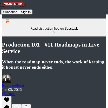
Subscribe
Sign in
Read distraction-free on Substack
Production 101 - #11 Roadmaps in Live
Service
When the roadmap never ends, the work of keeping
it honest never ends either
Rob Sandberg
Jun 05, 2026
Listen