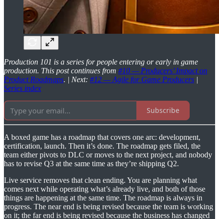
Production 101 is a series for people entering or early in game
production. This post continues from
#10 — Producers’ Impact on
Product Roadmaps
. | Next:
#12 — Agile for Game Producers
|
Series index
Subscribe
A boxed game has a roadmap that covers one arc: development,
certification, launch. Then it’s done. The roadmap gets filed, the
team either pivots to DLC or moves to the next project, and nobody
has to revise Q3 at the same time as they’re shipping Q2.
Live service removes that clean ending. You are planning what
comes next while operating what’s already live, and both of those
things are happening at the same time. The roadmap is always in
progress. The near end is being revised because the team is working
on it; the far end is being revised because the business has changed