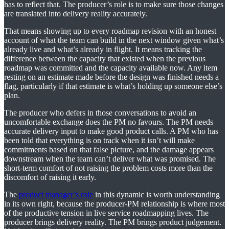
has to reflect that. The producer’s role is to make sure those changes
are translated into delivery reality accurately.
That means showing up to every roadmap revision with an honest
account of what the team can build in the next window given what’s
already live and what’s already in flight. It means tracking the
difference between the capacity that existed when the previous
roadmap was committed and the capacity available now. Any item
resting on an estimate made before the design was finished needs a
flag, particularly if that estimate is what’s holding up someone else’s
plan.
The producer who defers in those conversations to avoid an
uncomfortable exchange does the PM no favours. The PM needs
accurate delivery input to make good product calls. A PM who has
been told that everything is on track when it isn’t will make
commitments based on that false picture, and the damage appears
downstream when the team can’t deliver what was promised. The
short-term comfort of not raising the problem costs more than the
discomfort of raising it early.
The
product manager’s role
in this dynamic is worth understanding
in its own right, because the producer-PM relationship is where most
of the productive tension in live service roadmapping lives. The
producer brings delivery reality. The PM brings product judgement.