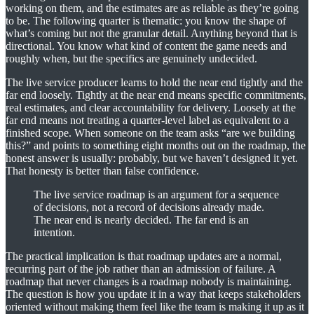
working on them, and the estimates are as reliable as they’re going
to be. The following quarter is thematic: you know the shape of
what’s coming but not the granular detail. Anything beyond that is
directional. You know what kind of content the game needs and
roughly when, but the specifics are genuinely undecided.
The live service producer learns to hold the near end tightly and the
far end loosely. Tightly at the near end means specific commitments,
real estimates, and clear accountability for delivery. Loosely at the
far end means not treating a quarter-level label as equivalent to a
finished scope. When someone on the team asks “are we building
this?” and points to something eight months out on the roadmap, the
honest answer is usually: probably, but we haven’t designed it yet.
That honesty is better than false confidence.
The live service roadmap is an argument for a sequence
of decisions, not a record of decisions already made.
The near end is nearly decided. The far end is an
intention.
The practical implication is that roadmap updates are a normal,
recurring part of the job rather than an admission of failure. A
roadmap that never changes is a roadmap nobody is maintaining.
The question is how you update it in a way that keeps stakeholders
oriented without making them feel like the team is making it up as it