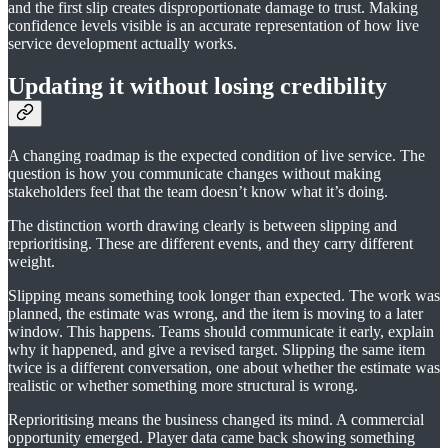
and the first slip creates disproportionate damage to trust. Making
confidence levels visible is an accurate representation of how live
service development actually works.
Updating it without losing credibility
A changing roadmap is the expected condition of live service. The
question is how you communicate changes without making
stakeholders feel that the team doesn’t know what it’s doing.
The distinction worth drawing clearly is between slipping and
reprioritising. These are different events, and they carry different
weight.
Slipping means something took longer than expected. The work was
planned, the estimate was wrong, and the item is moving to a later
window. This happens. Teams should communicate it early, explain
why it happened, and give a revised target. Slipping the same item
twice is a different conversation, one about whether the estimate was
realistic or whether something more structural is wrong.
Reprioritising means the business changed its mind. A commercial
opportunity emerged. Player data came back showing something