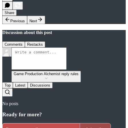
Share
Previous
Next
Discussion about this post
Comments
Restacks
Game Production Alchemist reply rules
Top
Latest
Discussions
No posts
Ready for more?