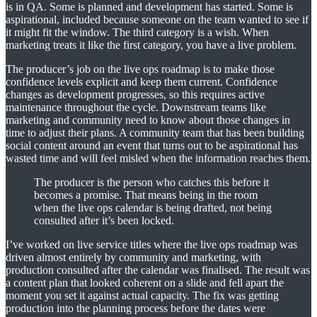
is in QA. Some is planned and development has started. Some is
aspirational, included because someone on the team wanted to see if
it might fit the window. The third category is a wish. When
marketing treats it like the first category, you have a live problem.
The producer’s job on the live ops roadmap is to make those
confidence levels explicit and keep them current. Confidence
changes as development progresses, so this requires active
maintenance throughout the cycle. Downstream teams like
marketing and community need to know about those changes in
time to adjust their plans. A community team that has been building
social content around an event that turns out to be aspirational has
wasted time and will feel misled when the information reaches them.
The producer is the person who catches this before it
becomes a promise. That means being in the room
when the live ops calendar is being drafted, not being
consulted after it’s been locked.
I’ve worked on live service titles where the live ops roadmap was
driven almost entirely by community and marketing, with
production consulted after the calendar was finalised. The result was
a content plan that looked coherent on a slide and fell apart the
moment you set it against actual capacity. The fix was getting
production into the planning process before the dates were