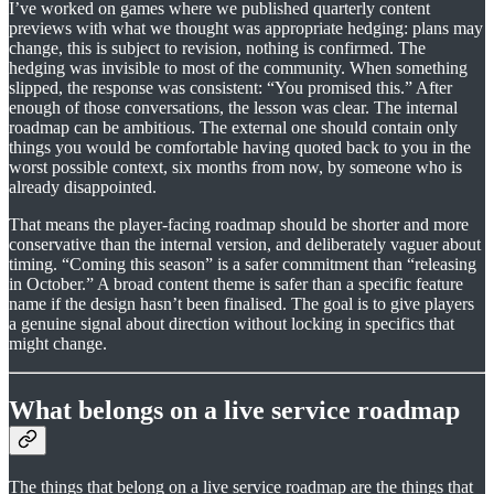
I’ve worked on games where we published quarterly content
previews with what we thought was appropriate hedging: plans may
change, this is subject to revision, nothing is confirmed. The
hedging was invisible to most of the community. When something
slipped, the response was consistent: “You promised this.” After
enough of those conversations, the lesson was clear. The internal
roadmap can be ambitious. The external one should contain only
things you would be comfortable having quoted back to you in the
worst possible context, six months from now, by someone who is
already disappointed.
That means the player-facing roadmap should be shorter and more
conservative than the internal version, and deliberately vaguer about
timing. “Coming this season” is a safer commitment than “releasing
in October.” A broad content theme is safer than a specific feature
name if the design hasn’t been finalised. The goal is to give players
a genuine signal about direction without locking in specifics that
might change.
What belongs on a live service roadmap
The things that belong on a live service roadmap are the things that