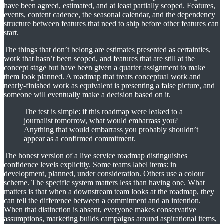
have been agreed, estimated, and at least partially scoped. Features,
events, content cadence, the seasonal calendar, and the dependency
structure between features that need to ship before other features can
start.
The things that don’t belong are estimates presented as certainties,
work that hasn’t been scoped, and features that are still at the
concept stage but have been given a quarter assignment to make
them look planned. A roadmap that treats conceptual work and
nearly-finished work as equivalent is presenting a false picture, and
someone will eventually make a decision based on it.
The test is simple: if this roadmap were leaked to a
journalist tomorrow, what would embarrass you?
Anything that would embarrass you probably shouldn’t
appear as a confirmed commitment.
The honest version of a live service roadmap distinguishes
confidence levels explicitly. Some teams label items: in
development, planned, under consideration. Others use a colour
scheme. The specific system matters less than having one. What
matters is that when a downstream team looks at the roadmap, they
can tell the difference between a commitment and an intention.
When that distinction is absent, everyone makes conservative
assumptions, marketing builds campaigns around aspirational items,