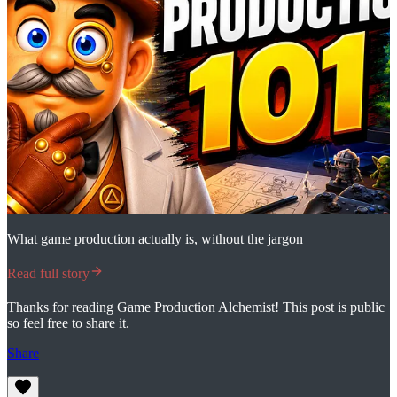
What game production actually is, without the jargon
Read full story
Thanks for reading Game Production Alchemist! This post is public
so feel free to share it.
Share