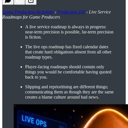
Game Production Alchemist
›
Production 101
› Live Service
Roadmaps for Game Producers
A live service roadmap is always in progress:
near-term precision is possible, far-term precision
is fiction.
The live ops roadmap has fixed calendar dates
that create hard obligations absent from all other
roadmap types.
Player-facing roadmaps should contain only
things you would be comfortable having quoted
back to you.
Slipping and reprioritising are different things;
communicating them as though they are the same
creates a blame culture around bad news.