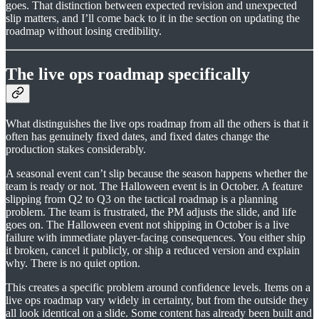
goes. That distinction between expected revision and unexpected
slip matters, and I’ll come back to it in the section on updating the
roadmap without losing credibility.
The live ops roadmap specifically
What distinguishes the live ops roadmap from all the others is that it
often has genuinely fixed dates, and fixed dates change the
production stakes considerably.
A seasonal event can’t slip because the season happens whether the
team is ready or not. The Halloween event is in October. A feature
slipping from Q2 to Q3 on the tactical roadmap is a planning
problem. The team is frustrated, the PM adjusts the slide, and life
goes on. The Halloween event not shipping in October is a live
failure with immediate player-facing consequences. You either ship
it broken, cancel it publicly, or ship a reduced version and explain
why. There is no quiet option.
This creates a specific problem around confidence levels. Items on a
live ops roadmap vary widely in certainty, but from the outside they
all look identical on a slide. Some content has already been built and