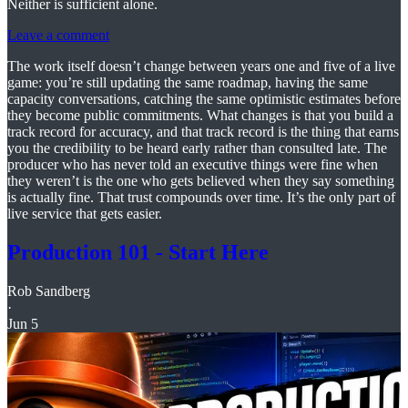
Neither is sufficient alone.
Leave a comment
The work itself doesn’t change between years one and five of a live
game: you’re still updating the same roadmap, having the same
capacity conversations, catching the same optimistic estimates before
they become public commitments. What changes is that you build a
track record for accuracy, and that track record is the thing that earns
you the credibility to be heard early rather than consulted late. The
producer who has never told an executive things were fine when
they weren’t is the one who gets believed when they say something
is actually fine. That trust compounds over time. It’s the only part of
live service that gets easier.
Production 101 - Start Here
Rob Sandberg
·
Jun 5