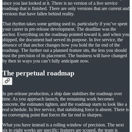
since you last looked at it. There is no version of a live service
roadmap that is finished. There are only versions that are current and
versions that have fallen behind reality.
That rhythm takes some getting used to, particularly if you’ve spent
your career in pre-release development. The deadline was the
anchor. Everything on the roadmap pointed toward it, and when you
shipped, the document had served its purpose. In live service, the
absence of that anchor changes how you hold the far end of the
roadmap. The further out a planned feature sits, the less you should
trust the precision of its placement. The business will have changed
by then in ways you can’t fully anticipate now.
The perpetual roadmap
In pre-release production, a ship date stabilises the roadmap over
time. As you approach launch, the remaining work becomes
concrete, the estimates tighten, and the roadmap starts to look like a
real schedule. In live service, that stabilising force is absent. There is
no converging point that forces the far end to sharpen.
What you have instead is a rolling window of precision. The next
six to eight weeks are specific: features are scoped, the team is