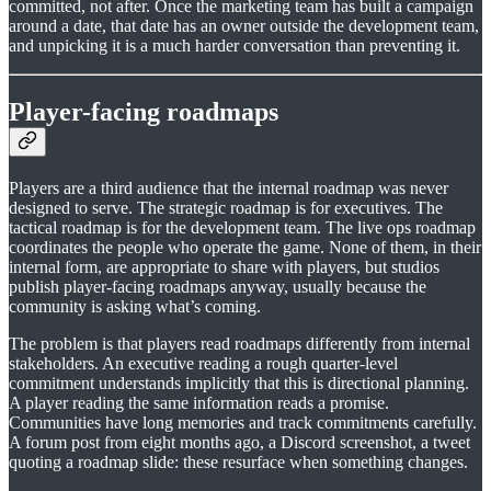
committed, not after. Once the marketing team has built a campaign
around a date, that date has an owner outside the development team,
and unpicking it is a much harder conversation than preventing it.
Player-facing roadmaps
Players are a third audience that the internal roadmap was never
designed to serve. The strategic roadmap is for executives. The
tactical roadmap is for the development team. The live ops roadmap
coordinates the people who operate the game. None of them, in their
internal form, are appropriate to share with players, but studios
publish player-facing roadmaps anyway, usually because the
community is asking what’s coming.
The problem is that players read roadmaps differently from internal
stakeholders. An executive reading a rough quarter-level
commitment understands implicitly that this is directional planning.
A player reading the same information reads a promise.
Communities have long memories and track commitments carefully.
A forum post from eight months ago, a Discord screenshot, a tweet
quoting a roadmap slide: these resurface when something changes.