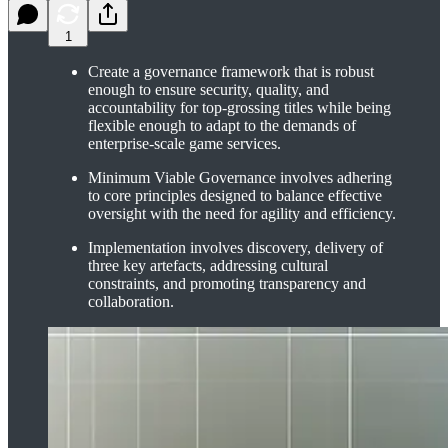
1
Create a governance framework that is robust
enough to ensure security, quality, and
accountability for top-grossing titles while being
flexible enough to adapt to the demands of
enterprise-scale game services.
Minimum Viable Governance involves adhering
to core principles designed to balance effective
oversight with the need for agility and efficiency.
Implementation involves discovery, delivery of
three key artefacts, addressing cultural
constraints, and promoting transparency and
collaboration.