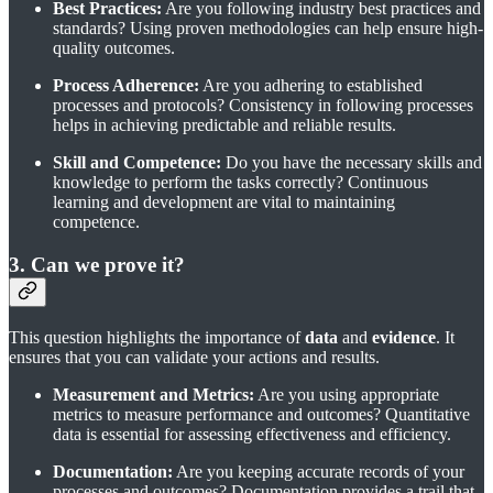
Best Practices:
Are you following industry best practices and
standards? Using proven methodologies can help ensure high-
quality outcomes.
Process Adherence:
Are you adhering to established
processes and protocols? Consistency in following processes
helps in achieving predictable and reliable results.
Skill and Competence:
Do you have the necessary skills and
knowledge to perform the tasks correctly? Continuous
learning and development are vital to maintaining
competence.
3. Can we prove it?
This question highlights the importance of
data
and
evidence
. It
ensures that you can validate your actions and results.
Measurement and Metrics:
Are you using appropriate
metrics to measure performance and outcomes? Quantitative
data is essential for assessing effectiveness and efficiency.
Documentation:
Are you keeping accurate records of your
processes and outcomes? Documentation provides a trail that