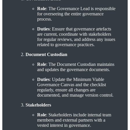
Role
: The Governance Lead is responsible
for overseeing the entire governance
process.
Duties
: Ensure that governance artefacts
are current, coordinate with stakeholders
for regular reviews, and address any issues
related to governance practices.
Document Custodian
Role
: The Document Custodian maintains
and updates the governance documents.
Duties
: Update the Minimum Viable
Governance Canvas and the checklist
regularly, ensure all changes are
documented, and manage version control.
Stakeholders
Role
: Stakeholders include internal team
members and external partners with a
vested interest in governance.