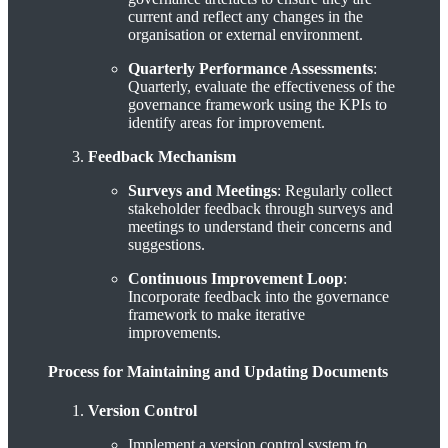
current and reflect any changes in the
organisation or external environment.
Quarterly Performance Assessments
:
Quarterly, evaluate the effectiveness of the
governance framework using the KPIs to
identify areas for improvement.
Feedback Mechanism
Surveys and Meetings
: Regularly collect
stakeholder feedback through surveys and
meetings to understand their concerns and
suggestions.
Continuous Improvement Loop
:
Incorporate feedback into the governance
framework to make iterative
improvements.
Process for Maintaining and Updating Documents
Version Control
Implement a version control system to