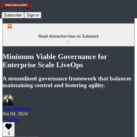
Subscribe
Sign in
Read distraction-free on Substack
Minimum Viable Governance for
Enterprise Scale LiveOps
A streamlined governance framework that balances
maintaining control and fostering agility.
Rob Sandberg
Jun 04, 2024
Listen
3