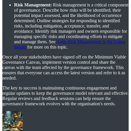
Risk Management:
Risk management is a critical component
of governance. Describe how risks will be identified, their
potential impact assessed, and the likelihood of occurrence
determined. Outline strategies for responding to identified
risks, including mitigation, acceptance, transfer, and
avoidance. Identify risk managers and owners responsible for
managing specific risks and coordinating efforts to mitigate
and manage them. See
Agile Risk Management in the Game
Studio
for more on this topic.
Once all your stakeholders have signed off on the Minimum Viable
Governance Canvas, implement version control and share the
canvas with the team affected by the governance framework. This
ensures that everyone can access the latest version and refer to it as
needed.
The key to success is maintaining continuous engagement and
regular updates to keep the governance model relevant and effective.
Regular reviews and feedback sessions can help ensure the
governance framework evolves with the organisation's needs.