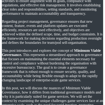
activities to ensure alignment with its goals, compliance with
regulations, and effective risk management. It involves establishing
clear roles and responsibilities, setting standards, and monitoring
performance to maintain accountability and transparency.
Regarding project management, governance ensures that new
content, feature, events and platform updates are executed
efficiently, resources are used effectively, and objectives are
achieved within the defined scope, time, and budget constraints. It is
the framework for making decisions regarding production oversight
and defines the boundaries for team/pod self-organisation.
This post introduces and explores the concept of
Minimum Viable
Governance.
This represents a streamlined approach to governance
that focuses on maintaining the essential elements necessary for
control and compliance without burdening the organisation with
excessive bureaucracy. The goal is to create a governance
framework that is robust enough to ensure security, quality, and
accountability while being flexible enough to adapt to the rapidly
changing landscape of enterprise-scale game services.
In this post, we will discuss the nuances of Minimum Viable
Governance, how it differs from traditional governance models and
why it is particularly suited for game services. We will set the
context by examining the unique challenges game services face at an
enterprise scale, such as the need for rapid iteration, protecting