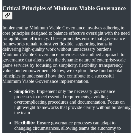
Critical Principles of Minimum Viable Governance
Implementing Minimum Viable Governance involves adhering to
core principles designed to balance effective oversight with the need
for agility and efficiency. These principles ensure that governance
frameworks remain robust yet flexible, supporting teams in
delivering high-quality work without unnecessary burdens.
Minimum Viable Governance provides a streamlined approach to
governance that aligns with the dynamic nature of enterprise-scale
game services by focusing on simplicity, flexibility, transparency,
value, and empowerment. Below, we explore these fundamental
principles to understand how they contribute to a successful
Minimum Viable Governance implementation.
Simplicity:
Implement only the necessary governance
processes to meet essential requirements, avoiding
overcomplicating procedures and documentation. Focus on
lightweight frameworks that provide clarity without burdening
the team.
Flexibility:
Ensure governance processes can adapt to
changing circumstances, allowing teams the autonomy to