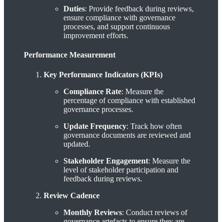
Duties
: Provide feedback during reviews,
ensure compliance with governance
processes, and support continuous
improvement efforts.
Performance Measurement
Key Performance Indicators (KPIs)
Compliance Rate
: Measure the
percentage of compliance with established
governance processes.
Update Frequency
: Track how often
governance documents are reviewed and
updated.
Stakeholder Engagement
: Measure the
level of stakeholder participation and
feedback during reviews.
Review Cadence
Monthly Reviews
: Conduct reviews of
governance artefacts to ensure they are