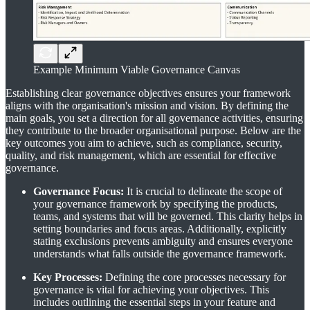
Example Minimum Viable Governance Canvas
Establishing clear governance objectives ensures your framework
aligns with the organisation's mission and vision. By defining the
main goals, you set a direction for all governance activities, ensuring
they contribute to the broader organisational purpose. Below are the
key outcomes you aim to achieve, such as compliance, security,
quality, and risk management, which are essential for effective
governance.
Governance Focus:
It is crucial to delineate the scope of
your governance framework by specifying the products,
teams, and systems that will be governed. This clarity helps in
setting boundaries and focus areas. Additionally, explicitly
stating exclusions prevents ambiguity and ensures everyone
understands what falls outside the governance framework.
Key Processes:
Defining the core processes necessary for
governance is vital for achieving your objectives. This
includes outlining the essential steps in your feature and