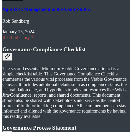
Agile Risk Management in the Game Studio
Rob Sandberg
·
January 15, 2024
Read full story
Governance Compliance Checklist
The second essential Minimum Viable Governance artefact is a
simple checklist table. This Governance Compliance Checklist
enumerates the various vital processes from the Viable Governance
Canvas. It includes additional details such as compliance status, the
last validation date, and hyperlinks to relevant resources like Wikis,
Jira/Confluence, reports, and shared documents. This document
should also be shared with stakeholders and serve as the central
source of truth for tracking compliance. All team members can stay
informed and aligned with the governance requirements by having
this readily available.
Governance Process Statement