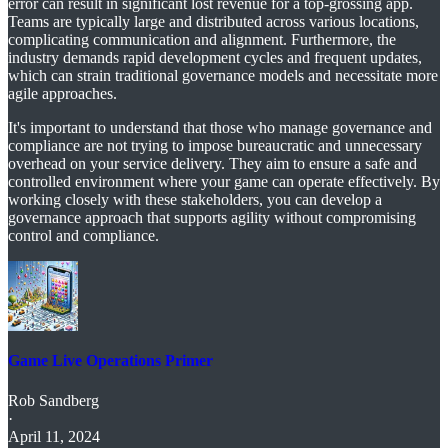
error can result in significant lost revenue for a top-grossing app.
Teams are typically large and distributed across various locations,
complicating communication and alignment. Furthermore, the
industry demands rapid development cycles and frequent updates,
which can strain traditional governance models and necessitate more
agile approaches.
It's important to understand that those who manage governance and
compliance are not trying to impose bureaucratic and unnecessary
overhead on your service delivery. They aim to ensure a safe and
controlled environment where your game can operate effectively. By
working closely with these stakeholders, you can develop a
governance approach that supports agility without compromising
control and compliance.
Game Live Operations Primer
Rob Sandberg
·
April 11, 2024