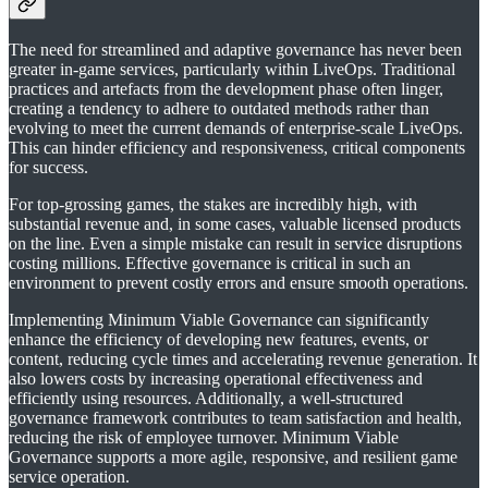
The need for streamlined and adaptive governance has never been
greater in-game services, particularly within LiveOps. Traditional
practices and artefacts from the development phase often linger,
creating a tendency to adhere to outdated methods rather than
evolving to meet the current demands of enterprise-scale LiveOps.
This can hinder efficiency and responsiveness, critical components
for success.
For top-grossing games, the stakes are incredibly high, with
substantial revenue and, in some cases, valuable licensed products
on the line. Even a simple mistake can result in service disruptions
costing millions. Effective governance is critical in such an
environment to prevent costly errors and ensure smooth operations.
Implementing Minimum Viable Governance can significantly
enhance the efficiency of developing new features, events, or
content, reducing cycle times and accelerating revenue generation. It
also lowers costs by increasing operational effectiveness and
efficiently using resources. Additionally, a well-structured
governance framework contributes to team satisfaction and health,
reducing the risk of employee turnover. Minimum Viable
Governance supports a more agile, responsive, and resilient game
service operation.