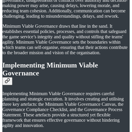
governance, disagreements or conflicts over authority and decision-
making power may arise, causing delays, lowering morale, and
reducing team cohesion. Additionally, communication can become
challenging, leading to misunderstandings, delays, and rework.
Minimum Viable Governance draws that line in the sand. It
establishes essential policies, processes, and controls that safeguard
the game service’s integrity and quality without stifling the teams'
agility. Minimum Viable Governance sets the boundaries within
which teams can self-organise, ensuring that their actions contribute
to the broader mission and vision of the organisation.
Implementing
Minimum Viable
Governance
Implementing Minimum Viable Governance requires careful
planning and strategic execution. It involves creating and utilising
three key artefacts: the Minimum Viable Governance Canvas, the
Governance Compliance Checklist, and the Governance Process
Statement. These artefacts provide a structured yet flexible
framework that ensures effective governance without hindering
agility and innovation.