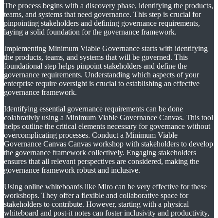
The process begins with a discovery phase, identifying the products,
teams, and systems that need governance. This step is crucial for
pinpointing stakeholders and defining governance requirements,
laying a solid foundation for the governance framework.
Implementing Minimum Viable Governance starts with identifying
the products, teams, and systems that will be governed. This
foundational step helps pinpoint stakeholders and define the
governance requirements. Understanding which aspects of your
enterprise require oversight is crucial to establishing an effective
governance framework.
Identifying essential governance requirements can be done
colabrativly using a Minimum Viable Governance Canvas. This tool
helps outline the critical elements necessary for governance without
overcomplicating processes. Conduct a Minimum Viable
Governance Canvas Canvas workshop with stakeholders to develop
the governance framework collectively. Engaging stakeholders
ensures that all relevant perspectives are considered, making the
governance framework robust and inclusive.
Using online whiteboards like Miro can be very effective for these
workshops. They offer a flexible and collaborative space for
stakeholders to contribute. However, starting with a physical
whiteboard and post-it notes can foster inclusivity and productivity,