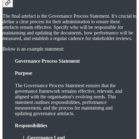
The final artefact is the Governance Process Statement. It’s crucial to
define a clear process for their administration to ensure these
artefacts remain effective. Specify who will be responsible for
maintaining and updating the documents, how performance will be
measured, and establish a regular cadence for stakeholder reviews.
Below is an example statement:
Governance Process Statement
Purpose
The Governance Process Statement ensures that the
governance framework remains effective, relevant, and
aligned with the organisation's evolving needs. This
statement outlines responsibilities, performance
measurement, and the process for maintaining and
updating governance artefacts.
Responsibilities
Governance Lead