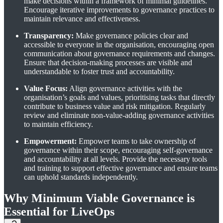
make decisions within a framework of minimal guidelines.
Encourage iterative improvements to governance practices to
maintain relevance and effectiveness.
Transparency:
Make governance policies clear and
accessible to everyone in the organisation, encouraging open
communication about governance requirements and changes.
Ensure that decision-making processes are visible and
understandable to foster trust and accountability.
Value Focus:
Align governance activities with the
organisation’s goals and values, prioritising tasks that directly
contribute to business value and risk mitigation. Regularly
review and eliminate non-value-adding governance activities
to maintain efficiency.
Empowerment:
Empower teams to take ownership of
governance within their scope, encouraging self-governance
and accountability at all levels. Provide the necessary tools
and training to support effective governance and ensure teams
can uphold standards independently.
Why Minimum Viable Governance is
Essential for LiveOps