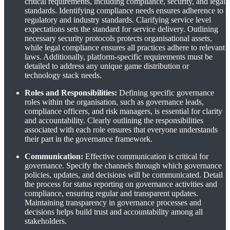
critical requirements, including compliance, security, and legal
standards. Identifying compliance needs ensures adherence to
regulatory and industry standards. Clarifying service level
expectations sets the standard for service delivery. Outlining
necessary security protocols protects organisational assets,
while legal compliance ensures all practices adhere to relevant
laws. Additionally, platform-specific requirements must be
detailed to address any unique game distribution or
technology stack needs.
Roles and Responsibilities:
Defining specific governance
roles within the organisation, such as governance leads,
compliance officers, and risk managers, is essential for clarity
and accountability. Clearly outlining the responsibilities
associated with each role ensures that everyone understands
their part in the governance framework.
Communication:
Effective communication is critical for
governance. Specify the channels through which governance
policies, updates, and decisions will be communicated. Detail
the process for status reporting on governance activities and
compliance, ensuring regular and transparent updates.
Maintaining transparency in governance processes and
decisions helps build trust and accountability among all
stakeholders.