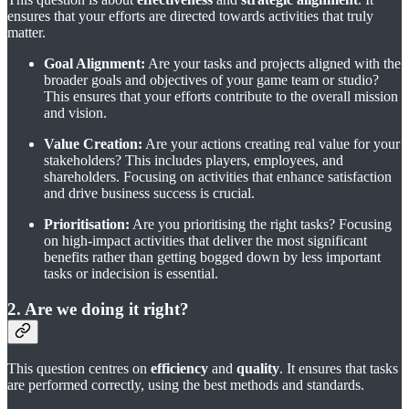
ensures that your efforts are directed towards activities that truly
matter.
Goal Alignment:
Are your tasks and projects aligned with the
broader goals and objectives of your game team or studio?
This ensures that your efforts contribute to the overall mission
and vision.
Value Creation:
Are your actions creating real value for your
stakeholders? This includes players, employees, and
shareholders. Focusing on activities that enhance satisfaction
and drive business success is crucial.
Prioritisation:
Are you prioritising the right tasks? Focusing
on high-impact activities that deliver the most significant
benefits rather than getting bogged down by less important
tasks or indecision is essential.
2. Are we doing it right?
This question centres on
efficiency
and
quality
. It ensures that tasks
are performed correctly, using the best methods and standards.