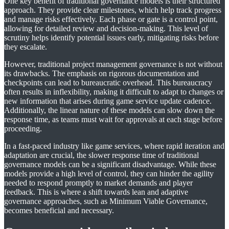
One key benefit of traditional governance models is their structured
approach. They provide clear milestones, which help track progress
and manage risks effectively. Each phase or gate is a control point,
allowing for detailed review and decision-making. This level of
scrutiny helps identify potential issues early, mitigating risks before
they escalate.
However, traditional project management governance is not without
its drawbacks. The emphasis on rigorous documentation and
checkpoints can lead to bureaucratic overhead. This bureaucracy
often results in inflexibility, making it difficult to adapt to changes or
new information that arises during game service update cadence.
Additionally, the linear nature of these models can slow down the
response time, as teams must wait for approvals at each stage before
proceeding.
In a fast-paced industry like game services, where rapid iteration and
adaptation are crucial, the slower response time of traditional
governance models can be a significant disadvantage. While these
models provide a high level of control, they can hinder the agility
needed to respond promptly to market demands and player
feedback. This is where a shift towards lean and adaptive
governance approaches, such as Minimum Viable Governance,
becomes beneficial and necessary.