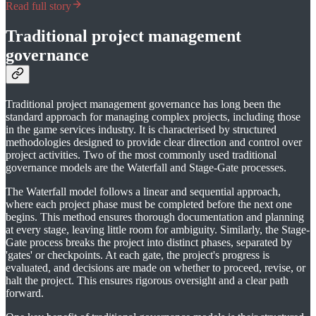
Read full story
Traditional project management
governance
Traditional project management governance has long been the
standard approach for managing complex projects, including those
in the game services industry. It is characterised by structured
methodologies designed to provide clear direction and control over
project activities. Two of the most commonly used traditional
governance models are the Waterfall and Stage-Gate processes.
The Waterfall model follows a linear and sequential approach,
where each project phase must be completed before the next one
begins. This method ensures thorough documentation and planning
at every stage, leaving little room for ambiguity. Similarly, the Stage-
Gate process breaks the project into distinct phases, separated by
'gates' or checkpoints. At each gate, the project's progress is
evaluated, and decisions are made on whether to proceed, revise, or
halt the project. This ensures rigorous oversight and a clear path
forward.