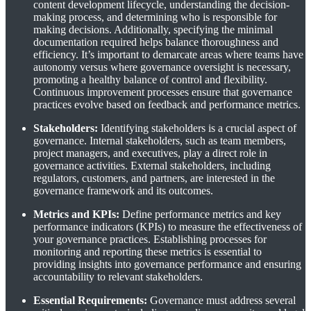
content development lifecycle, understanding the decision-
making process, and determining who is responsible for
making decisions. Additionally, specifying the minimal
documentation required helps balance thoroughness and
efficiency. It’s important to demarcate areas where teams have
autonomy versus where governance oversight is necessary,
promoting a healthy balance of control and flexibility.
Continuous improvement processes ensure that governance
practices evolve based on feedback and performance metrics.
Stakeholders:
Identifying stakeholders is a crucial aspect of
governance. Internal stakeholders, such as team members,
project managers, and executives, play a direct role in
governance activities. External stakeholders, including
regulators, customers, and partners, are interested in the
governance framework and its outcomes.
Metrics and KPIs:
Define performance metrics and key
performance indicators (KPIs) to measure the effectiveness of
your governance practices. Establishing processes for
monitoring and reporting these metrics is essential to
providing insights into governance performance and ensuring
accountability to relevant stakeholders.
Essential Requirements:
Governance must address several