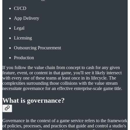
CI/CD
App Delivery
Legal
Licensing
Outsourcing Procurement
Production
If you follow the value chain from concept to cash for any given
feature, event, or content in that game, you'll see it likely intersect
with every one of these teams at least once in its lifecycle. The
complexities surrounding those collisions with the value stream
necessitate governance for an effective enterprise-scale game title.
What is governance?
Governance in the context of a game service refers to the framework
of policies, processes, and practices that guide and control a studio's