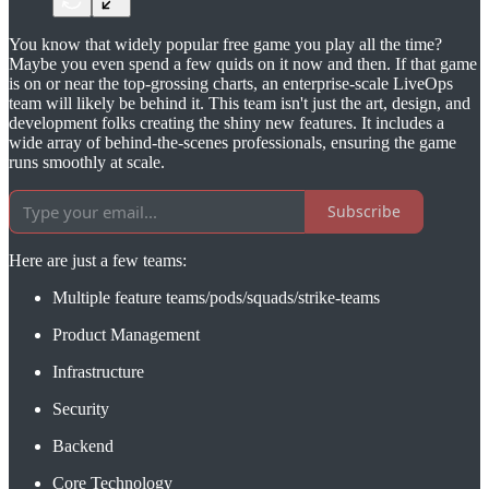
You know that widely popular free game you play all the time?
Maybe you even spend a few quids on it now and then. If that game
is on or near the top-grossing charts, an enterprise-scale LiveOps
team will likely be behind it. This team isn't just the art, design, and
development folks creating the shiny new features. It includes a
wide array of behind-the-scenes professionals, ensuring the game
runs smoothly at scale.
Subscribe
Here are just a few teams:
Multiple feature teams/pods/squads/strike-teams
Product Management
Infrastructure
Security
Backend
Core Technology