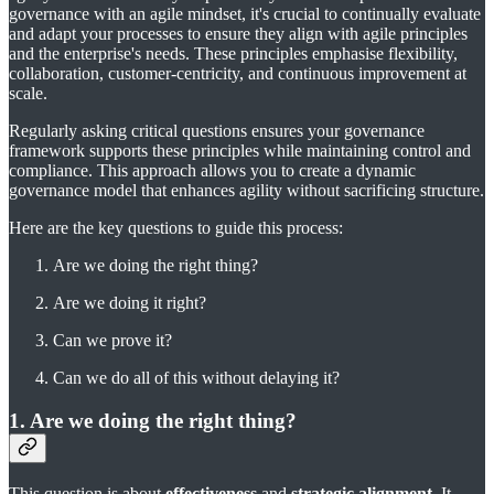
governance with an agile mindset, it's crucial to continually evaluate
and adapt your processes to ensure they align with agile principles
and the enterprise's needs. These principles emphasise flexibility,
collaboration, customer-centricity, and continuous improvement at
scale.
Regularly asking critical questions ensures your governance
framework supports these principles while maintaining control and
compliance. This approach allows you to create a dynamic
governance model that enhances agility without sacrificing structure.
Here are the key questions to guide this process:
Are we doing the right thing?
Are we doing it right?
Can we prove it?
Can we do all of this without delaying it?
1. Are we doing the right thing?
This question is about
effectiveness
and
strategic alignment
. It