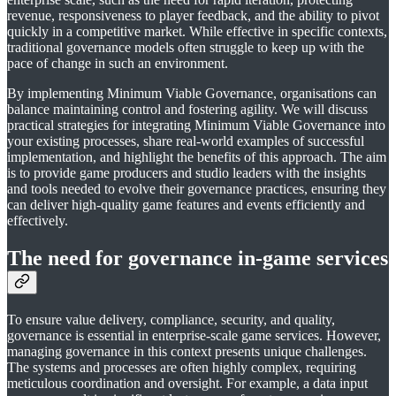
revenue, responsiveness to player feedback, and the ability to pivot
quickly in a competitive market. While effective in specific contexts,
traditional governance models often struggle to keep up with the
pace of change in such an environment.
By implementing Minimum Viable Governance, organisations can
balance maintaining control and fostering agility. We will discuss
practical strategies for integrating Minimum Viable Governance into
your existing processes, share real-world examples of successful
implementation, and highlight the benefits of this approach. The aim
is to provide game producers and studio leaders with the insights
and tools needed to evolve their governance practices, ensuring they
can deliver high-quality game features and events efficiently and
effectively.
The need for governance in-game services
To ensure value delivery, compliance, security, and quality,
governance is essential in enterprise-scale game services. However,
managing governance in this context presents unique challenges.
The systems and processes are often highly complex, requiring
meticulous coordination and oversight. For example, a data input