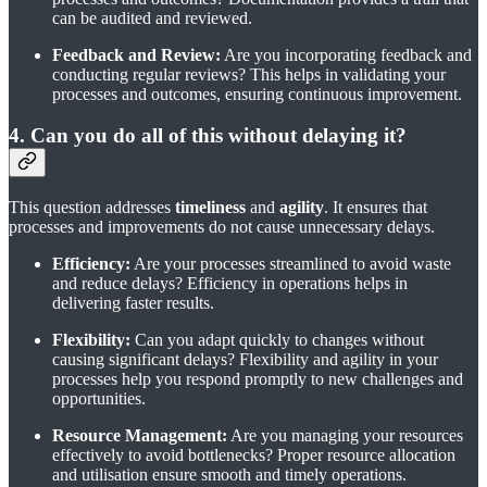
can be audited and reviewed.
Feedback and Review:
Are you incorporating feedback and
conducting regular reviews? This helps in validating your
processes and outcomes, ensuring continuous improvement.
4. Can you do all of this without delaying it?
This question addresses
timeliness
and
agility
. It ensures that
processes and improvements do not cause unnecessary delays.
Efficiency:
Are your processes streamlined to avoid waste
and reduce delays? Efficiency in operations helps in
delivering faster results.
Flexibility:
Can you adapt quickly to changes without
causing significant delays? Flexibility and agility in your
processes help you respond promptly to new challenges and
opportunities.
Resource Management:
Are you managing your resources
effectively to avoid bottlenecks? Proper resource allocation
and utilisation ensure smooth and timely operations.