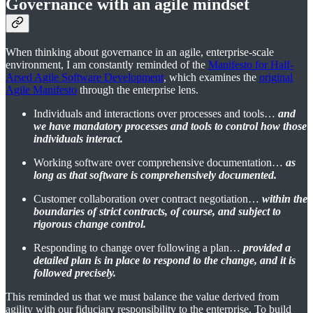
Governance with an agile mindset
When thinking about governance in an agile, enterprise-scale
environment, I am constantly reminded of the
Manifesto for Half-
Arsed Agile Software Development
, which examines the
original
Agile Manifesto
through the enterprise lens.
Individuals and interactions over processes and tools…
and
we have mandatory processes and tools to control how those
individuals interact.
Working software over comprehensive documentation…
as
long as that software is comprehensively documented.
Customer collaboration over contract negotiation…
within the
boundaries of strict contracts, of course, and subject to
rigorous change control.
Responding to change over following a plan…
provided a
detailed plan is in place to respond to the change, and it is
followed precisely.
This reminded us that we must balance the value derived from
agility with our fiduciary responsibility to the enterprise. To build