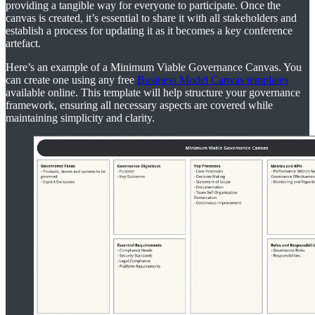
providing a tangible way for everyone to participate. Once the
canvas is created, it’s essential to share it with all stakeholders and
establish a process for updating it as it becomes a key conference
artefact.
Here’s an example of a Minimum Viable Governance Canvas. You
can create one using any free
Business Model Canvas templates
available online. This template will help structure your governance
framework, ensuring all necessary aspects are covered while
maintaining simplicity and clarity.