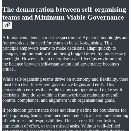
The demarcation between self-organising
teams and Minimum Viable Governance
A fundamental tenet across the spectrum of Agile methodologies and
frameworks is the need for teams to be self-organising. This
principle empowers teams to make decisions, adapt quickly to
changes, and innovate without being bogged down by unnecessary
oversight. However, in an enterprise-scale LiveOps environment,
the balance between self-organisation and governance becomes
critical.
While self-organising teams thrive on autonomy and flexibility, there
must be a clear line where governance begins and ends. This
demarcation ensures that while teams can operate and make swift
decisions, they do so within a framework that maintains overall
control, compliance, and alignment with organisational goals.
If production governance does not clearly define the boundaries for
self-organising teams, team members may lack a clear understanding
of their roles and responsibilities. This can result in confusion,
duplication of effort, or even missed tasks. Without well-defined