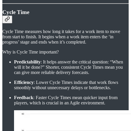
Cycle Time
Cycle Time measures how long it takes for a work item to move
from start to finish. It begins when a work item enters the ‘in
progress’ stage and ends when it’s completed.
Why is Cycle Time important?
Predictability
: It helps answer the critical question: “When
will it be done?” Shorter, consistent Cycle Times mean you
can give more reliable delivery forecasts.
Efficiency
: Lower Cycle Times indicate that work flows
smoothly without unnecessary delays or bottlenecks.
Feedback
: Faster Cycle Times mean quicker input from
players, which is crucial in an Agile environment.