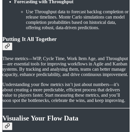
Forecasting with Throughput
Use Throughput data to forecast backlog completion or
release timelines. Monte Carlo simulations can model
completion probabilities based on historical data,
offering robust, data-driven predictions.
Putting It All Together
These metrics—WIP, Cycle Time, Work Item Age, and Throughput
—are essential tools for improving workflows in Agile and Kanban
systems. By tracking and analysing them, teams can better manage
capacity, enhance predictability, and drive continuous improvement.
Understanding your flow metrics isn’t just about numbers—it’s
about creating a more predictable, efficient process that delivers
value to players faster. Start measuring these metrics, and you’ll
soon spot the bottlenecks, celebrate the wins, and keep improving.
Visualise Your Flow Data