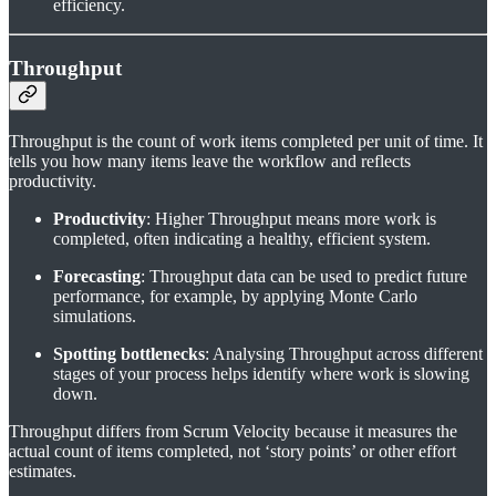
efficiency.
Throughput
Throughput is the count of work items completed per unit of time. It
tells you how many items leave the workflow and reflects
productivity.
Productivity
: Higher Throughput means more work is
completed, often indicating a healthy, efficient system.
Forecasting
: Throughput data can be used to predict future
performance, for example, by applying Monte Carlo
simulations.
Spotting bottlenecks
: Analysing Throughput across different
stages of your process helps identify where work is slowing
down.
Throughput differs from Scrum Velocity because it measures the
actual count of items completed, not ‘story points’ or other effort
estimates.