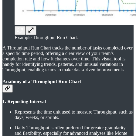
Example Throughput Run Chart.
A Throughput Run Chart tracks the number of tasks completed over
a specific time period, offering a clear view of your team’s
completion rate and how it changes over time. This visual tool is
handy for identifying trends, patterns, and unusual variations in
Throughput, enabling teams to make data-driven improvements.
Anatomy of a Throughput Run Chart
1. Reporting Interval
Represents the time unit used to measure Throughput, such as
days, weeks, or sprints.
Daily Throughput is often preferred for greater granularity
and flexibility, especially for advanced analyses like Monte