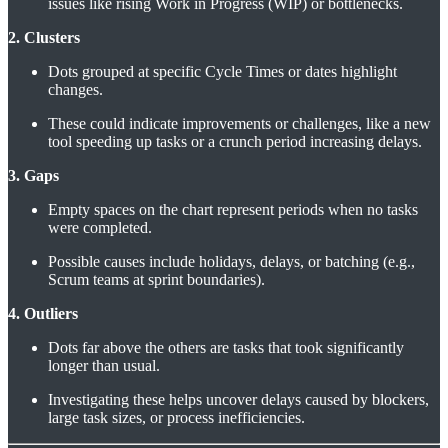
issues like rising Work in Progress (WIP) or bottlenecks.
2. Clusters
Dots grouped at specific Cycle Times or dates highlight
changes.
These could indicate improvements or challenges, like a new
tool speeding up tasks or a crunch period increasing delays.
3. Gaps
Empty spaces on the chart represent periods when no tasks
were completed.
Possible causes include holidays, delays, or batching (e.g.,
Scrum teams at sprint boundaries).
4. Outliers
Dots far above the others are tasks that took significantly
longer than usual.
Investigating these helps uncover delays caused by blockers,
large task sizes, or process inefficiencies.