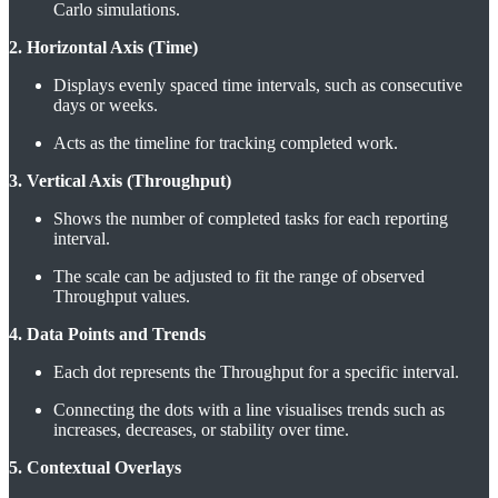
Carlo simulations.
2. Horizontal Axis (Time)
Displays evenly spaced time intervals, such as consecutive
days or weeks.
Acts as the timeline for tracking completed work.
3. Vertical Axis (Throughput)
Shows the number of completed tasks for each reporting
interval.
The scale can be adjusted to fit the range of observed
Throughput values.
4. Data Points and Trends
Each dot represents the Throughput for a specific interval.
Connecting the dots with a line visualises trends such as
increases, decreases, or stability over time.
5. Contextual Overlays