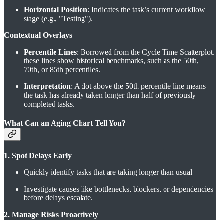
Horizontal Position
: Indicates the task’s current workflow
stage (e.g., "Testing").
Contextual Overlays
Percentile Lines
: Borrowed from the Cycle Time Scatterplot,
these lines show historical benchmarks, such as the 50th,
70th, or 85th percentiles.
Interpretation
: A dot above the 50th percentile line means
the task has already taken longer than half of previously
completed tasks.
What Can an Aging Chart Tell You?
1. Spot Delays Early
Quickly identify tasks that are taking longer than usual.
Investigate causes like bottlenecks, blockers, or dependencies
before delays escalate.
2. Manage Risks Proactively