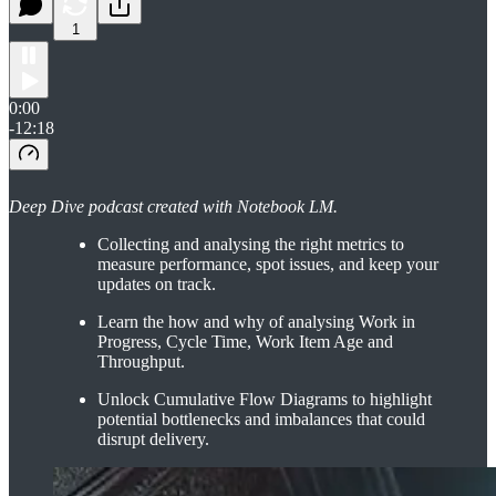
1
0:00
-12:18
Deep Dive podcast created with Notebook LM.
Collecting and analysing the right metrics to
measure performance, spot issues, and keep your
updates on track.
Learn the how and why of analysing Work in
Progress, Cycle Time, Work Item Age and
Throughput.
Unlock Cumulative Flow Diagrams to highlight
potential bottlenecks and imbalances that could
disrupt delivery.