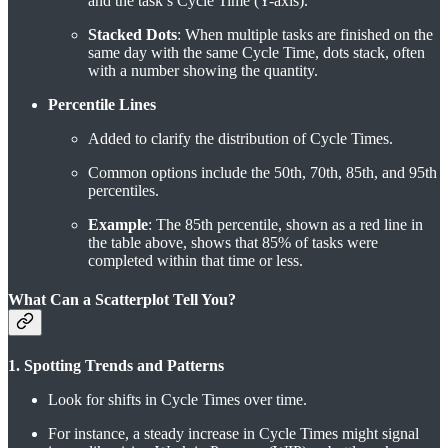
and the task’s Cycle Time (Y-axis).
Stacked Dots
: When multiple tasks are finished on the
same day with the same Cycle Time, dots stack, often
with a number showing the quantity.
Percentile Lines
Added to clarify the distribution of Cycle Times.
Common options include the 50th, 70th, 85th, and 95th
percentiles.
Example
: The 85th percentile, shown as a red line in
the table above, shows that 85% of tasks were
completed within that time or less.
What Can a Scatterplot Tell You?
1. Spotting Trends and Patterns
Look for shifts in Cycle Times over time.
For instance, a steady increase in Cycle Times might signal