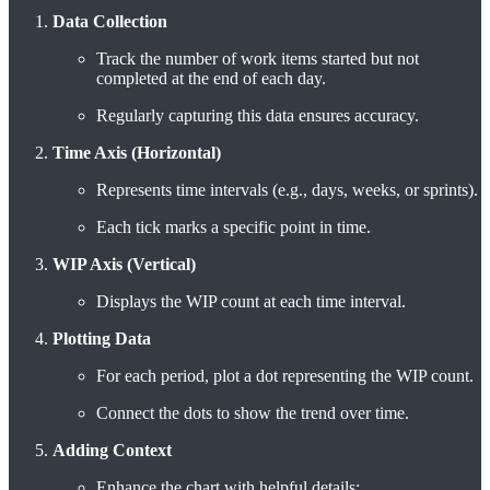
Data Collection
Track the number of work items started but not
completed at the end of each day.
Regularly capturing this data ensures accuracy.
Time Axis (Horizontal)
Represents time intervals (e.g., days, weeks, or sprints).
Each tick marks a specific point in time.
WIP Axis (Vertical)
Displays the WIP count at each time interval.
Plotting Data
For each period, plot a dot representing the WIP count.
Connect the dots to show the trend over time.
Adding Context
Enhance the chart with helpful details: