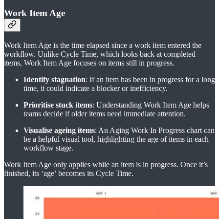
Work Item Age
Work Item Age is the time elapsed since a work item entered the
workflow. Unlike Cycle Time, which looks back at completed
items, Work Item Age focuses on items still in progress.
Identify stagnation
: If an item has been in progress for a long
time, it could indicate a blocker or inefficiency.
Prioritise stuck items
: Understanding Work Item Age helps
teams decide if older items need immediate attention.
Visualise ageing items
: An Aging Work In Progress chart can
be a helpful visual tool, highlighting the age of items in each
workflow stage.
Work Item Age only applies while an item is in progress. Once it’s
finished, its ‘age’ becomes its Cycle Time.