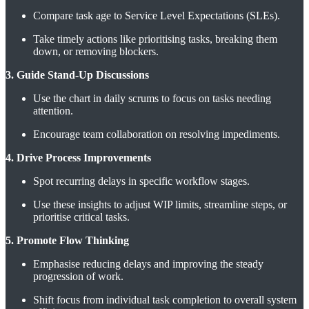
Compare task age to Service Level Expectations (SLEs).
Take timely actions like prioritising tasks, breaking them
down, or removing blockers.
3. Guide Stand-Up Discussions
Use the chart in daily scrums to focus on tasks needing
attention.
Encourage team collaboration on resolving impediments.
4. Drive Process Improvements
Spot recurring delays in specific workflow stages.
Use these insights to adjust WIP limits, streamline steps, or
prioritise critical tasks.
5. Promote Flow Thinking
Emphasise reducing delays and improving the steady
progression of work.
Shift focus from individual task completion to overall system