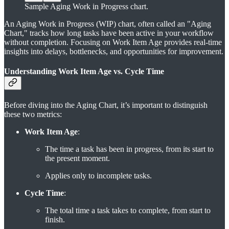
Sample Aging Work in Progress chart.
An Aging Work in Progress (WIP) chart, often called an "Aging
Chart," tracks how long tasks have been active in your workflow
without completion. Focusing on Work Item Age provides real-time
insights into delays, bottlenecks, and opportunities for improvement.
Understanding Work Item Age vs. Cycle Time
Before diving into the Aging Chart, it’s important to distinguish
these two metrics:
Work Item Age
:
The time a task has been in progress, from its start to
the present moment.
Applies only to incomplete tasks.
Cycle Time
:
The total time a task takes to complete, from start to
finish.