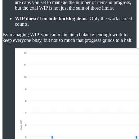
are caps you set to manage the number of items in progress,
but the total WIP is not just the sum of those limits.
WIP doesn’t include backlog items
: Only the work started
counts.
By managing WIP, you can maintain a balance: enough work to
keep everyone busy, but not so much that progress grinds to a halt.