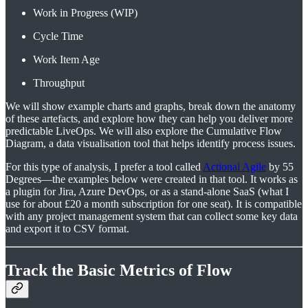
Work in Progress (WIP)
Cycle Time
Work Item Age
Throughput
We will show example charts and graphs, break down the anatomy
of these artefacts, and explore how they can help you deliver more
predictable LiveOps. We will also explore the Cumulative Flow
Diagram, a data visualisation tool that helps identify process issues.
For this type of analysis, I prefer a tool called
Actional Agile
by 55
Degrees—the examples below were created in that tool. It works as
a plugin for Jira, Azure DevOps, or as a stand-alone SaaS (what I
use for about £20 a month subscription for one seat). It is compatible
with any project management system that can collect some key data
and export it to CSV format.
Track the Basic Metrics of Flow