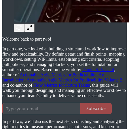
Welcome back to part two!
In part one, we looked at building a structured workflow to improve
flow and predictability. By defining start and finish points, mapping
workflows, setting WIP limits, establishing exit criteria, adopting
pull policies, and managing blockers, you set the foundation for
smoother operations. Based on the work by
Daniel S. Vacanti
,
author of
Actionable Agile Metrics for Predictability: An
Introduction
,
Actionable Agile Metrics for Predictability Volume 2
and co-author of
Flow Metrics for Scrum Teams
, this guide will
walk you through designing and managing an effective workflow to
enhance your team’s ability to deliver value consistently.
Subscribe
In part two, we’ll discuss the next step: collecting and analysing the
right metrics to measure performance, spot issues, and keep your