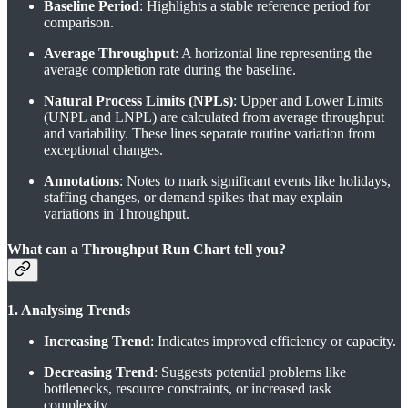
Baseline Period
: Highlights a stable reference period for
comparison.
Average Throughput
: A horizontal line representing the
average completion rate during the baseline.
Natural Process Limits (NPLs)
: Upper and Lower Limits
(UNPL and LNPL) are calculated from average throughput
and variability. These lines separate routine variation from
exceptional changes.
Annotations
: Notes to mark significant events like holidays,
staffing changes, or demand spikes that may explain
variations in Throughput.
What can a Throughput Run Chart tell you?
1. Analysing Trends
Increasing Trend
: Indicates improved efficiency or capacity.
Decreasing Trend
: Suggests potential problems like
bottlenecks, resource constraints, or increased task
complexity.