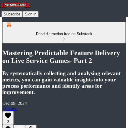
Subscribe
Sign in
Read distraction-free on Substack
Mastering Predictable Feature Delivery
on Live Service Games- Part 2
By systematically collecting and analysing relevant
metrics, you can gain valuable insights into your
process performance and identify areas for
improvement.
Dec 09, 2024
Listen
3