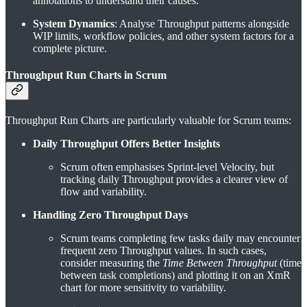
annotations to understand their causes.
System Dynamics
: Analyse Throughput patterns alongside
WIP limits, workflow policies, and other system factors for a
complete picture.
Throughput Run Charts in Scrum
Throughput Run Charts are particularly valuable for Scrum teams:
Daily Throughput Offers Better Insights
Scrum often emphasises Sprint-level Velocity, but
tracking daily Throughput provides a clearer view of
flow and variability.
Handling Zero Throughput Days
Scrum teams completing few tasks daily may encounter
frequent zero Throughput values. In such cases,
consider measuring the
Time Between Throughput
(time
between task completions) and plotting it on an XmR
chart for more sensitivity to variability.