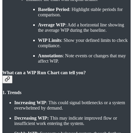
Baseline Period
: Highlight stable periods for
comparison.
Average WIP
: Add a horizontal line showing
the average WIP during the baseline.
WIP Limits
: Show your defined limits to check
compliance.
Annotations
: Note events or changes that may
affect WIP.
What can a WIP Run Chart can tell you?
1. Trends
Increasing WIP
: This could signal bottlenecks or a system
overwhelmed by demand.
Decreasing WIP:
This may indicate improved flow or
insufficient work entering the system.