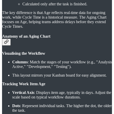
Calculated only after the task is finished.
The key difference is that Age reflects real-time data for ongoing
work, while Cycle Time is a historical measure. The Aging Chart
focuses on Age, helping teams address delays before they extend
Cycle Times.
Anatomy of an Aging Chart
Visualising the Workflow
Columns
: Match the stages of your workflow (e.g., "Analysis
Active," "Development," "Testing").
This layout mirrors your Kanban board for easy alignment.
Tracking Work Item Age
Vertical Axis
: Displays item age, typically in days. Adjust the
scale based on typical workflow durations.
Dots
: Represent individual tasks. The higher the dot, the older
the task.