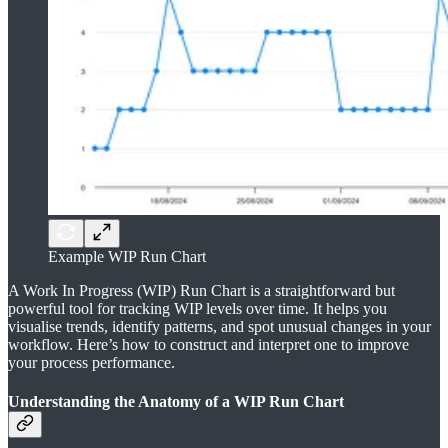
Example WIP Run Chart
A Work In Progress (WIP) Run Chart is a straightforward but
powerful tool for tracking WIP levels over time. It helps you
visualise trends, identify patterns, and spot unusual changes in your
workflow. Here’s how to construct and interpret one to improve
your process performance.
Understanding the Anatomy of a WIP Run Chart