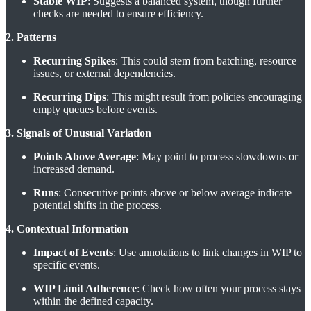
Stable WIP
: Suggests a balanced system, though further
checks are needed to ensure efficiency.
2. Patterns
Recurring Spikes
: This could stem from batching, resource
issues, or external dependencies.
Recurring Dips
: This might result from policies encouraging
empty queues before events.
3. Signals of Unusual Variation
Points Above Average
: May point to process slowdowns or
increased demand.
Runs
: Consecutive points above or below average indicate
potential shifts in the process.
4. Contextual Information
Impact of Events
: Use annotations to link changes in WIP to
specific events.
WIP Limit Adherence
: Check how often your process stays
within the defined capacity.