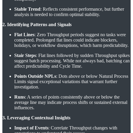
Stable Trend
: Reflects consistent performance, but further
analysis is needed to confirm optimal stability.
2. Identifying Patterns and Signals
Flat Lines
: Zero Throughput periods suggest no tasks were
completed. Prolonged flat lines could indicate blockers,
holidays, or workflow disruptions, which harm predictability.
Stair Steps
: Flat lines followed by sudden Throughput spikes
suggest batch processing. While not always bad, batching can
affect predictability and Cycle Time.
Points Outside NPLs
: Dots above or below Natural Process
Limits signal exceptional variations that warrant further
investigation.
Runs
: A series of points consistently above or below the
average line may indicate process shifts or sustained external
influences.
3. Leveraging Contextual Insights
Impact of Events
: Correlate Throughput changes with