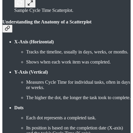
Sample Cycle Time Scatterplot.
Understanding the Anatomy of a Scatterplot
X-Axis (Horizontal)
Tracks the timeline, usually in days, weeks, or months.
Shows when each work item was completed.
Y-Axis (Vertical)
Measures Cycle Time for individual tasks, often in days
or weeks.
The higher the dot, the longer the task took to complete.
Dots
Each dot represents a completed task.
Its position is based on the completion date (X-axis)