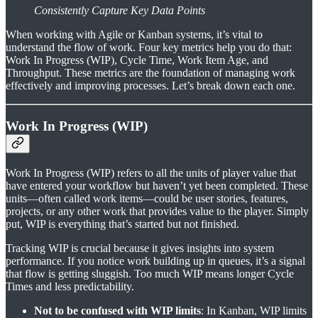
Consistently Capture Key Data Points
When working with Agile or Kanban systems, it’s vital to
understand the flow of work. Four key metrics help you do that:
Work In Progress (WIP), Cycle Time, Work Item Age, and
Throughput. These metrics are the foundation of managing work
effectively and improving processes. Let’s break down each one.
Work In Progress (WIP)
Work In Progress (WIP) refers to all the units of player value that
have entered your workflow but haven’t yet been completed. These
units—often called work items—could be user stories, features,
projects, or any other work that provides value to the player. Simply
put, WIP is everything that’s started but not finished.
Tracking WIP is crucial because it gives insights into system
performance. If you notice work building up in queues, it’s a signal
that flow is getting sluggish. Too much WIP means longer Cycle
Times and less predictability.
Not to be confused with WIP limits
: In Kanban, WIP limits