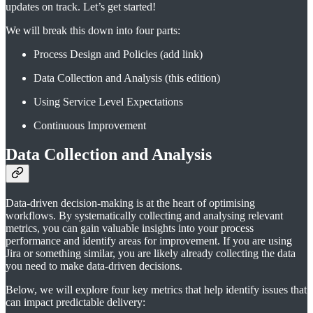
updates on track. Let’s get started!
We will break this down into four parts:
Process Design and Policies (add link)
Data Collection and Analysis (this edition)
Using Service Level Expectations
Continuous Improvement
Data Collection and Analysis
Data-driven decision-making is at the heart of optimising
workflows. By systematically collecting and analysing relevant
metrics, you can gain valuable insights into your process
performance and identify areas for improvement. If you are using
Jira or something similar, you are likely already collecting the data
you need to make data-driven decisions.
Below, we will explore four key metrics that help identify issues that
can impact predictable delivery: