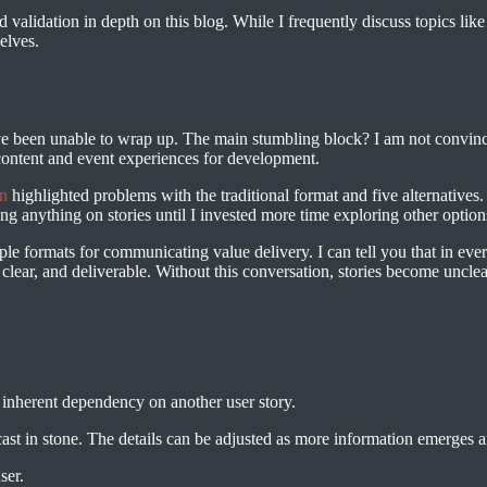
validation in depth on this blog. While I frequently discuss topics like 
elves.
ave been unable to wrap up. The main stumbling block? I am not convinced
 content and event experiences for development.
n
highlighted problems with the traditional format and five alternative
g anything on stories until I invested more time exploring other options
tiple formats for communicating value delivery. I can tell you that in eve
, clear, and deliverable. Without this conversation, stories become uncl
 inherent dependency on another user story.
ast in stone. The details can be adjusted as more information emerges 
ser.