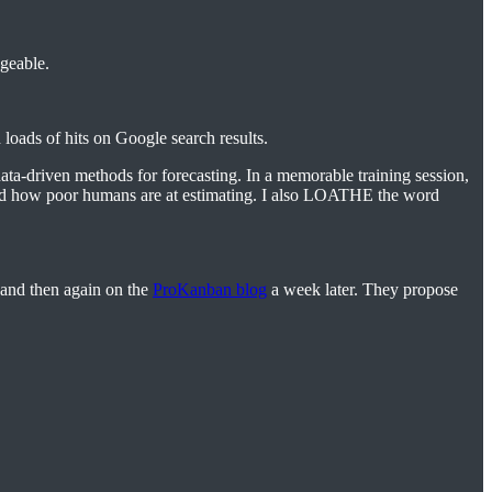
ageable.
 loads of hits on Google search results.
ta-driven methods for forecasting. In a memorable training session,
cised how poor humans are at estimating. I also LOATHE the word
and then again on the
ProKanban blog
a week later. They propose