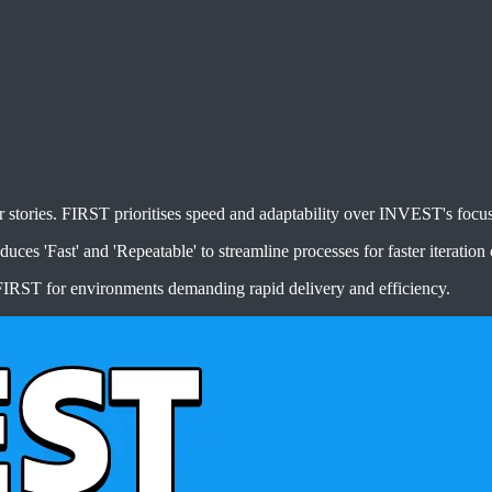
ories. FIRST prioritises speed and adaptability over INVEST's focus o
ces 'Fast' and 'Repeatable' to streamline processes for faster iteration 
IRST for environments demanding rapid delivery and efficiency.