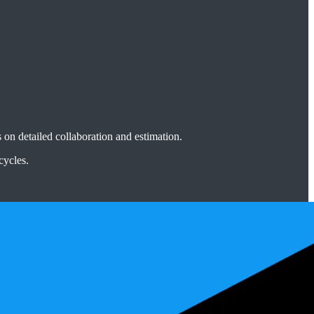
n detailed collaboration and estimation.
cycles.