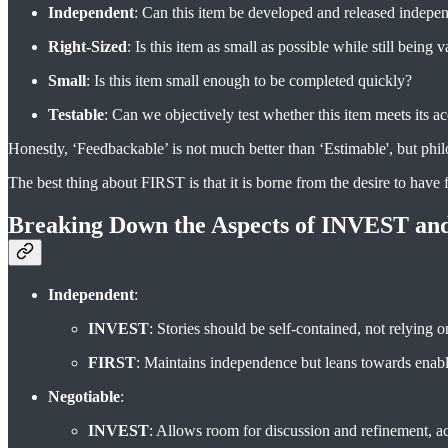
Independent
: Can this item be developed and released indepen
Right-Sized
: Is this item as small as possible while still being 
Small
: Is this item small enough to be completed quickly?
Testable
: Can we objectively test whether this item meets its ac
Honestly, ‘Feedbackable’ is not much better than ‘Estimable', but philo
The best thing about FIRST is that it is borne from the desire to have f
Breaking Down the Aspects of INVEST an
Independent
:
INVEST
: Stories should be self-contained, not relying 
FIRST
: Maintains independence but leans towards enabl
Negotiable
:
INVEST
: Allows room for discussion and refinement,