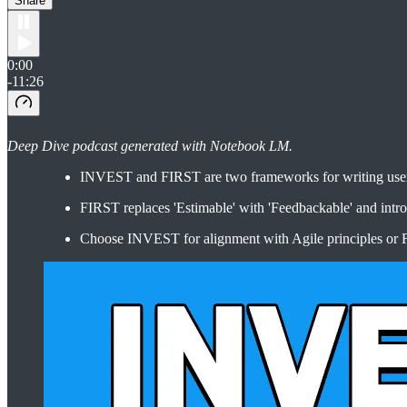
Share
0:00
-11:26
Deep Dive podcast generated with Notebook LM.
INVEST and FIRST are two frameworks for writing user st
FIRST replaces 'Estimable' with 'Feedbackable' and introdu
Choose INVEST for alignment with Agile principles or F