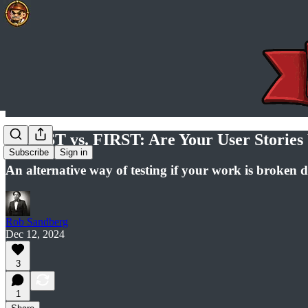
INVEST vs. FIRST: Are Your User Stories 
Subscribe
Sign in
An alternative way of testing if your work is broken d
Rob Sandberg
Dec 12, 2024
3
1