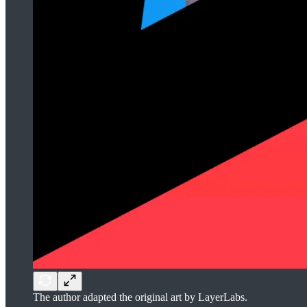
The author adapted the original art by LayerLabs.