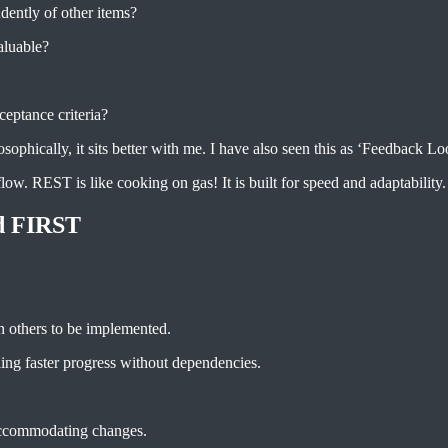
dently of other items?
valuable?
ceptance criteria?
sophically, it sits better with me. I have also seen this as ‘Feedback Loo
low. REST is like cooking on gas! It is built for speed and adaptability.
d FIRST
on others to be implemented.
ing faster progress without dependencies.
 accommodating changes.