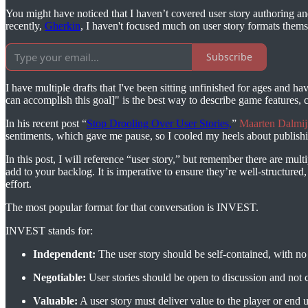
You might have noticed that I haven’t covered user story authoring and 
recently,
Gherkin
, I haven't focused much on user story formats thems
Subscribe
I have multiple drafts that I've been sitting unfinished for ages and h
can accomplish this goal]" is the best way to describe game features,
In his recent post “
Stop Drooling Over User Stories,
”
Maarten Dalmij
sentiments, which gave me pause, so I cooled my heels about publishin
In this post, I will reference “user story,” but remember there are mul
add to your backlog. It is imperative to ensure they’re well-structured
effort.
The most popular format for that conversation is INVEST.
INVEST stands for:
Independent:
The user story should be self-contained, with no
Negotiable:
User stories should be open to discussion and not c
Valuable:
A user story must deliver value to the player or end u