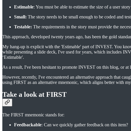
Estimable
: You must be able to estimate the size of a user story 
Small:
The story needs to be small enough to be coded and teste
Testable:
The requirements in the story must provide the necess
This approach, developed twenty years ago, has been the gold stand
My hang-up is explicit with the 'Estimable' part of INVEST. You know
while presenting a slide deck, I've used for years, which includes I
‘Estimable'.
As a result, I've been hesitant to promote INVEST on this blog, or at l
However, recently, I've encountered an alternative approach that c
using FIRST as an alternative mnemonic, which aligns better with my 
Take a look at FIRST
The FIRST mnemonic stands for:
Feedbackable
: Can we quickly gather feedback on this item?