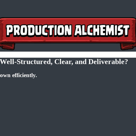
Well-Structured, Clear, and Deliverable?
own efficiently.