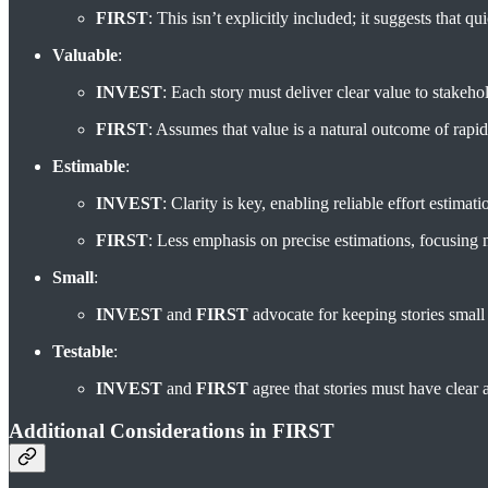
FIRST
: This isn’t explicitly included; it suggests that q
Valuable
:
INVEST
: Each story must deliver clear value to stakeho
FIRST
: Assumes that value is a natural outcome of rapid
Estimable
:
INVEST
: Clarity is key, enabling reliable effort estimati
FIRST
: Less emphasis on precise estimations, focusing 
Small
:
INVEST
and
FIRST
advocate for keeping stories smal
Testable
:
INVEST
and
FIRST
agree that stories must have clear a
Additional Considerations in FIRST