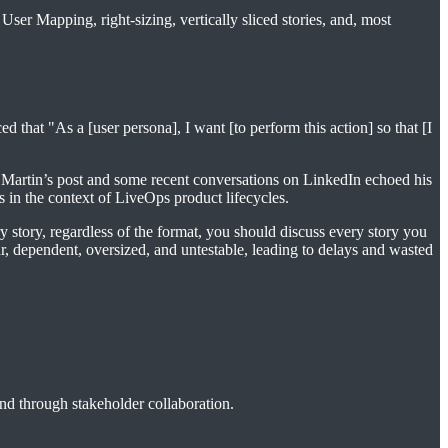
User Mapping, right-sizing, vertically sliced stories, and, most
 that "As a [user persona], I want [to perform this action] so that [I
s. Martin’s post and some recent conversations on LinkedIn echoed his
 in the context of LiveOps product lifecycles.
ry story, regardless of the format, you should discuss every story you
ear, dependent, oversized, and untestable, leading to delays and wasted
and through stakeholder collaboration.