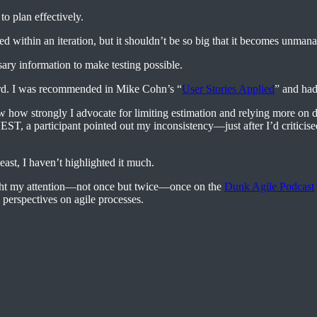
to plan effectively.
d within an iteration, but it shouldn’t be so big that it becomes unman
ary information to make testing possible.
ard. I was recommended in Mike Cohn’s “
User Stories Applied
” and had
 how strongly I advocate for limiting estimation and relying more on da
NVEST, a participant pointed out my inconsistency—just after I’d criti
east, I haven’t highlighted it much.
aught my attention—not once but twice—once on the
Dunk Agile Podcast
perspectives on agile processes.