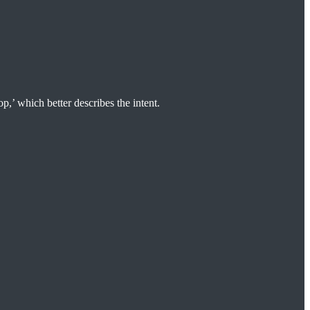
p,’ which better describes the intent.