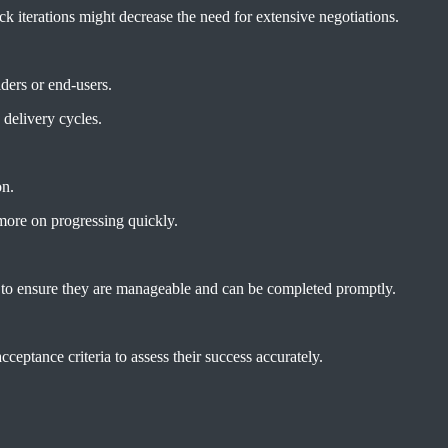
uick iterations might decrease the need for extensive negotiations.
lders or end-users.
 delivery cycles.
on.
more on progressing quickly.
l to ensure they are manageable and can be completed promptly.
cceptance criteria to assess their success accurately.