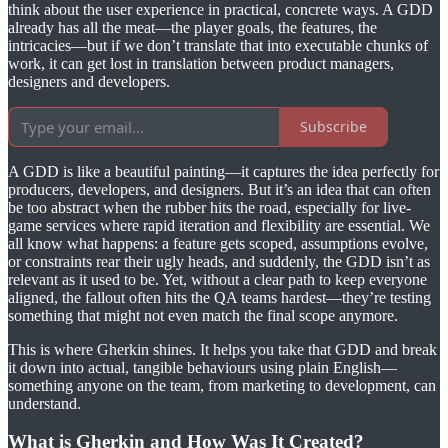
think about the user experience in practical, concrete ways. A GDD
already has all the meat—the player goals, the features, the
intricacies—but if we don’t translate that into executable chunks of
work, it can get lost in translation between product managers,
designers and developers.
Subscribe
A GDD is like a beautiful painting—it captures the idea perfectly for
producers, developers, and designers. But it’s an idea that can often
be too abstract when the rubber hits the road, especially for live-
game services where rapid iteration and flexibility are essential. We
all know what happens: a feature gets scoped, assumptions evolve,
or constraints rear their ugly heads, and suddenly, the GDD isn’t as
relevant as it used to be. Yet, without a clear path to keep everyone
aligned, the fallout often hits the QA teams hardest—they’re testing
something that might not even match the final scope anymore.
This is where Gherkin shines. It helps you take that GDD and break
it down into actual, tangible behaviours using plain English—
something anyone on the team, from marketing to development, can
understand.
What is Gherkin and How Was It Created?