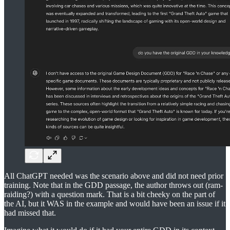
All ChatGPT needed was the scenario above and did not need prior
training. Note that in the GDD passage, the author throws out (ram-
raiding?) with a question mark. That is a bit cheeky on the part of
the AI, but it WAS in the example and would have been an issue if it
had missed that.