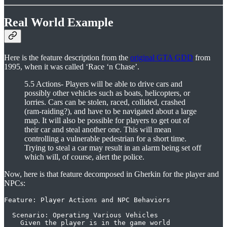
Real World Example
Here is the feature description from the
original GTA GDD
from
1995, when it was called ‘Race ‘n Chase’.
5.5 Actions- Players will be able to drive cars and
possibly other vehicles such as boats, helicopters, or
lorries. Cars can be stolen, raced, collided, crashed
(ram-raiding?), and have to be navigated about a large
map. It will also be possible for players to get out of
their car and steal another one. This will mean
controlling a vulnerable pedestrian for a short time.
Trying to steal a car may result in an alarm being set off
which will, of course, alert the police.
Now, here is that feature decomposed in Gherkin for the player and
NPCs:
Feature: Player Actions and NPC Behaviors

  Scenario: Operating Various Vehicles

    Given the player is in the game world
