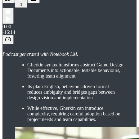
1
0:00
-16:14
Podcast generated with Notebook LM.
Gherkin syntax transforms abstract Game Design
Documents into actionable, testable behaviours,
fostering team alignment.
Its plain English, behaviour-driven format
reduces ambiguity and bridges gaps between
design vision and implementation.
While effective, Gherkin can introduce
complexity, requiring careful adoption based on
project needs and team capabilities.