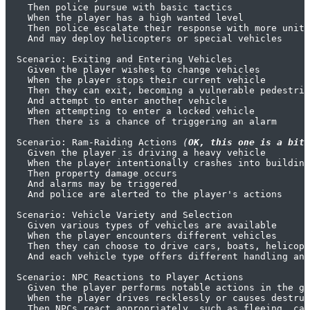
    Then police pursue with basic tactics

    When the player has a high wanted level

    Then police escalate their response with more units
    And may deploy helicopters or special vehicles

  Scenario: Exiting and Entering Vehicles

    Given the player wishes to change vehicles

    When the player stops their current vehicle

    Then they can exit, becoming a vulnerable pedestria
    And attempt to enter another vehicle

    When attempting to enter a locked vehicle

    Then there is a chance of triggering an alarm

  Scenario: Ram-Raiding Actions 
(
OK, this one is a bit 
    Given the player is driving a heavy vehicle

    When the player intentionally crashes into building
    Then property damage occurs

    And alarms may be triggered

    And police are alerted to the player's actions

  Scenario: Vehicle Variety and Selection

    Given various types of vehicles are available

    When the player encounters different vehicles

    Then they can choose to drive cars, boats, helicopt
    And each vehicle type offers different handling and
  Scenario: NPC Reactions to Player Actions

    Given the player performs notable actions in the ga
    When the player drives recklessly or causes destruc
    Then NPCs react appropriately, such as fleeing, cal