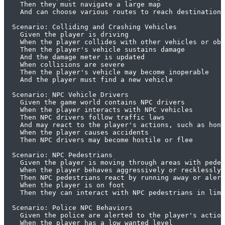
    Then they must navigate a large map

    And can choose various routes to reach destinations

  Scenario: Colliding and Crashing Vehicles

    Given the player is driving

    When the player collides with other vehicles or obj
    Then the player's vehicle sustains damage

    And the damage meter is updated

    When collisions are severe

    Then the player's vehicle may become inoperable

    And the player must find a new vehicle

  Scenario: NPC Vehicle Drivers

    Given the game world contains NPC drivers

    When the player interacts with NPC vehicles

    Then NPC drivers follow traffic laws

    And may react to the player's actions, such as honk
    When the player causes accidents

    Then NPC drivers may become hostile or flee

  Scenario: NPC Pedestrians

    Given the player is moving through areas with pedes
    When the player behaves aggressively or recklessly

    Then NPC pedestrians react by running away or alert
    When the player is on foot

    Then they can interact with NPC pedestrians in limi
  Scenario: Police NPC Behaviors

    Given the police are alerted to the player's action
    When the player has a low wanted level
