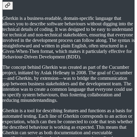
Gherkin is a business-readable, domain-specific language that
allows you to describe software behaviours without digging into the
technical details of coding. It was designed to be easy to understand
for technical and non-technical stakeholders, ensuring that everyone
involved in the development process can follow along. The syntax is
straightforward and written in plain English, often structured in a
Given-When-Then format, which makes it particularly effective for
Behaviour-Driven Development (BDD).
The concept behind Gherkin was created as part of the Cucumber
project, initiated by Aslak Hellesøy in 2008. The goal of Cucumber
—and Gherkin, by extension—was to bridge the communication
gap between business stakeholders and the development team. The
intention was to create a common language that everyone could use
to specify system behaviours, thus fostering collaboration and
reducing misunderstandings.
Gherkin is a tool for describing features and functions as a basis for
automated testing. Each line of Gherkin corresponds to an action or
expectation, which can then be connected to code that tests whether
the described behaviour is working as expected. This means that
Gherkin can serve as both documentation and executable