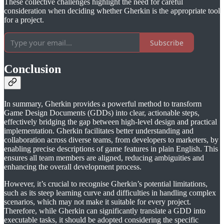
These collective challenges highlight the need for careful
consideration when deciding whether Gherkin is the appropriate tool
for a project.
Subscribe
Conclusion
In summary, Gherkin provides a powerful method to transform
Game Design Documents (GDDs) into clear, actionable steps,
effectively bridging the gap between high-level design and practical
implementation. Gherkin facilitates better understanding and
collaboration across diverse teams, from developers to marketers, by
enabling precise descriptions of game features in plain English. This
ensures all team members are aligned, reducing ambiguities and
enhancing the overall development process.
However, it’s crucial to recognise Gherkin’s potential limitations,
such as its steep learning curve and difficulties in handling complex
scenarios, which may not make it suitable for every project.
Therefore, while Gherkin can significantly translate a GDD into
executable tasks, it should be adopted considering the specific