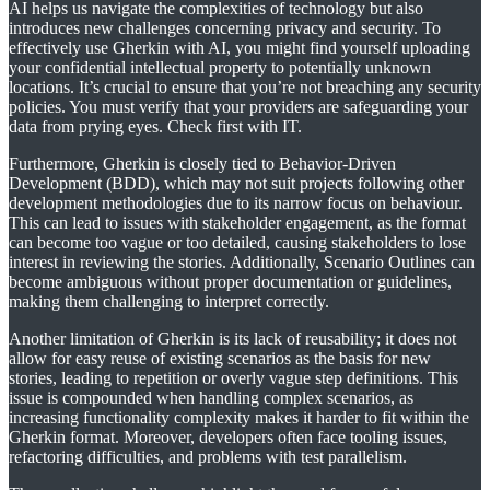
AI helps us navigate the complexities of technology but also
introduces new challenges concerning privacy and security. To
effectively use Gherkin with AI, you might find yourself uploading
your confidential intellectual property to potentially unknown
locations. It’s crucial to ensure that you’re not breaching any security
policies. You must verify that your providers are safeguarding your
data from prying eyes. Check first with IT.
Furthermore, Gherkin is closely tied to Behavior-Driven
Development (BDD), which may not suit projects following other
development methodologies due to its narrow focus on behaviour.
This can lead to issues with stakeholder engagement, as the format
can become too vague or too detailed, causing stakeholders to lose
interest in reviewing the stories. Additionally, Scenario Outlines can
become ambiguous without proper documentation or guidelines,
making them challenging to interpret correctly.
Another limitation of Gherkin is its lack of reusability; it does not
allow for easy reuse of existing scenarios as the basis for new
stories, leading to repetition or overly vague step definitions. This
issue is compounded when handling complex scenarios, as
increasing functionality complexity makes it harder to fit within the
Gherkin format. Moreover, developers often face tooling issues,
refactoring difficulties, and problems with test parallelism.