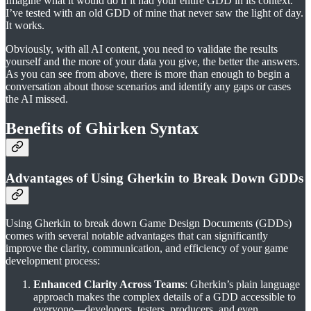
Imagine what it would do if it had your entire GDD in its context.
I’ve tested with an old GDD of mine that never saw the light of day.
It works.
Obviously, with all AI content, you need to validate the results
yourself and the more of your data you give, the better the answers.
As you can see from above, there is more than enough to begin a
conversation about those scenarios and identify any gaps or cases
the AI missed.
Benefits of Ghirken Syntax
Advantages of Using Gherkin to Break Down GDDs
Using Gherkin to break down Game Design Documents (GDDs)
comes with several notable advantages that can significantly
improve the clarity, communication, and efficiency of your game
development process:
Enhanced Clarity Across Teams
: Gherkin’s plain language
approach makes the complex details of a GDD accessible to
everyone—developers, testers, producers, and even