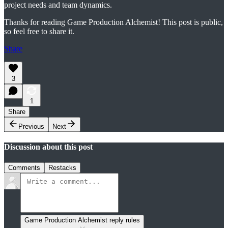
project needs and team dynamics.
Thanks for reading Game Production Alchemist! This post is public,
so feel free to share it.
Share
3
1
Share
Previous
Next
Discussion about this post
Comments
Restacks
Game Production Alchemist reply rules