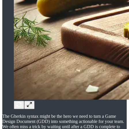
The Gherkin syntax might be the hero we need to turn a Game
Design Document (GDD) into something actionable for your team.
We often miss a trick by waiting until after a GDD is complete to