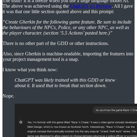
The truth? It is a breeze when you use a large language model AI.
The above was achieved using the
ChatGPT o1 Preview
. All I gave
it was that one little section quoted above and this prompt:
“Create Gherkin for the following game feature. Be sure to include
the behaviours of the NPCs, Police, or any other NPC, as well as
the player character. (section ‘5.5 Actions’ pasted here.)”
There is no other part of the GDD or other instructions.
Also, since Gherkin is machine-readable, importing the features into
your project management tool is a snap.
I know what you think now:
ChatGPT was likely trained with this GDD or knew
about it. It used that to break that section down.
Nope.