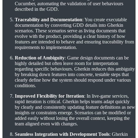
Cucumber, automating the validation of user behaviours
described in the GDD.
Traceability and Documentation
: You create executable
documentation by converting GDD details into Gherkin
scenarios. These scenarios serve as living documents that
evolve with the product, providing a clear history of how
features are intended to behave and ensuring traceability from
requirements to implementation.
Reduction of Ambiguity
: Game design documents can be
highly detailed but often leave room for interpretation
regarding specific behaviours. Gherkin reduces this ambiguity
by breaking down features into concrete, testable steps that
clearly define how the system should respond under various
conditions.
Improved Flexibility for Iteration
: In live-game services,
rapid iteration is critical. Gherkin helps teams adapt quickly
by clearly and consistently updating feature definitions as new
insights or constraints emerge. Scenarios can be modified or
added easily without losing the overall context, keeping the
team aligned even with changes.
Seamless Integration with Development Tools
: Gherkin