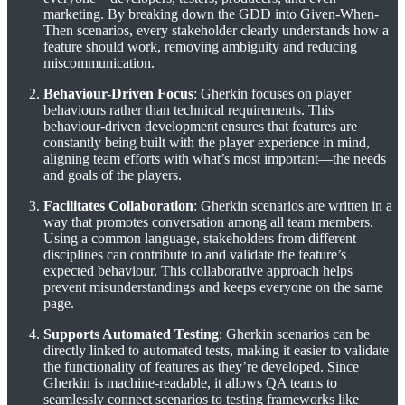
marketing. By breaking down the GDD into Given-When-
Then scenarios, every stakeholder clearly understands how a
feature should work, removing ambiguity and reducing
miscommunication.
Behaviour-Driven Focus
: Gherkin focuses on player
behaviours rather than technical requirements. This
behaviour-driven development ensures that features are
constantly being built with the player experience in mind,
aligning team efforts with what’s most important—the needs
and goals of the players.
Facilitates Collaboration
: Gherkin scenarios are written in a
way that promotes conversation among all team members.
Using a common language, stakeholders from different
disciplines can contribute to and validate the feature’s
expected behaviour. This collaborative approach helps
prevent misunderstandings and keeps everyone on the same
page.
Supports Automated Testing
: Gherkin scenarios can be
directly linked to automated tests, making it easier to validate
the functionality of features as they’re developed. Since
Gherkin is machine-readable, it allows QA teams to
seamlessly connect scenarios to testing frameworks like