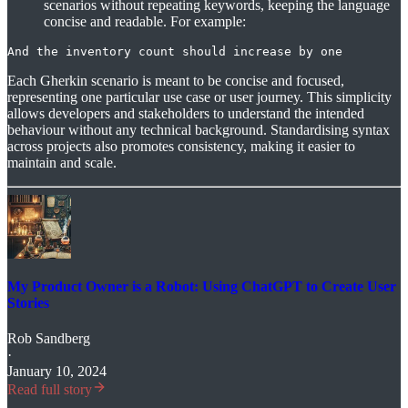
scenarios without repeating keywords, keeping the language
concise and readable. For example:
And the inventory count should increase by one
Each Gherkin scenario is meant to be concise and focused,
representing one particular use case or user journey. This simplicity
allows developers and stakeholders to understand the intended
behaviour without any technical background. Standardising syntax
across projects also promotes consistency, making it easier to
maintain and scale.
My Product Owner is a Robot: Using ChatGPT to Create User
Stories
Rob Sandberg
·
January 10, 2024
Read full story