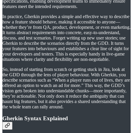
specifications, enabling development teams to immediately ensure
features meet the intended requirements.
In practice, Gherkin provides a simple and effective way to describe
how a feature should behave, making it accessible to anyone—
whether they’re from QA, product, development, or even marketing.
It turns abstract requirements into concrete, easy-to-understand,
discuss, and test scenarios. Forget writing up new user stories; use
Gherkin to describe the scenarios directly from the GDD. It turns
your features into behaviours and establishes a clear line of sight for
your developers and testers. This is especially handy in live-game
situations where clarity and flexibility are non-negotiable.
So, instead of starting from scratch or getting stuck in Jira, look at
the GDD through the lens of player behaviour. With Gherkin, you
describe scenarios such as “When a player runs out of lives, they are
offered an option to watch an ad for more.” This way, the GDD’s
vision gets broken into understandable chunks—more importantly,
they’re actionable. Not only does it reduce the ambiguity that can
haunt big features, but it also provides a shared understanding that
the whole team can rally around.
Gherkin Syntax Explained