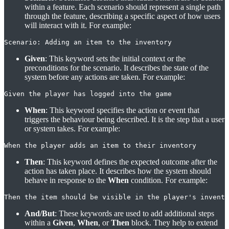
within a feature. Each scenario should represent a single path
through the feature, describing a specific aspect of how users
will interact with it. For example:
Scenario: Adding an item to the inventory
Given
: This keyword sets the initial context or the
preconditions for the scenario. It describes the state of the
system before any actions are taken. For example:
Given the player has logged into the game
When
: This keyword specifies the action or event that
triggers the behaviour being described. It is the step that a user
or system takes. For example:
When the player adds an item to their inventory
Then
: This keyword defines the expected outcome after the
action has taken place. It describes how the system should
behave in response to the
When
condition. For example:
Then the item should be visible in the player's invento
And/But
: These keywords are used to add additional steps
within a
Given
,
When
, or
Then
block. They help to extend