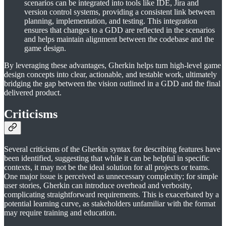
scenarios can be integrated into tools like IDE, Jira and
version control systems, providing a consistent link between
planning, implementation, and testing. This integration
ensures that changes to a GDD are reflected in the scenarios
and helps maintain alignment between the codebase and the
game design.
By leveraging these advantages, Gherkin helps turn high-level game
design concepts into clear, actionable, and testable work, ultimately
bridging the gap between the vision outlined in a GDD and the final
delivered product.
Criticisms
Several criticisms of the Gherkin syntax for describing features have
been identified, suggesting that while it can be helpful in specific
contexts, it may not be the ideal solution for all projects or teams.
One major issue is perceived as unnecessary complexity; for simple
user stories, Gherkin can introduce overhead and verbosity,
complicating straightforward requirements. This is exacerbated by a
potential learning curve, as stakeholders unfamiliar with the format
may require training and education.