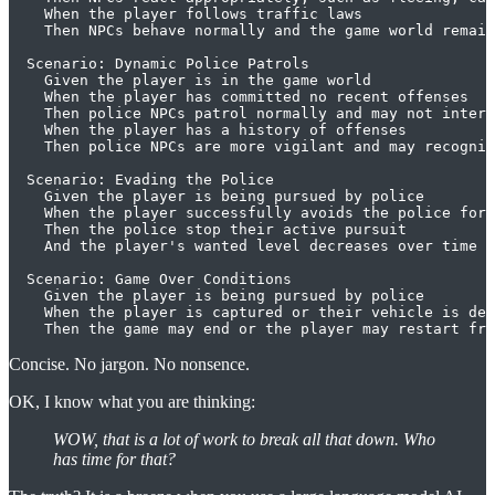
    When the player follows traffic laws

    Then NPCs behave normally and the game world remain
  Scenario: Dynamic Police Patrols

    Given the player is in the game world

    When the player has committed no recent offenses

    Then police NPCs patrol normally and may not intera
    When the player has a history of offenses

    Then police NPCs are more vigilant and may recogniz
  Scenario: Evading the Police

    Given the player is being pursued by police

    When the player successfully avoids the police for 
    Then the police stop their active pursuit

    And the player's wanted level decreases over time

  Scenario: Game Over Conditions

    Given the player is being pursued by police

    When the player is captured or their vehicle is des
Concise. No jargon. No nonsence.
OK, I know what you are thinking:
WOW, that is a lot of work to break all that down. Who
has time for that?