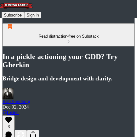
Subscribe
Sign in
Read distraction-free on Substack
In a pickle actioning your GDD? Try
Gherkin
Bridge design and development with clarity.
Rob Sandberg
Dec 02, 2024
Listen
3