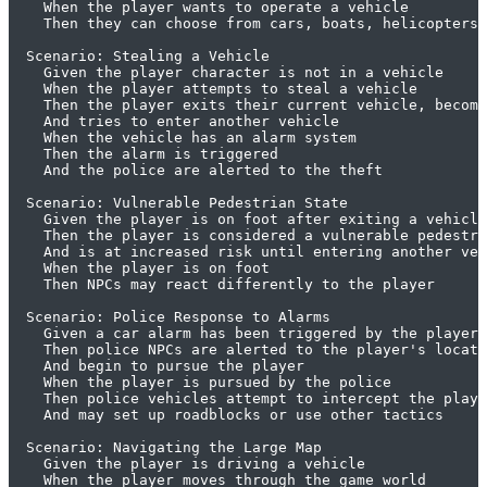
    When the player wants to operate a vehicle

    Then they can choose from cars, boats, helicopters,
  Scenario: Stealing a Vehicle

    Given the player character is not in a vehicle

    When the player attempts to steal a vehicle

    Then the player exits their current vehicle, becomi
    And tries to enter another vehicle

    When the vehicle has an alarm system

    Then the alarm is triggered

    And the police are alerted to the theft

  Scenario: Vulnerable Pedestrian State

    Given the player is on foot after exiting a vehicle

    Then the player is considered a vulnerable pedestri
    And is at increased risk until entering another veh
    When the player is on foot

    Then NPCs may react differently to the player

  Scenario: Police Response to Alarms

    Given a car alarm has been triggered by the player

    Then police NPCs are alerted to the player's locati
    And begin to pursue the player

    When the player is pursued by the police

    Then police vehicles attempt to intercept the playe
    And may set up roadblocks or use other tactics

  Scenario: Navigating the Large Map

    Given the player is driving a vehicle

    When the player moves through the game world
