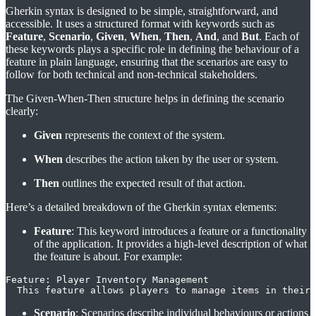
Gherkin syntax is designed to be simple, straightforward, and
accessible. It uses a structured format with keywords such as
Feature
,
Scenario
,
Given
,
When
,
Then
,
And
, and
But
. Each of
these keywords plays a specific role in defining the behaviour of a
feature in plain language, ensuring that the scenarios are easy to
follow for both technical and non-technical stakeholders.
The Given-When-Then structure helps in defining the scenario
clearly:
Given
represents the context of the system.
When
describes the action taken by the user or system.
Then
outlines the expected result of that action.
Here’s a detailed breakdown of the Gherkin syntax elements:
Feature
: This keyword introduces a feature or a functionality
of the application. It provides a high-level description of what
the feature is about. For example:
Feature: Player Inventory Management

  This feature allows players to manage items in their 
Scenario
: Scenarios describe individual behaviours or actions