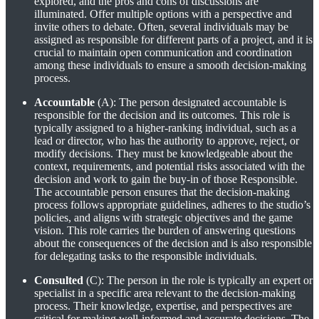
explored, and the pros and cons of discussions are
illuminated. Offer multiple options with a perspective and
invite others to debate. Often, several individuals may be
assigned as responsible for different parts of a project, and it is
crucial to maintain open communication and coordination
among these individuals to ensure a smooth decision-making
process.
Accountable
(A): The person designated accountable is
responsible for the decision and its outcomes. This role is
typically assigned to a higher-ranking individual, such as a
lead or director, who has the authority to approve, reject, or
modify decisions. They must be knowledgeable about the
context, requirements, and potential risks associated with the
decision and work to gain the buy-in of those Responsible.
The accountable person ensures that the decision-making
process follows appropriate guidelines, adheres to the studio’s
policies, and aligns with strategic objectives and the game
vision. This role carries the burden of answering questions
about the consequences of the decision and is also responsible
for delegating tasks to the responsible individuals.
Consulted
(C): The person in the role is typically an expert or
specialist in a specific area relevant to the decision-making
process. Their knowledge, expertise, and perspectives are
critical for making well-informed and accurate decisions. The