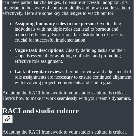
can have particular challenges. To ensure successful adoption, it’s
important to be aware of common pitfalls and how to address them
effectively. Here are some key challenges to watch out for:
Assigning too many roles to one person
: Overloading
individuals with multiple roles can lead to burnout and
reduced efficiency. Ensuring a fair distribution of roles is
crucial for successful implementation.
Vague task descriptions
: Clearly defining tasks and their
scope is essential for avoiding confusion and promoting
effective role assignment.
Lack of regular reviews
: Periodic review and adjustment of
role assignments are necessary to ensure continued alignment
with evolving project requirements and studio goals.
Adapting the RACI framework to your studio’s culture is critical.
Here’s how to make it work seamlessly with your team’s dynamics.
RACI and studio culture
Adapting the RACI framework to your studio’s culture is critical.