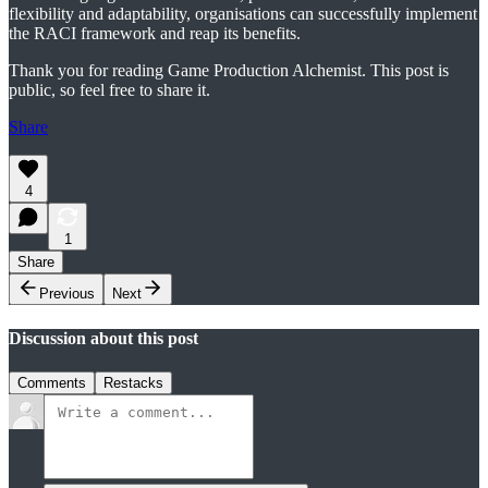
flexibility and adaptability, organisations can successfully implement
the RACI framework and reap its benefits.
Thank you for reading Game Production Alchemist. This post is
public, so feel free to share it.
Share
4
1
Share
Previous
Next
Discussion about this post
Comments
Restacks