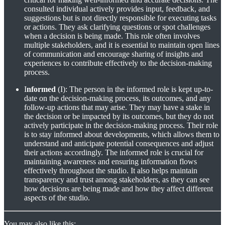
consulted individual actively provides input, feedback, and
suggestions but is not directly responsible for executing tasks
or actions. They ask clarifying questions or spot challenges
when a decision is being made. This role often involves
multiple stakeholders, and it is essential to maintain open lines
of communication and encourage sharing of insights and
experiences to contribute effectively to the decision-making
process.
I
nformed
(I): The person in the informed role is kept up-to-
date on the decision-making process, its outcomes, and any
follow-up actions that may arise. They may have a stake in
the decision or be impacted by its outcomes, but they do not
actively participate in the decision-making process. Their role
is to stay informed about developments, which allows them to
understand and anticipate potential consequences and adjust
their actions accordingly. The informed role is crucial for
maintaining awareness and ensuring information flows
effectively throughout the studio. It also helps maintain
transparency and trust among stakeholders, as they can see
how decisions are being made and how they affect different
aspects of the studio.
You may also like this: