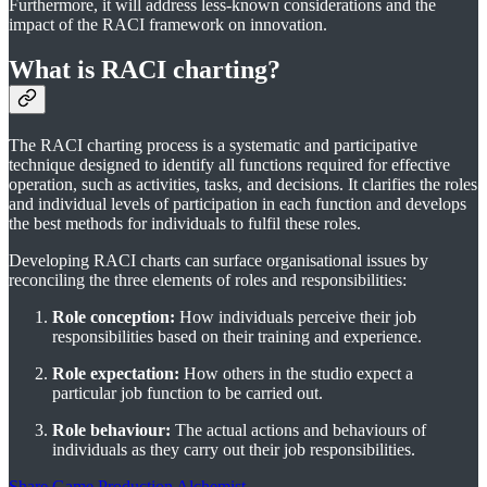
Furthermore, it will address less-known considerations and the
impact of the RACI framework on innovation.
What is RACI charting?
The RACI charting process is a systematic and participative
technique designed to identify all functions required for effective
operation, such as activities, tasks, and decisions. It clarifies the roles
and individual levels of participation in each function and develops
the best methods for individuals to fulfil these roles.
Developing RACI charts can surface organisational issues by
reconciling the three elements of roles and responsibilities:
Role conception:
How individuals perceive their job
responsibilities based on their training and experience.
Role expectation:
How others in the studio expect a
particular job function to be carried out.
Role behaviour:
The actual actions and behaviours of
individuals as they carry out their job responsibilities.
Share Game Production Alchemist