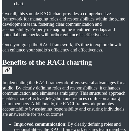
chart.
Overall, this sample RACI chart provides a comprehensive
framework for managing roles and responsibilities within the game
development team, fostering clear communication and
accountability. Properly managing the identified overlaps and
potential bottlenecks will further enhance its effectiveness.
Once you grasp the RACI framework, it’s time to explore how it
can enhance your studio’s efficiency and effectiveness.
Benefits of the RACI charting
Implementing the RACI framework offers several advantages for a
studio. By clearly defining roles and responsibilities, it enhances
communication and eliminates ambiguity. This structured approach
enables more effective delegation and reduces confusion among
team members. Additionally, the RACI framework promotes
accountability by assigning responsibility and ensuring individuals
are answerable for task outcomes.
Improved communication
: By clearly defining roles and
responsibilities, the RACI framework ensures team members