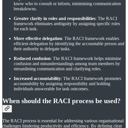
know who to consult or inform, minimising communication
breakdowns.
Greater clarity in roles and responsibilities
: The RACI
framework eliminates ambiguity by assigning specific roles
for each task.
More effective delegation
: The RACI framework enables
efficient delegation by identifying the accountable person and
their authority to delegate tasks.
Reduced confusion
: The RACI framework helps minimise
confusion and misunderstandings among team members by
streamlining communication and clarifying roles.
Increased accountability
: The RACI framework promotes
accountability by assigning responsibility and holding
individuals answerable for task outcomes.
When should the RACI process be used?
The RACI process is essential for addressing various organisational
challenges hindering productivity and efficiency. By defining clear