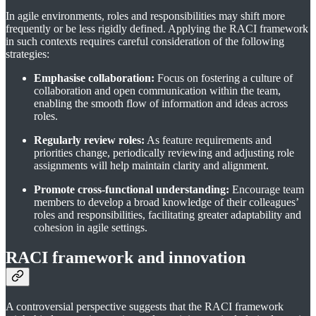
In agile environments, roles and responsibilities may shift more
frequently or be less rigidly defined. Applying the RACI framework
in such contexts requires careful consideration of the following
strategies:
Emphasise collaboration:
Focus on fostering a culture of
collaboration and open communication within the team,
enabling the smooth flow of information and ideas across
roles.
Regularly review roles:
As feature requirements and
priorities change, periodically reviewing and adjusting role
assignments will help maintain clarity and alignment.
Promote cross-functional understanding:
Encourage team
members to develop a broad knowledge of their colleagues’
roles and responsibilities, facilitating greater adaptability and
cohesion in agile settings.
RACI framework and innovation
A controversial perspective suggests that the RACI framework