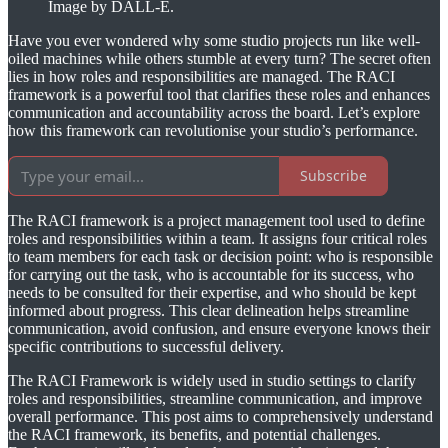
Image by DALL-E.
Have you ever wondered why some studio projects run like well-
oiled machines while others stumble at every turn? The secret often
lies in how roles and responsibilities are managed. The RACI
framework is a powerful tool that clarifies these roles and enhances
communication and accountability across the board. Let’s explore
how this framework can revolutionise your studio’s performance.
Subscribe
The RACI framework is a project management tool used to define
roles and responsibilities within a team. It assigns four critical roles
to team members for each task or decision point: who is responsible
for carrying out the task, who is accountable for its success, who
needs to be consulted for their expertise, and who should be kept
informed about progress. This clear delineation helps streamline
communication, avoid confusion, and ensure everyone knows their
specific contributions to successful delivery.
The RACI Framework is widely used in studio settings to clarify
roles and responsibilities, streamline communication, and improve
overall performance. This post aims to comprehensively understand
the RACI framework, its benefits, and potential challenges.