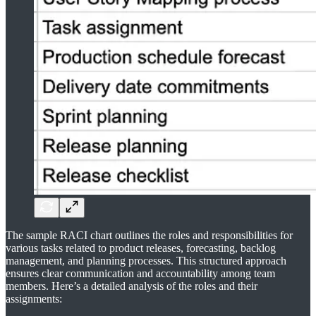
The sample RACI chart outlines the roles and responsibilities for
various tasks related to product releases, forecasting, backlog
management, and planning processes. This structured approach
ensures clear communication and accountability among team
members. Here’s a detailed analysis of the roles and their
assignments: