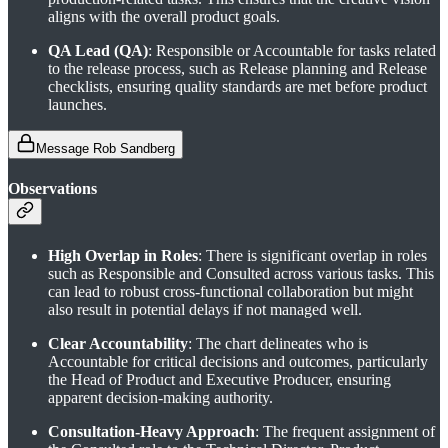
aligns with the overall product goals.
QA Lead (QA)
: Responsible or Accountable for tasks related
to the release process, such as Release planning and Release
checklists, ensuring quality standards are met before product
launches.
Message Rob Sandberg
Observations
High Overlap in Roles
: There is significant overlap in roles
such as Responsible and Consulted across various tasks. This
can lead to robust cross-functional collaboration but might
also result in potential delays if not managed well.
Clear Accountability
: The chart delineates who is
Accountable for critical decisions and outcomes, particularly
the Head of Product and Executive Producer, ensuring
apparent decision-making authority.
Consultation-Heavy Approach
: The frequent assignment of