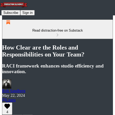
Subscribe
Sign in
Read distraction-free on Substack
How Clear are the Roles and
Responsibilities on Your Team?
RACI framework enhances studio efficiency and
innovation.
Rob Sandberg
May 22, 2024
Listen
4