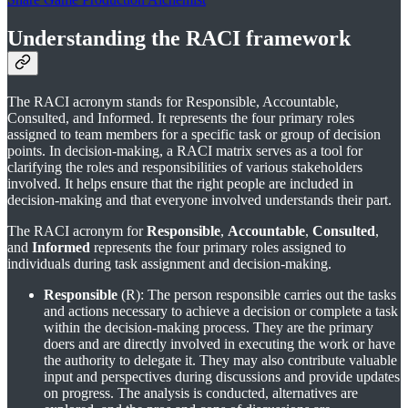
Understanding the RACI framework
The RACI acronym stands for Responsible, Accountable,
Consulted, and Informed. It represents the four primary roles
assigned to team members for a specific task or group of decision
points. In decision-making, a RACI matrix serves as a tool for
clarifying the roles and responsibilities of various stakeholders
involved. It helps ensure that the right people are included in
decision-making and that everyone involved understands their part.
The RACI acronym for
Responsible
,
Accountable
,
Consulted
,
and
Informed
represents the four primary roles assigned to
individuals during task assignment and decision-making.
Responsible
(R): The person responsible carries out the tasks
and actions necessary to achieve a decision or complete a task
within the decision-making process. They are the primary
doers and are directly involved in executing the work or have
the authority to delegate it. They may also contribute valuable
input and perspectives during discussions and provide updates
on progress. The analysis is conducted, alternatives are