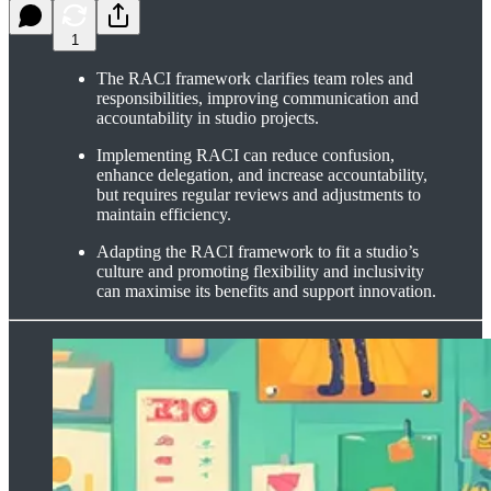
1
The RACI framework clarifies team roles and
responsibilities, improving communication and
accountability in studio projects.
Implementing RACI can reduce confusion,
enhance delegation, and increase accountability,
but requires regular reviews and adjustments to
maintain efficiency.
Adapting the RACI framework to fit a studio’s
culture and promoting flexibility and inclusivity
can maximise its benefits and support innovation.