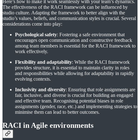
Here’s how to make it work seamlessly with your team’s dynamics.
The effectiveness of the RACI framework can be influenced by
studio culture. Adapting the framework to better align with the
studio’s values, beliefs, and communication styles is crucial. Several
considerations come into play:
Psychological safety
: Fostering a safe environment that
encourages open communication and constructive feedback
among team members is essential for the RACI framework to
work effectively.
Flexibility and adaptability
: While the RACI framework
provides structure, it is essential to maintain clarity in roles
and responsibilities while allowing for adaptability in rapidly
evolving contexts.
Inclusivity and diversity
: Ensuring that role assignments are
fair, inclusive, and diverse is crucial for building an engaged
and effective team. Recognising potential biases in role
assignments (gender, race, etc.) and implementing strategies to
minimise them can lead to better outcomes.
RACI in Agile environments