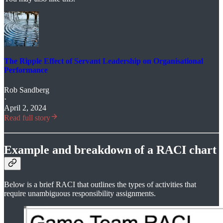
The Ripple Effect of Servant Leadership on Organisational
Performance
Rob Sandberg
·
April 2, 2024
Read full story
Example and breakdown of a RACI chart
Below is a brief RACI that outlines the types of activities that
require unambiguous responsibility assignments.