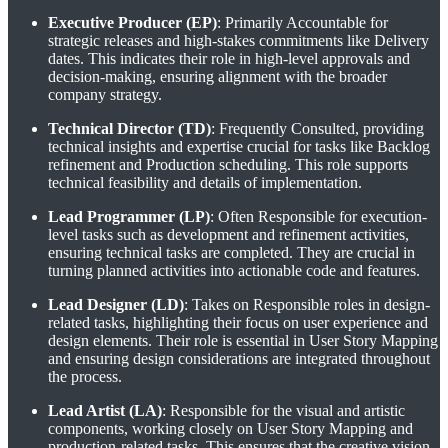
Executive Producer (EP)
: Primarily Accountable for
strategic releases and high-stakes commitments like Delivery
dates. This indicates their role in high-level approvals and
decision-making, ensuring alignment with the broader
company strategy.
Technical Director (TD)
: Frequently Consulted, providing
technical insights and expertise crucial for tasks like Backlog
refinement and Production scheduling. This role supports
technical feasibility and details of implementation.
Lead Programmer (LP)
: Often Responsible for execution-
level tasks such as development and refinement activities,
ensuring technical tasks are completed. They are crucial in
turning planned activities into actionable code and features.
Lead Designer (LD)
: Takes on Responsible roles in design-
related tasks, highlighting their focus on user experience and
design elements. Their role is essential in User Story Mapping
and ensuring design considerations are integrated throughout
the process.
Lead Artist (LA)
: Responsible for the visual and artistic
components, working closely on User Story Mapping and
production-related tasks. This ensures that the creative vision