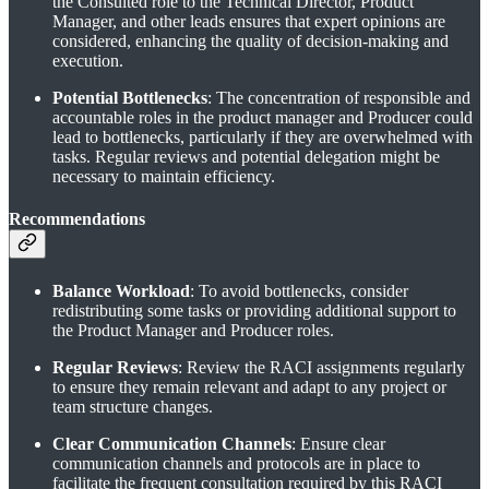
the Consulted role to the Technical Director, Product
Manager, and other leads ensures that expert opinions are
considered, enhancing the quality of decision-making and
execution.
Potential Bottlenecks
: The concentration of responsible and
accountable roles in the product manager and Producer could
lead to bottlenecks, particularly if they are overwhelmed with
tasks. Regular reviews and potential delegation might be
necessary to maintain efficiency.
Recommendations
Balance Workload
: To avoid bottlenecks, consider
redistributing some tasks or providing additional support to
the Product Manager and Producer roles.
Regular Reviews
: Review the RACI assignments regularly
to ensure they remain relevant and adapt to any project or
team structure changes.
Clear Communication Channels
: Ensure clear
communication channels and protocols are in place to
facilitate the frequent consultation required by this RACI