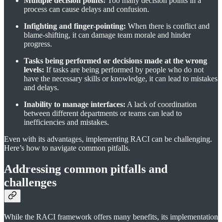
Multiple decision points:
Too many decision points in a
process can cause delays and confusion.
Infighting and finger-pointing:
When there is conflict and
blame-shifting, it can damage team morale and hinder
progress.
Tasks being performed or decisions made at the wrong
levels:
If tasks are being performed by people who do not
have the necessary skills or knowledge, it can lead to mistakes
and delays.
Inability to manage interfaces:
A lack of coordination
between different departments or teams can lead to
inefficiencies and mistakes.
Even with its advantages, implementing RACI can be challenging.
Here’s how to navigate common pitfalls.
Addressing common pitfalls and
challenges
While the RACI framework offers many benefits, its implementation