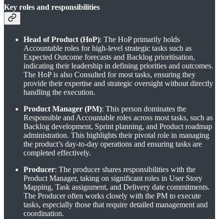
Key roles and responsibilities
Head of Product (HoP)
: The HoP primarily holds
Accountable roles for high-level strategic tasks such as
Expected Outcome forecasts and Backlog prioritisation,
indicating their leadership in defining priorities and outcomes.
The HoP is also Consulted for most tasks, ensuring they
provide their expertise and strategic oversight without directly
handling the execution.
Product Manager (PM)
: This person dominates the
Responsible and Accountable roles across most tasks, such as
Backlog development, Sprint planning, and Product roadmap
administration. This highlights their pivotal role in managing
the product’s day-to-day operations and ensuring tasks are
completed effectively.
Producer
: The producer shares responsibilities with the
Product Manager, taking on significant roles in User Story
Mapping, Task assignment, and Delivery date commitments.
The Producer often works closely with the PM to execute
tasks, especially those that require detailed management and
coordination.