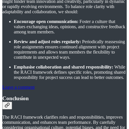
might hinder team innovation and creativity, particularly in dynamic
or rapidly evolving environments. To balance role clarity with
adaptability and collaboration, we should:
Encourage open communication:
Foster a culture that
values exchanging ideas, opinions, and constructive feedback
among team members.
Review and adjust roles regularly:
Periodically reassessing
role assignments ensures continued alignment with project
requirements and allows team members the flexibility to
contribute in unexpected ways.
Emphasise collaboration and shared responsibility:
While
the RACI framework defines specific roles, promoting shared
responsibility for project success can lead to better outcomes.
Leave a comment
Conclusion
The RACI framework clarifies roles and responsibilities, improves
communication, and enhances team performance. By carefully
considering organisational culture, potential biases, and the need for