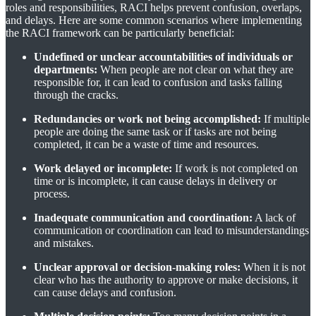
roles and responsibilities, RACI helps prevent confusion, overlaps,
and delays. Here are some common scenarios where implementing
the RACI framework can be particularly beneficial:
Undefined or unclear accountabilities of individuals or
departments:
When people are not clear on what they are
responsible for, it can lead to confusion and tasks falling
through the cracks.
Redundancies or work not being accomplished:
If multiple
people are doing the same task or if tasks are not being
completed, it can be a waste of time and resources.
Work delayed or incomplete:
If work is not completed on
time or is incomplete, it can cause delays in delivery or
process.
Inadequate communication and coordination:
A lack of
communication or coordination can lead to misunderstandings
and mistakes.
Unclear approval or decision-making roles:
When it is not
clear who has the authority to approve or make decisions, it
can cause delays and confusion.