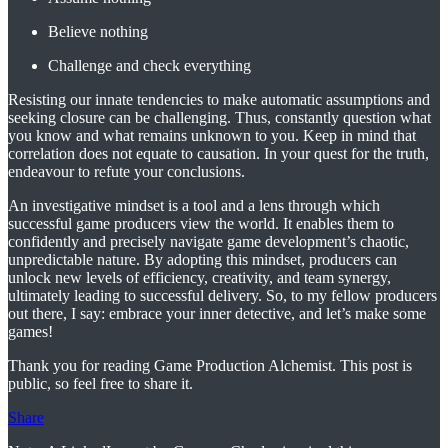
Believe nothing
Challenge and check everything
Resisting our innate tendencies to make automatic assumptions and
seeking closure can be challenging. Thus, constantly question what
you know and what remains unknown to you. Keep in mind that
correlation does not equate to causation. In your quest for the truth,
endeavour to refute your conclusions.
An investigative mindset is a tool and a lens through which
successful game producers view the world. It enables them to
confidently and precisely navigate game development’s chaotic,
unpredictable nature. By adopting this mindset, producers can
unlock new levels of efficiency, creativity, and team synergy,
ultimately leading to successful delivery. So, to my fellow producers
out there, I say: embrace your inner detective, and let’s make some
games!
Thank you for reading Game Production Alchemist. This post is
public, so feel free to share it.
Share