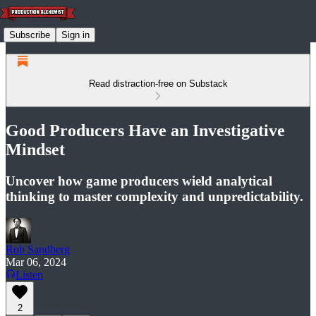
Subscribe
Sign in
Read distraction-free on Substack
Good Producers Have an Investigative
Mindset
Uncover how game producers wield analytical
thinking to master complexity and unpredictability.
Rob Sandberg
Mar 06, 2024
Listen
2