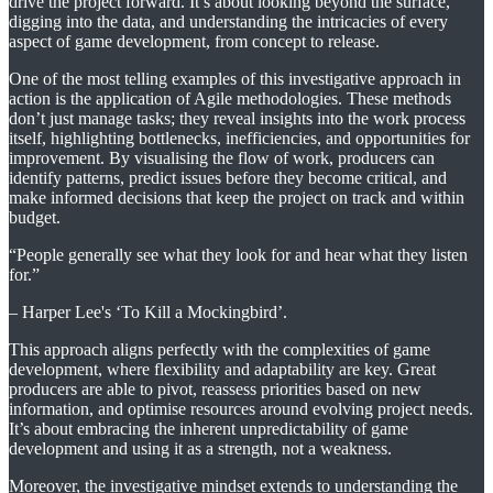
drive the project forward. It’s about looking beyond the surface,
digging into the data, and understanding the intricacies of every
aspect of game development, from concept to release.
One of the most telling examples of this investigative approach in
action is the application of Agile methodologies. These methods
don’t just manage tasks; they reveal insights into the work process
itself, highlighting bottlenecks, inefficiencies, and opportunities for
improvement. By visualising the flow of work, producers can
identify patterns, predict issues before they become critical, and
make informed decisions that keep the project on track and within
budget.
“People generally see what they look for and hear what they listen
for.”
– Harper Lee's ‘To Kill a Mockingbird’.
This approach aligns perfectly with the complexities of game
development, where flexibility and adaptability are key. Great
producers are able to pivot, reassess priorities based on new
information, and optimise resources around evolving project needs.
It’s about embracing the inherent unpredictability of game
development and using it as a strength, not a weakness.
Moreover, the investigative mindset extends to understanding the