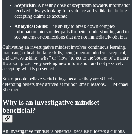
Scepticism
: A healthy dose of scepticism towards information
received, always looking for evidence and validation before
accepting claims as accurate.
Analytical Skills
: The ability to break down complex
information into simpler parts for better understanding and to
see patterns or connections that are not immediately obvious.
Cultivating an investigative mindset involves continuous learning,
practising critical thinking skills, being open-minded yet sceptical,
and always asking “why” or “how” to get to the bottom of a matter.
It’s about proactively seeking new information and not passively
accepting what is presented.
Smart people believe weird things because they are skilled at
defending beliefs they arrived at for non-smart reasons. — Michael
Shermer
Why is an investigative mindset
beneficial?
An investigative mindset is beneficial because it fosters a curious,