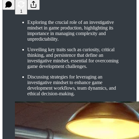
1
Exploring the crucial role of an investigative
mindset in game production, highlighting its
importance in managing complexity and
unpredictability.
Unveiling key traits such as curiosity, critical
thinking, and persistence that define an
investigative mindset, essential for overcoming
game development challenges.
Discussing strategies for leveraging an
investigative mindset to enhance game
development workflows, team dynamics, and
ethical decision-making.