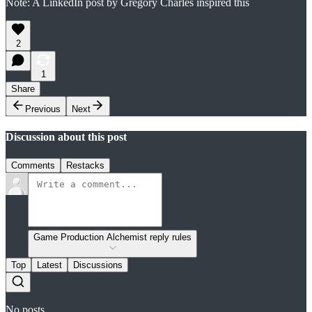
Note: A LinkedIn post by Gregory Charles inspired this
2
1
Share
Previous
Next
Discussion about this post
Comments
Restacks
Game Production Alchemist reply rules
Top
Latest
Discussions
No posts