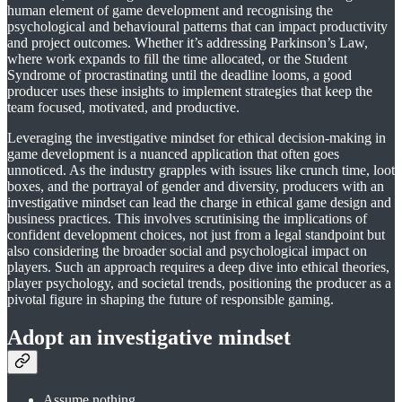
human element of game development and recognising the
psychological and behavioural patterns that can impact productivity
and project outcomes. Whether it’s addressing Parkinson’s Law,
where work expands to fill the time allocated, or the Student
Syndrome of procrastinating until the deadline looms, a good
producer uses these insights to implement strategies that keep the
team focused, motivated, and productive.
Leveraging the investigative mindset for ethical decision-making in
game development is a nuanced application that often goes
unnoticed. As the industry grapples with issues like crunch time, loot
boxes, and the portrayal of gender and diversity, producers with an
investigative mindset can lead the charge in ethical game design and
business practices. This involves scrutinising the implications of
confident development choices, not just from a legal standpoint but
also considering the broader social and psychological impact on
players. Such an approach requires a deep dive into ethical theories,
player psychology, and societal trends, positioning the producer as a
pivotal figure in shaping the future of responsible gaming.
Adopt an investigative mindset
Assume nothing