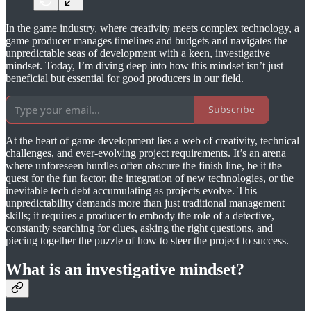
In the game industry, where creativity meets complex technology, a
game producer manages timelines and budgets and navigates the
unpredictable seas of development with a keen, investigative
mindset. Today, I’m diving deep into how this mindset isn’t just
beneficial but essential for good producers in our field.
Subscribe
At the heart of game development lies a web of creativity, technical
challenges, and ever-evolving project requirements. It’s an arena
where unforeseen hurdles often obscure the finish line, be it the
quest for the fun factor, the integration of new technologies, or the
inevitable tech debt accumulating as projects evolve. This
unpredictability demands more than just traditional management
skills; it requires a producer to embody the role of a detective,
constantly searching for clues, asking the right questions, and
piecing together the puzzle of how to steer the project to success.
What is an investigative mindset?