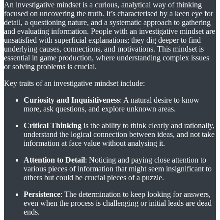
An investigative mindset is a curious, analytical way of thinking
focused on uncovering the truth. It’s characterised by a keen eye for
detail, a questioning nature, and a systematic approach to gathering
and evaluating information. People with an investigative mindset are
unsatisfied with superficial explanations; they dig deeper to find
underlying causes, connections, and motivations. This mindset is
essential in game production, where understanding complex issues
or solving problems is crucial.
Key traits of an investigative mindset include:
Curiosity and Inquisitiveness
: A natural desire to know
more, ask questions, and explore unknown areas.
Critical Thinking
is the ability to think clearly and rationally,
understand the logical connection between ideas, and not take
information at face value without analysing it.
Attention to Detail
: Noticing and paying close attention to
various pieces of information that might seem insignificant to
others but could be crucial pieces of a puzzle.
Persistence
: The determination to keep looking for answers,
even when the process is challenging or initial leads are dead
ends.