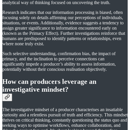
analytical way of thinking focused on uncovering the truth.
Research indicates that our information processing is biased, often
focusing solely on details affirming our perceptions of individuals,
situations, or events. Additionally, evidence suggests a tendency to
assign greater significance to information encountered early on
(known as the Primacy Effect). Further investigations reinforce that
humans are predisposed to identify patterns or relationships, even
where none truly exist.
Such selective understanding, confirmation bias, the impact of
primacy, and the inclination to perceive connections can
significantly impede a producer’s ability to assess information,
potentially without their conscious realisation objectively.
How can producers leverage an
investigative mindset?
The investigative mindset of a producer characterises an insatiable
curiosity and a relentless pursuit of truth and efficiency. This mindset
thrives on critical thinking, constantly questioning the status quo and
seeking ways to optimise workflows, enhance collaboration, and