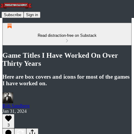
Subscribe
Sign in
Read distraction-free on Substack
Game Titles I Have Worked On Over
Thirty Years
Here are box covers and icons for most of the games
I have worked on.
Rob Sandberg
Jan 31, 2024
3