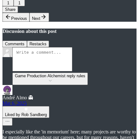
1
1
Share
Previous
Next
Discussion about this post
Comments
Restacks
Game Production Alchemist reply rules
André Almo 👻
Mar 6, 2025
Liked by Rob Sandberg
I especially like the 'in memorium' here; many projects are worthy to
be mentioned throughout our careers, but for many reasons, haven't