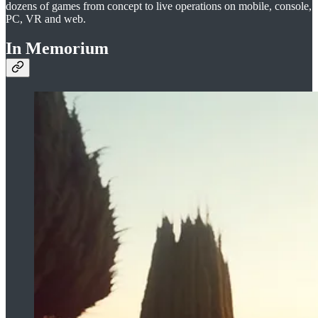
dozens of games from concept to live operations on mobile, console,
PC, VR and web.
In Memorium