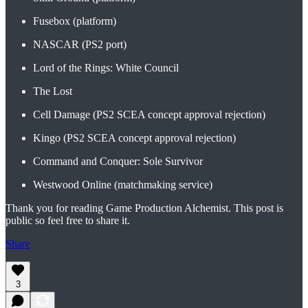
Fusebox (platform)
NASCAR (PS2 port)
Lord of the Rings: White Council
The Lost
Cell Damage (PS2 SCEA concept approval rejection)
Kingo (PS2 SCEA concept approval rejection)
Command and Conquer: Sole Survivor
Westwood Online (matchmaking service)
Thank you for reading Game Production Alchemist. This post is
public so feel free to share it.
Share
3