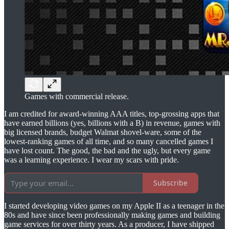
Games with commercial release.
I am credited for award-winning AAA titles, top-grossing apps that
have earned billions (yes, billions with a B) in revenue, games with
big licensed brands, budget Walmat shovel-ware, some of the
lowest-ranking games of all time, and so many cancelled games I
have lost count. The good, the bad and the ugly, but every game
was a learning experience. I wear my scars with pride.
Subscribe
I started developing video games on my Apple II as a teenager in the
80s and have since been professionally making games and building
game services for over thirty years. As a producer, I have shipped