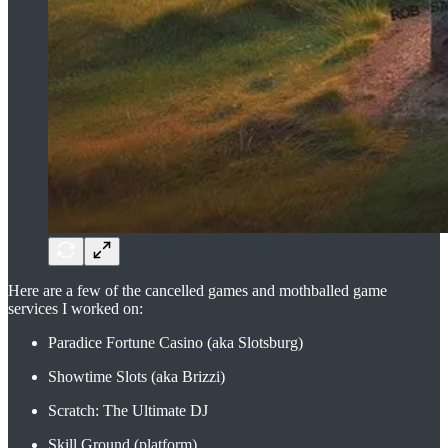
Here are a few of the cancelled games and mothballed game
services I worked on:
Paradice Fortune Casino (aka Slotsburg)
Showtime Slots (aka Brizzi)
Scratch: The Ultimate DJ
Skill Ground (platform)