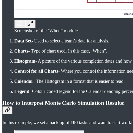
Screenshot of the ‘When” module.
Data Set
- Used to select a team’s data for analysis.
Charts
- Type of chart used. In this case, ‘When”.
Histogram-
A picture of the various completion dates and how 
Control for all Charts
- Where you control the information ne
Calendar
- The Histogram in a format that is easier to read.
Legend
- Colour-coded legend for the Calendar denoting perce
How to Interpret Monte Carlo Simulation Results:
In this example, we set a backlog of
100
tasks and want to start worki