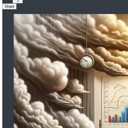
1
Share