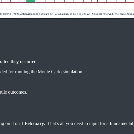
often they occurred.
eded for running the Monte Carlo simulation.
ntile outcomes.
ng on it on
1 February.
That’s all you need to input for a fundamental 