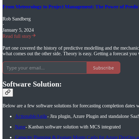
From Meteorology to Project Management: The Power of Predict
Rob Sandberg
·
January 5, 2024
Read full story
Part one covered the history of predictive modelling and the mechanics 
what comes out the other side. Theory is easy. Getting a forecast you wo
Subscribe
Software Solution:
Below are a few software solutions for forecasting completion dates 
ActionableAgile
- Jira plugin, Azure Plugin and standalone Saa
Nave
- Kanban software solution with MCS integrated
Capacity Planning & Feature Monte Carlo for Azure DevOps a