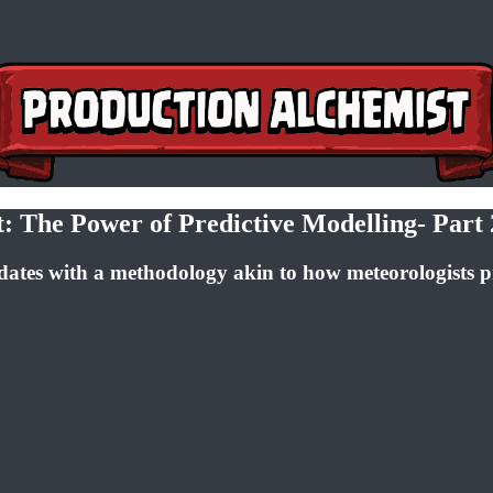
 The Power of Predictive Modelling- Part 
dates with a methodology akin to how meteorologists p