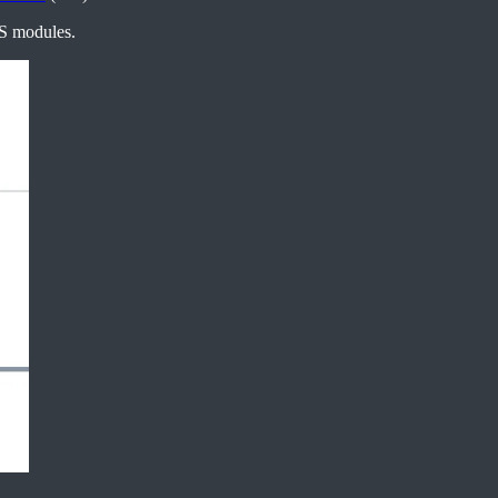
CS modules.