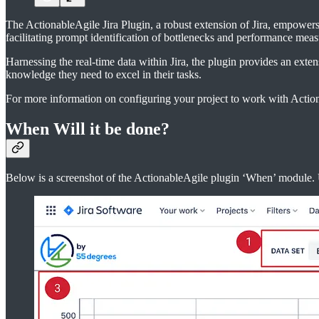
The ActionableAgile Jira Plugin, a robust extension of Jira, empowers 
facilitating prompt identification of bottlenecks and performance meas
Harnessing the real-time data within Jira, the plugin provides an exte
knowledge they need to excel in their tasks.
For more information on configuring your project to work with Action
When Will it be done?
Below is a screenshot of the ActionableAgile plugin ‘When’ module. U