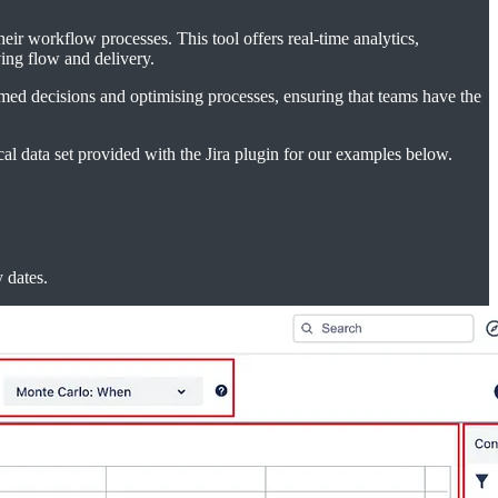
eir workflow processes. This tool offers real-time analytics,
ving flow and delivery.
ormed decisions and optimising processes, ensuring that teams have the
cal data set provided with the Jira plugin for our examples below.
 dates.