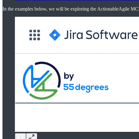
In the examples below, we will be exploring the ActionableAgile M