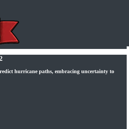
2
redict hurricane paths, embracing uncertainty to