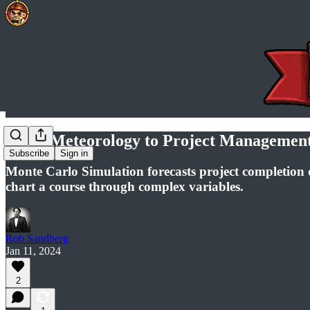
From Meteorology to Project Management:
Subscribe
Sign in
Monte Carlo Simulation forecasts project completion 
chart a course through complex variables.
Rob Sandberg
Jan 11, 2024
2