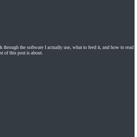
k through the software I actually use, what to feed it, and how to read
t of this post is about.