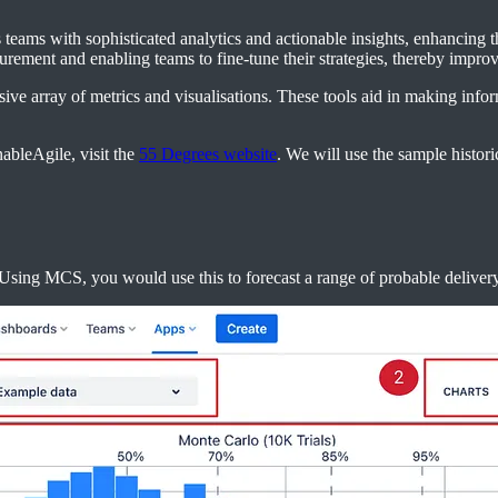
teams with sophisticated analytics and actionable insights, enhancing th
urement and enabling teams to fine-tune their strategies, thereby impro
nsive array of metrics and visualisations. These tools aid in making inf
ableAgile, visit the
55 Degrees website
. We will use the sample histori
sing MCS, you would use this to forecast a range of probable delivery