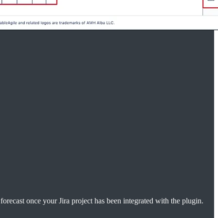
forecast once your Jira project has been integrated with the plugin.