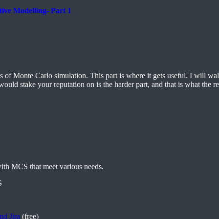
ive Modelling- Part 1
of Monte Carlo simulation. This part is where it gets useful. I will wal
uld stake your reputation on is the harder part, and that is what the res
with MCS that meet various needs.
S
nd Jira
(free)