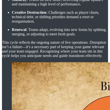
and maintaining a high level of performance.
Creative Destruction
: Challenges such as player churn,
technical debt, or shifting priorities demand a reset or
reorganisation.
Renewal
: Teams adapt, evolving into new forms by splitting,
merging, or adjusting to meet fresh goals.
This cycle reflects the ongoing nature of live operations. Disruption
isn’t a failure—it’s a necessary part of keeping your game relevant
and your team engaged. Recognising where your team sits in this
cycle helps you anticipate needs and guide transitions effectively.