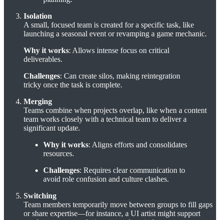
Isolation
A small, focused team is created for a specific task, like
launching a seasonal event or revamping a game mechanic.
Why it works
: Allows intense focus on critical
deliverables.
Challenges
: Can create silos, making reintegration
tricky once the task is complete.
Merging
Teams combine when projects overlap, like when a content
team works closely with a technical team to deliver a
significant update.
Why it works
: Aligns efforts and consolidates
resources.
Challenges
: Requires clear communication to
avoid role confusion and culture clashes.
Switching
Team members temporarily move between groups to fill gaps
or share expertise—for instance, a UI artist might support