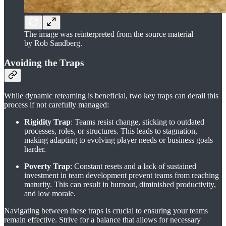
The image was reinterpreted from the source material
by Rob Sandberg.
Avoiding the Traps
While dynamic reteaming is beneficial, two key traps can derail this
process if not carefully managed:
Rigidity Trap
: Teams resist change, sticking to outdated
processes, roles, or structures. This leads to stagnation,
making adapting to evolving player needs or business goals
harder.
Poverty Trap
: Constant resets and a lack of sustained
investment in team development prevent teams from reaching
maturity. This can result in burnout, diminished productivity,
and low morale.
Navigating between these traps is crucial to ensuring your teams
remain effective. Strive for a balance that allows for necessary