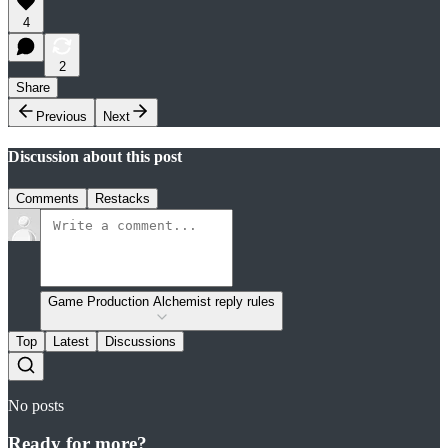
4
2
Share
Previous
Next
Discussion about this post
Comments
Restacks
Game Production Alchemist reply rules
Top
Latest
Discussions
No posts
Ready for more?