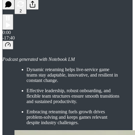
2
0:00
-17:40
Podcast generated with Notebook LM
Dynamic reteaming helps live-service game
teams stay adaptable, innovative, and resilient in
constant change.
Effective leadership, robust onboarding, and
flexible team structures ensure smooth transitions
and sustained productivity.
Embracing reteaming fuels growth drives
problem-solving and keeps games relevant
despite industry challenges.