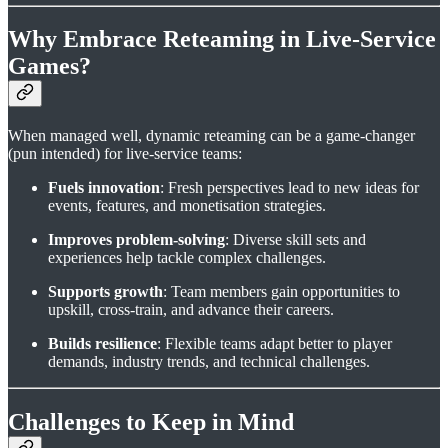
Why Embrace Reteaming in Live-Service
Games?
When managed well, dynamic reteaming can be a game-changer
(pun intended) for live-service teams:
Fuels innovation
: Fresh perspectives lead to new ideas for
events, features, and monetisation strategies.
Improves problem-solving
: Diverse skill sets and
experiences help tackle complex challenges.
Supports growth
: Team members gain opportunities to
upskill, cross-train, and advance their careers.
Builds resilience
: Flexible teams adapt better to player
demands, industry trends, and technical challenges.
Challenges to Keep in Mind