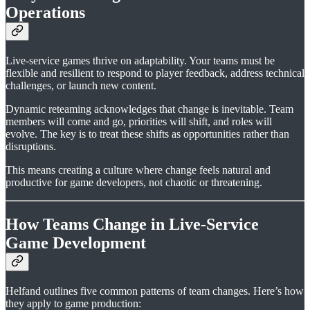
Operations
Live-service games thrive on adaptability. Your teams must be
flexible and resilient to respond to player feedback, address technical
challenges, or launch new content.
Dynamic reteaming acknowledges that change is inevitable. Team
members will come and go, priorities will shift, and roles will
evolve. The key is to treat these shifts as opportunities rather than
disruptions.
This means creating a culture where change feels natural and
productive for game developers, not chaotic or threatening.
How Teams Change in Live-Service
Game Development
Helfand outlines five common patterns of team changes. Here’s how
they apply to game production: