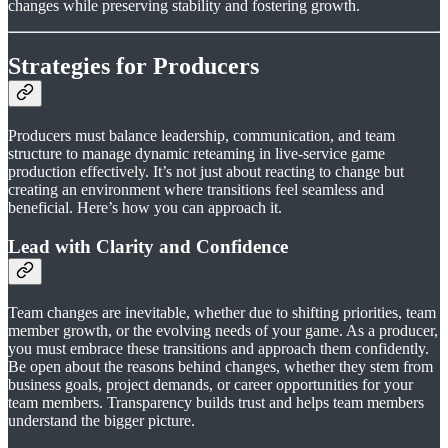
changes while preserving stability and fostering growth.
Strategies for Producers
Producers must balance leadership, communication, and team
structure to manage dynamic reteaming in live-service game
production effectively. It’s not just about reacting to change but
creating an environment where transitions feel seamless and
beneficial. Here’s how you can approach it.
Lead with Clarity and Confidence
Team changes are inevitable, whether due to shifting priorities, team
member growth, or the evolving needs of your game. As a producer,
you must embrace these transitions and approach them confidently.
Be open about the reasons behind changes, whether they stem from
business goals, project demands, or career opportunities for your
team members. Transparency builds trust and helps team members
understand the bigger picture.