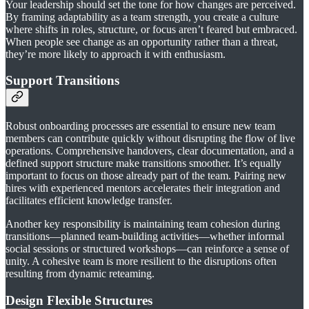
Your leadership should set the tone for how changes are perceived.
By framing adaptability as a team strength, you create a culture
where shifts in roles, structure, or focus aren’t feared but embraced.
When people see change as an opportunity rather than a threat,
they’re more likely to approach it with enthusiasm.
Support Transitions
Robust onboarding processes are essential to ensure new team
members can contribute quickly without disrupting the flow of live
operations. Comprehensive handovers, clear documentation, and a
defined support structure make transitions smoother. It’s equally
important to focus on those already part of the team. Pairing new
hires with experienced mentors accelerates their integration and
facilitates efficient knowledge transfer.
Another key responsibility is maintaining team cohesion during
transitions—planned team-building activities—whether informal
social sessions or structured workshops—can reinforce a sense of
unity. A cohesive team is more resilient to the disruptions often
resulting from dynamic reteaming.
Design Flexible Structures