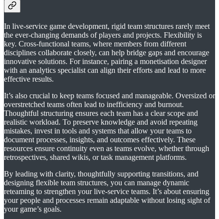
In live-service game development, rigid team structures rarely meet
the ever-changing demands of players and projects. Flexibility is
key. Cross-functional teams, where members from different
disciplines collaborate closely, can help bridge gaps and encourage
innovative solutions. For instance, pairing a monetisation designer
with an analytics specialist can align their efforts and lead to more
effective results.
It’s also crucial to keep teams focused and manageable. Oversized or
overstretched teams often lead to inefficiency and burnout.
Thoughtful structuring ensures each team has a clear scope and
realistic workload. To preserve knowledge and avoid repeating
mistakes, invest in tools and systems that allow your teams to
document processes, insights, and outcomes effectively. These
resources ensure continuity even as teams evolve, whether through
retrospectives, shared wikis, or task management platforms.
By leading with clarity, thoughtfully supporting transitions, and
designing flexible team structures, you can manage dynamic
reteaming to strengthen your live-service teams. It’s about ensuring
your people and processes remain adaptable without losing sight of
your game’s goals.