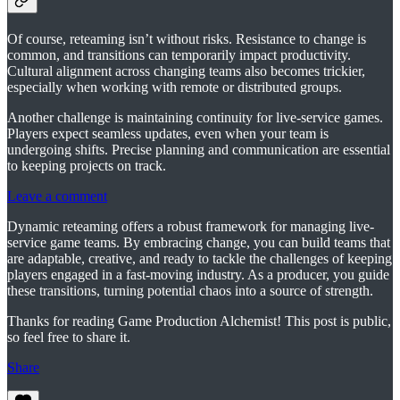
Of course, reteaming isn’t without risks. Resistance to change is
common, and transitions can temporarily impact productivity.
Cultural alignment across changing teams also becomes trickier,
especially when working with remote or distributed groups.
Another challenge is maintaining continuity for live-service games.
Players expect seamless updates, even when your team is
undergoing shifts. Precise planning and communication are essential
to keeping projects on track.
Leave a comment
Dynamic reteaming offers a robust framework for managing live-
service game teams. By embracing change, you can build teams that
are adaptable, creative, and ready to tackle the challenges of keeping
players engaged in a fast-moving industry. As a producer, you guide
these transitions, turning potential chaos into a source of strength.
Thanks for reading Game Production Alchemist! This post is public,
so feel free to share it.
Share