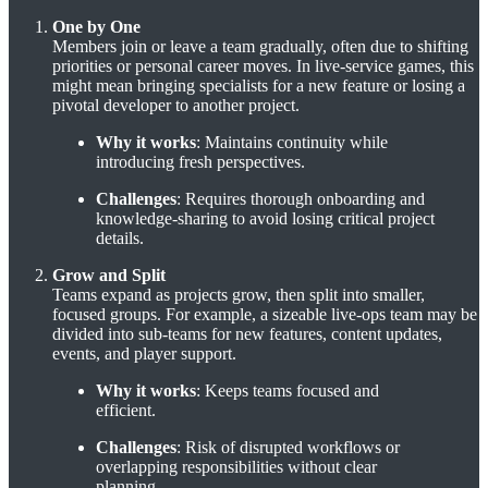
One by One
Members join or leave a team gradually, often due to shifting
priorities or personal career moves. In live-service games, this
might mean bringing specialists for a new feature or losing a
pivotal developer to another project.
Why it works
: Maintains continuity while
introducing fresh perspectives.
Challenges
: Requires thorough onboarding and
knowledge-sharing to avoid losing critical project
details.
Grow and Split
Teams expand as projects grow, then split into smaller,
focused groups. For example, a sizeable live-ops team may be
divided into sub-teams for new features, content updates,
events, and player support.
Why it works
: Keeps teams focused and
efficient.
Challenges
: Risk of disrupted workflows or
overlapping responsibilities without clear
planning.