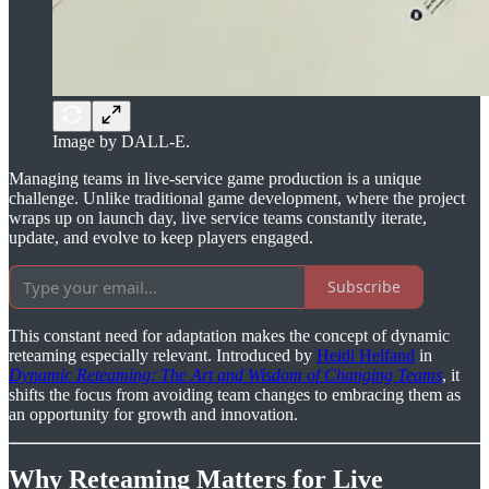
Image by DALL-E.
Managing teams in live-service game production is a unique
challenge. Unlike traditional game development, where the project
wraps up on launch day, live service teams constantly iterate,
update, and evolve to keep players engaged.
Subscribe
This constant need for adaptation makes the concept of dynamic
reteaming especially relevant. Introduced by
Heidi Helfand
in
Dynamic Reteaming: The Art and Wisdom of Changing Teams
, it
shifts the focus from avoiding team changes to embracing them as
an opportunity for growth and innovation.
Why Reteaming Matters for Live