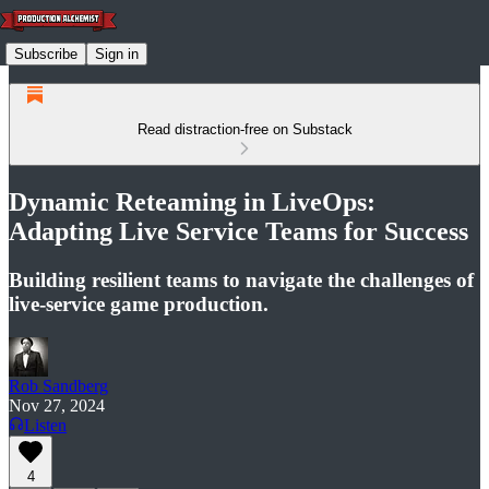
Subscribe
Sign in
Read distraction-free on Substack
Dynamic Reteaming in LiveOps:
Adapting Live Service Teams for Success
Building resilient teams to navigate the challenges of
live-service game production.
Rob Sandberg
Nov 27, 2024
Listen
4