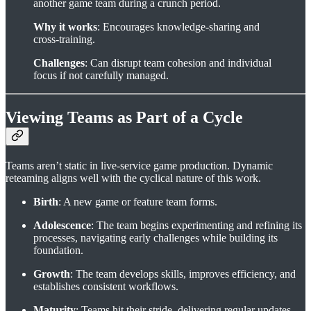
another game team during a crunch period.
Why it works
: Encourages knowledge-sharing and
cross-training.
Challenges
: Can disrupt team cohesion and individual
focus if not carefully managed.
Viewing Teams as Part of a Cycle
Teams aren’t static in live-service game production. Dynamic
reteaming aligns well with the cyclical nature of this work.
Birth
: A new game or feature team forms.
Adolescence
: The team begins experimenting and refining its
processes, navigating early challenges while building its
foundation.
Growth
: The team develops skills, improves efficiency, and
establishes consistent workflows.
Maturity
: Teams hit their stride, delivering regular updates