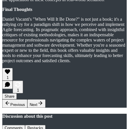
Final Thoughts
Daniel Vacanti's "When Will It Be Done?" is not just a book; it's a
rallying cry for a paradigm shift in how we perceive and implement
Agile forecasting. Its pragmatic approach, combined with insightful
critiques of existing methodologies, makes it an indispensable
resource for professionals navigating the complex waters of project
management and software development. Whether you're a seasoned
expert or new to the field, this book offers valuable insights and
tools to enhance your forecasting skills, ultimately leading to better
project outcomes and satisfied clients.
1
1
Share
Previous
Next
Discussion about this post
Comments
Restacks