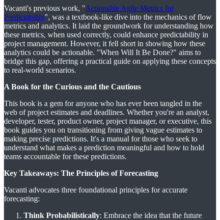
Vacanti's previous work, "
Actionable Agile Metrics for
Predictability
", was a textbook-like dive into the mechanics of flow
metrics and analytics. It laid the groundwork for understanding how
these metrics, when used correctly, could enhance predictability in
project management. However, it fell short in showing how these
analytics could be actionable. "When Will It Be Done?" aims to
bridge this gap, offering a practical guide on applying these concepts
to real-world scenarios​​.
A Book for the Curious and the Cautious
This book is a gem for anyone who has ever been tangled in the
web of project estimates and deadlines. Whether you're an analyst,
developer, tester, product owner, project manager, or executive, this
book guides you on transitioning from giving vague estimates to
making precise predictions. It's a manual for those who seek to
understand what makes a prediction meaningful and how to hold
teams accountable for these predictions​​.
Key Takeaways: The Principles of Forecasting
Vacanti advocates three foundational principles for accurate
forecasting:
Think Probabilistically
: Embrace the idea that the future