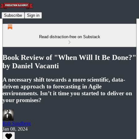
Subscribe
Sign in
Read distraction-free on Substack
Book Review of "When Will It Be Done?"
by Daniel Vacanti
A necessary shift towards a more scientific, data-
driven approach to forecasting in Agile
environments​​. Isn’t it time you started to deliver on
your promises?
Rob Sandberg
Jan 08, 2024