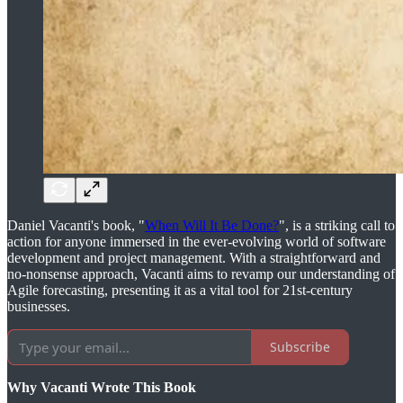
Daniel Vacanti's book, "
When Will It Be Done?
", is a striking call to
action for anyone immersed in the ever-evolving world of software
development and project management. With a straightforward and
no-nonsense approach, Vacanti aims to revamp our understanding of
Agile forecasting, presenting it as a vital tool for 21st-century
businesses.
Subscribe
Why Vacanti Wrote This Book