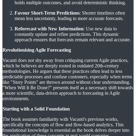
holds multiple outcomes, and avoid deterministic thinking.
Favour Short-Term Predictions
: Shorter timelines often
mean less uncertainty, leading to more accurate forecasts.
Reforecast with New Information
: Use new data to
constantly update and refine predictions. This dynamic
approach ensures that forecasts remain relevant and accurate​​.
Revolutionising Agile Forecasting
Vacanti does not shy away from critiquing current Agile practices,
which he believes are deeply rooted in outdated 20th-century
methodologies. He argues that these practices often lead to less
predictable processes and confuse customers, especially when terms
like "Story Points" are thrown around without clear understanding.
"When Will It Be Done?" presents itself as a necessary shift towards
a more scientific, data-driven approach to forecasting in Agile
environments​​.
Starting with a Solid Foundation
The book assumes familiarity with Vacanti's previous works,
specifically the concepts of flow and flow-based analytics. This
foundational knowledge is essential as the book delves deeper into
the application of these concepts in real-world scenarios​​.