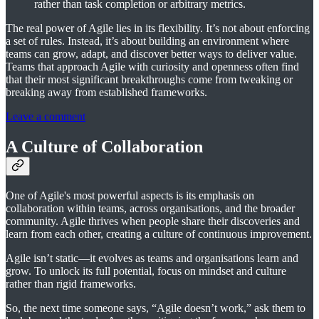
rather than task completion or arbitrary metrics.
The real power of Agile lies in its flexibility. It’s not about enforcing
a set of rules. Instead, it’s about building an environment where
teams can grow, adapt, and discover better ways to deliver value.
Teams that approach Agile with curiosity and openness often find
that their most significant breakthroughs come from tweaking or
breaking away from established frameworks.
Leave a comment
A Culture of Collaboration
One of Agile's most powerful aspects is its emphasis on
collaboration within teams, across organisations, and the broader
community. Agile thrives when people share their discoveries and
learn from each other, creating a culture of continuous improvement.
Agile isn’t static—it evolves as teams and organisations learn and
grow. To unlock its full potential, focus on mindset and culture
rather than rigid frameworks.
So, the next time someone says, “Agile doesn’t work,” ask them to