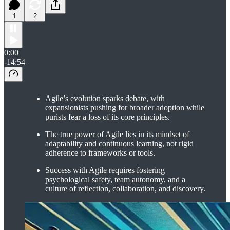
1
2
0:00
-14:54
Agile’s evolution sparks debate, with
expansionists pushing for broader adoption while
purists fear a loss of its core principles.
The true power of Agile lies in its mindset of
adaptability and continuous learning, not rigid
adherence to frameworks or tools.
Success with Agile requires fostering
psychological safety, team autonomy, and a
culture of reflection, collaboration, and discovery.