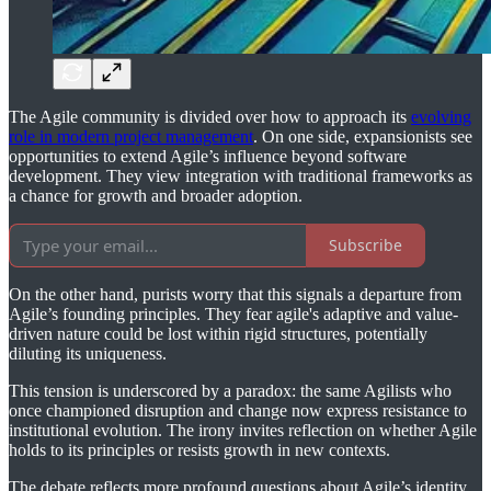
The Agile community is divided over how to approach its
evolving
role in modern project management
. On one side, expansionists see
opportunities to extend Agile’s influence beyond software
development. They view integration with traditional frameworks as
a chance for growth and broader adoption.
Subscribe
On the other hand, purists worry that this signals a departure from
Agile’s founding principles. They fear agile's adaptive and value-
driven nature could be lost within rigid structures, potentially
diluting its uniqueness.
This tension is underscored by a paradox: the same Agilists who
once championed disruption and change now express resistance to
institutional evolution. The irony invites reflection on whether Agile
holds to its principles or resists growth in new contexts.
The debate reflects more profound questions about Agile’s identity