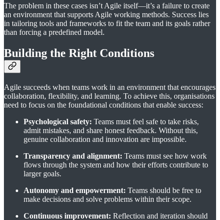
The problem in these cases isn’t Agile itself—it’s a failure to create
an environment that supports Agile working methods. Success lies
in tailoring tools and frameworks to fit the team and its goals rather
than forcing a predefined model.
Building the Right Conditions
Agile succeeds when teams work in an environment that encourages
collaboration, flexibility, and learning. To achieve this, organisations
need to focus on the foundational conditions that enable success:
Psychological safety:
Teams must feel safe to take risks,
admit mistakes, and share honest feedback. Without this,
genuine collaboration and innovation are impossible.
Transparency and alignment:
Teams must see how work
flows through the system and how their efforts contribute to
larger goals.
Autonomy and empowerment:
Teams should be free to
make decisions and solve problems within their scope.
Continuous improvement:
Reflection and iteration should