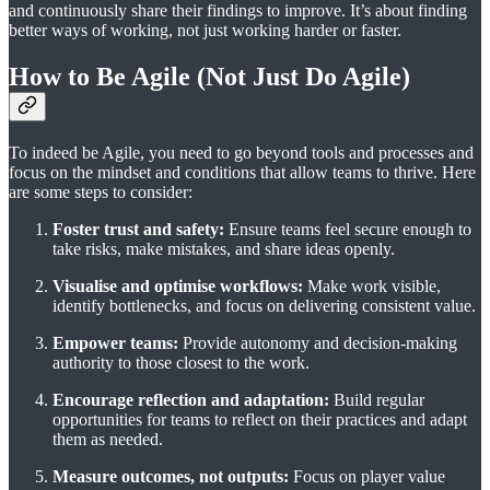
and continuously share their findings to improve. It’s about finding
better ways of working, not just working harder or faster.
How to Be Agile (Not Just Do Agile)
To indeed be Agile, you need to go beyond tools and processes and
focus on the mindset and conditions that allow teams to thrive. Here
are some steps to consider:
Foster trust and safety:
Ensure teams feel secure enough to
take risks, make mistakes, and share ideas openly.
Visualise and optimise workflows:
Make work visible,
identify bottlenecks, and focus on delivering consistent value.
Empower teams:
Provide autonomy and decision-making
authority to those closest to the work.
Encourage reflection and adaptation:
Build regular
opportunities for teams to reflect on their practices and adapt
them as needed.
Measure outcomes, not outputs:
Focus on player value