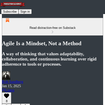
Subscribe
Sign in
Read distraction-free on Substack
Agile Is a Mindset, Not a Method
A way of thinking that values adaptability,
collaboration, and continuous learning over rigid
adherence to tools or processes.
Rob Sandberg
Jan 15, 2025
Listen
8