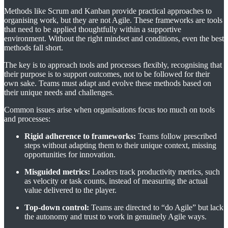
Methods like Scrum and Kanban provide practical approaches to
organising work, but they are not Agile. These frameworks are tools
that need to be applied thoughtfully within a supportive
environment. Without the right mindset and conditions, even the best
methods fall short.
The key is to approach tools and processes flexibly, recognising that
their purpose is to support outcomes, not to be followed for their
own sake. Teams must adapt and evolve these methods based on
their unique needs and challenges.
Common issues arise when organisations focus too much on tools
and processes:
Rigid adherence to frameworks:
Teams follow prescribed
steps without adapting them to their unique context, missing
opportunities for innovation.
Misguided metrics:
Leaders track productivity metrics, such
as velocity or task counts, instead of measuring the actual
value delivered to the player.
Top-down control:
Teams are directed to “do Agile” but lack
the autonomy and trust to work in genuinely Agile ways.