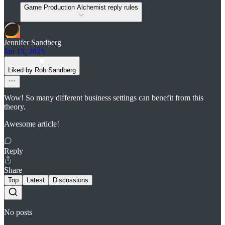
Game Production Alchemist reply rules
Jennifer Sandberg
Jan 15, 2025
Liked by Rob Sandberg
Wow! So many different business settings can benefit from this
theory.
Awesome article!
Reply
Share
Top
Latest
Discussions
No posts