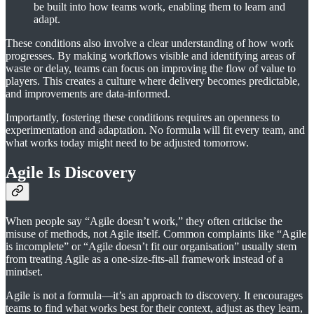
be built into how teams work, enabling them to learn and
adapt.
These conditions also involve a clear understanding of how work
progresses. By making workflows visible and identifying areas of
waste or delay, teams can focus on improving the flow of value to
players. This creates a culture where delivery becomes predictable,
and improvements are data-informed.
Importantly, fostering these conditions requires an openness to
experimentation and adaptation. No formula will fit every team, and
what works today might need to be adjusted tomorrow.
Agile Is Discovery
When people say “Agile doesn’t work,” they often criticise the
misuse of methods, not Agile itself. Common complaints like “Agile
is incomplete” or “Agile doesn’t fit our organisation” usually stem
from treating Agile as a one-size-fits-all framework instead of a
mindset.
Agile is not a formula—it’s an approach to discovery. It encourages
teams to find what works best for their context, adjust as they learn,