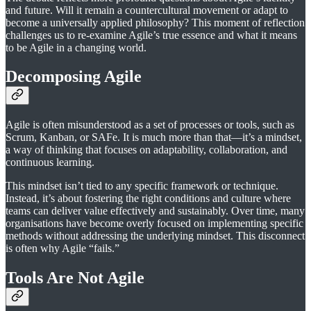
and future. Will it remain a countercultural movement or adapt to
become a universally applied philosophy? This moment of reflection
challenges us to re-examine Agile’s true essence and what it means
to be Agile in a changing world.
Decomposing Agile
Agile is often misunderstood as a set of processes or tools, such as
Scrum, Kanban, or SAFe. It is much more than that—it’s a mindset,
a way of thinking that focuses on adaptability, collaboration, and
continuous learning.
This mindset isn’t tied to any specific framework or technique.
Instead, it’s about fostering the right conditions and culture where
teams can deliver value effectively and sustainably. Over time, many
organisations have become overly focused on implementing specific
methods without addressing the underlying mindset. This disconnect
is often why Agile “fails.”
Tools Are Not Agile