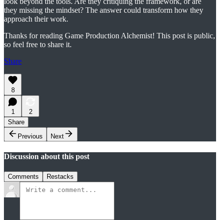
look beyond the tools. Are they critiquing the framework, or are
they missing the mindset? The answer could transform how they
approach their work.
Thanks for reading Game Production Alchemist! This post is public,
so feel free to share it.
Share
8
1
2
Share
Previous
Next
Discussion about this post
Comments
Restacks