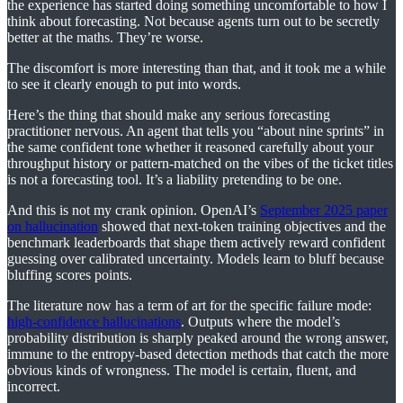
the experience has started doing something uncomfortable to how I
think about forecasting. Not because agents turn out to be secretly
better at the maths. They’re worse.
The discomfort is more interesting than that, and it took me a while
to see it clearly enough to put into words.
Here’s the thing that should make any serious forecasting
practitioner nervous. An agent that tells you “about nine sprints” in
the same confident tone whether it reasoned carefully about your
throughput history or pattern-matched on the vibes of the ticket titles
is not a forecasting tool. It’s a liability pretending to be one.
And this is not my crank opinion. OpenAI’s
September 2025 paper
on hallucination
showed that next-token training objectives and the
benchmark leaderboards that shape them actively reward confident
guessing over calibrated uncertainty. Models learn to bluff because
bluffing scores points.
The literature now has a term of art for the specific failure mode:
high-confidence hallucinations
. Outputs where the model’s
probability distribution is sharply peaked around the wrong answer,
immune to the entropy-based detection methods that catch the more
obvious kinds of wrongness. The model is certain, fluent, and
incorrect.