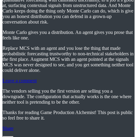
at, surfacing contextual signals from unstructured data. And Monte
Carlo keeps doing the thing only Monte Carlo can do, which is give
you an honest distribution you can defend in a grown-up
conversation about risk.
Monte Carlo gives you a distribution. An agent gives you prose that
feels like one.
Replace MCS with an agent and you lose the thing that made
probabilistic forecasting trustworthy to non-technical stakeholders in
the first place. Augment MCS with an agent pointed at the signals
MCS was never designed to see, and you get something neither tool
could deliver alone.
Leave a comment
The vendors selling you the first version are selling you a
downgrade. The configuration that actually works is the one where
neither tool is pretending to be the other.
Thanks for reading Game Production Alchemist! This post is public
so feel free to share it.
Share