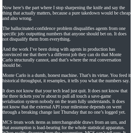
Now here’s the part where I stop sharpening the knife and say the
thing that actually matters, because a pure takedown would be cheap
and also wrong.
The hallucinated-confidence problem disqualifies agents from one
specific job: outputting numbers that anyone should bet on. It does
not disqualify them from everything.
And the work I’ve been doing with agents in production has
convinced me that there’s a different job they can do that Monte
Carlo structurally cannot, and that’s where the real conversation
should be.
Monte Carlo is a dumb, honest machine. That’s its virtue. You feed it
historical throughput, it resamples, it tells you what the numbers say.
It does not know that your tech lead just quit. It does not know that
the three tickets you’re about to pull all touch a save-game
serialisation system nobody on the team fully understands. It does
not know that the external API your milestone depends on went
through a breaking change last Thursday that no one’s logged yet.
MCS treats work items as interchangeable draws from an urn, and
that assumption is load-bearing for the whole statistical apparatus.
When reality diverges from the assumption, MCS can’t tell you. It