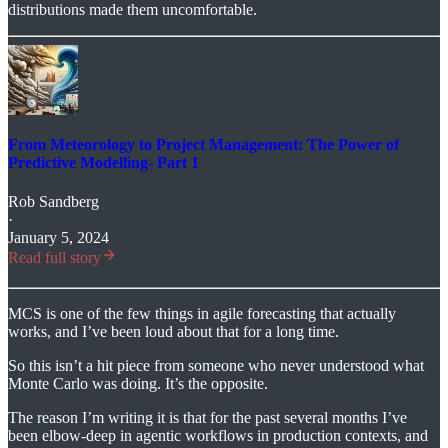
distributions made them uncomfortable.
From Meteorology to Project Management: The Power of
Predictive Modelling- Part 1
Rob Sandberg
·
January 5, 2024
Read full story
MCS is one of the few things in agile forecasting that actually
works, and I’ve been loud about that for a long time.
So this isn’t a hit piece from someone who never understood what
Monte Carlo was doing. It’s the opposite.
The reason I’m writing it is that for the past several months I’ve
been elbow-deep in agentic workflows in production contexts, and