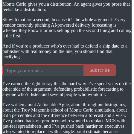
Monte Carlo gives you a distribution. An agent gives you prose that
feels like a distribution.
Sit with that for a second, because it’s the whole argument. Every
vendor currently pitching AI-powered delivery forecasting is,
whether they know it or not, selling you the second thing and calling
it the first.
And if you’re a producer who’s ever had to defend a ship date to a
publisher with real money on the line, you should find that
terrifying.
Subscribe
I’ve earned the right to say this the hard way. I’ve spent years on the
other side of the argument, defending probabilistic forecasting to
anyone who’d listen and several people who wouldn’t.
I’ve written about Actionable Agile, about throughput histograms,
about the Troy Magennis school of Monte Carlo simulation, about
85th percentiles and the difference between a forecast and a wish.
I’ve pushed back on producers who wanted to replace MCS with
gut-feel spreadsheets, and I’ve pushed back harder on executives
who wanted to replace it with a single-point estimate because