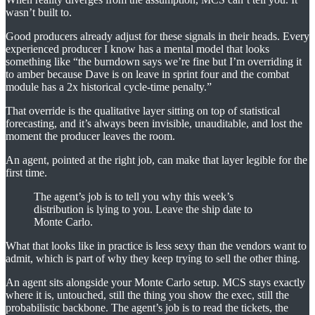
wasn’t built to.
Good producers already adjust for these signals in their heads. Every
experienced producer I know has a mental model that looks
something like “the burndown says we’re fine but I’m overriding it
to amber because Dave is on leave in sprint four and the combat
module has a 2x historical cycle-time penalty.”
That override is the qualitative layer sitting on top of statistical
forecasting, and it’s always been invisible, unauditable, and lost the
moment the producer leaves the room.
An agent, pointed at the right job, can make that layer legible for the
first time.
The agent’s job is to tell you why this week’s
distribution is lying to you. Leave the ship date to
Monte Carlo.
What that looks like in practice is less sexy than the vendors want to
admit, which is part of why they keep trying to sell the other thing.
An agent sits alongside your Monte Carlo setup. MCS stays exactly
where it is, untouched, still the thing you show the exec, still the
probabilistic backbone. The agent’s job is to read the tickets, the