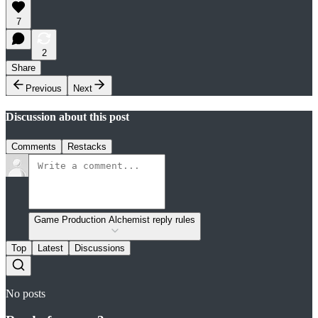
7
2
Share
Previous
Next
Discussion about this post
Comments
Restacks
Game Production Alchemist reply rules
Top
Latest
Discussions
No posts