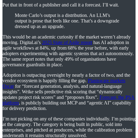
Put that in front of a publisher and call it a forecast. I’ll wait.
Monte Carlo’s output is a distribution. An LLM’s
output is prose that feels like one. That’s a downgrade
dressed up as an upgrade.
This would be an academic curiosity if the market weren’t already
moving. Digital.ai’s
2025 State of Agile report
has AI adoption in
agile workflows at 84%, up from 68% the year before, with early
adopters experimenting with agentic systems that act autonomously.
The same report notes that only 49% of organisations have
governance guardrails in place.
Adoption is outpacing oversight by nearly a factor of two, and the
vendor ecosystem is happily filling the gap.
Planisware markets
Oscar
for “forecast generation, analysis, and natural-language
insights”. Wrike sells predictive risk scoring that “dynamically
updates project risk scores” and “proposes fixes”.
Forecast, the PSA
platform
, is publicly building out MCP and “agentic AI” capability
for delivery prediction.
I’m not picking on any of these companies individually. I’m pointing
at the category. The category is being built in public, sold into
enterprises, and pitched at producers, while the calibration problem
underneath it remains structurally unsolved.