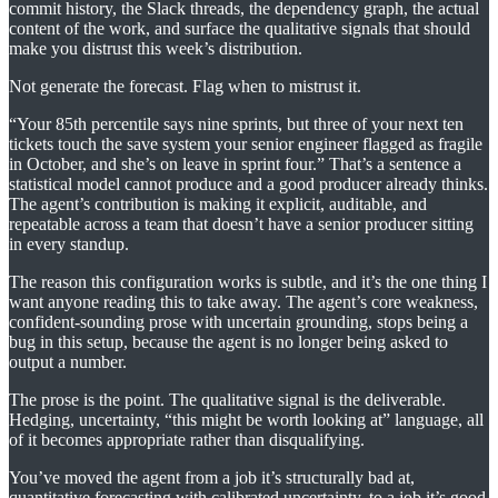
commit history, the Slack threads, the dependency graph, the actual
content of the work, and surface the qualitative signals that should
make you distrust this week’s distribution.
Not generate the forecast. Flag when to mistrust it.
“Your 85th percentile says nine sprints, but three of your next ten
tickets touch the save system your senior engineer flagged as fragile
in October, and she’s on leave in sprint four.” That’s a sentence a
statistical model cannot produce and a good producer already thinks.
The agent’s contribution is making it explicit, auditable, and
repeatable across a team that doesn’t have a senior producer sitting
in every standup.
The reason this configuration works is subtle, and it’s the one thing I
want anyone reading this to take away. The agent’s core weakness,
confident-sounding prose with uncertain grounding, stops being a
bug in this setup, because the agent is no longer being asked to
output a number.
The prose is the point. The qualitative signal is the deliverable.
Hedging, uncertainty, “this might be worth looking at” language, all
of it becomes appropriate rather than disqualifying.
You’ve moved the agent from a job it’s structurally bad at,
quantitative forecasting with calibrated uncertainty, to a job it’s good