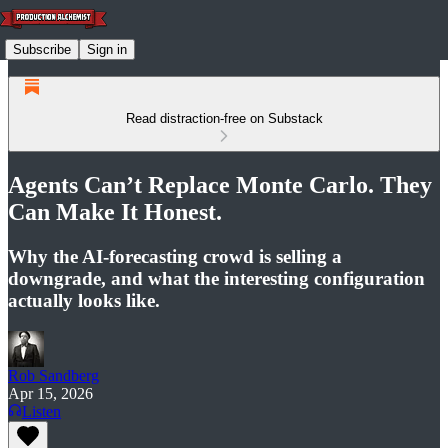
Subscribe
Sign in
Read distraction-free on Substack
Agents Can’t Replace Monte Carlo. They
Can Make It Honest.
Why the AI-forecasting crowd is selling a
downgrade, and what the interesting configuration
actually looks like.
Rob Sandberg
Apr 15, 2026
Listen