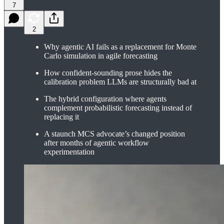
7
2
Why agentic AI fails as a replacement for Monte
Carlo simulation in agile forecasting
How confident-sounding prose hides the
calibration problem LLMs are structurally bad at
The hybrid configuration where agents
complement probabilistic forecasting instead of
replacing it
A staunch MCS advocate’s changed position
after months of agentic workflow
experimentation