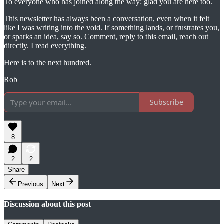
To everyone who has joined along the way: glad you are here too.
This newsletter has always been a conversation, even when it felt
like I was writing into the void. If something lands, or frustrates you,
or sparks an idea, say so. Comment, reply to this email, reach out
directly. I read everything.
Here is to the next hundred.
Rob
Subscribe
8
2
2
Share
Previous
Next
Discussion about this post