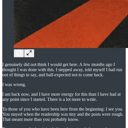
I genuinely did not think I would get here. A few months ago I
thought I was done with this. I stepped away, told myself I had run
out of things to say, and half-expected not to come back.
I was wrong.
I am back now, and I have more energy for this than I have had at
any point since I started. There is a lot more to write.
To those of you who have been here from the beginning: I see you.
You stayed when the readership was tiny and the posts were rough.
That meant more than you probably know.