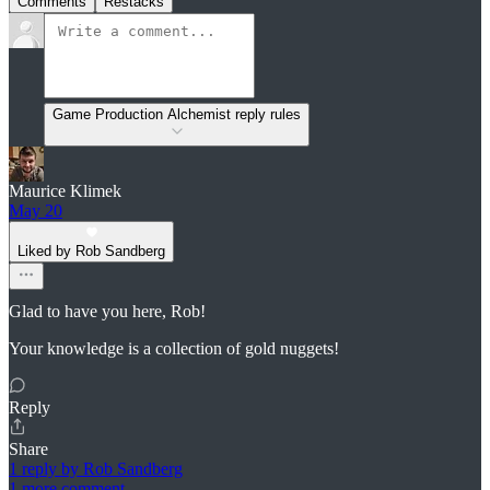
Comments
Restacks
Game Production Alchemist reply rules
Maurice Klimek
May 20
Liked by Rob Sandberg
Glad to have you here, Rob!
Your knowledge is a collection of gold nuggets!
Reply
Share
1 reply by Rob Sandberg
1 more comment...