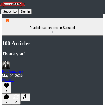
Subscribe
Sign in
Read distraction-free on Substack
100 Articles
Thank you!
Rob Sandberg
May 20, 2026
Listen
8
2
2